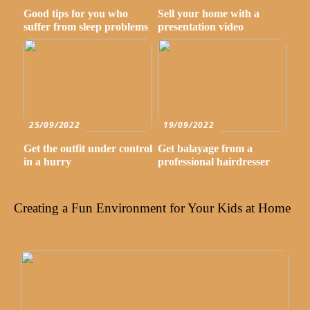
Good tips for you who
Sell your home with a
suffer from sleep problems
presentation video
25/09/2022
19/09/2022
Get the outfit under control
Get balayage from a
in a hurry
professional hairdresser
Creating a Fun Environment for Your Kids at Home