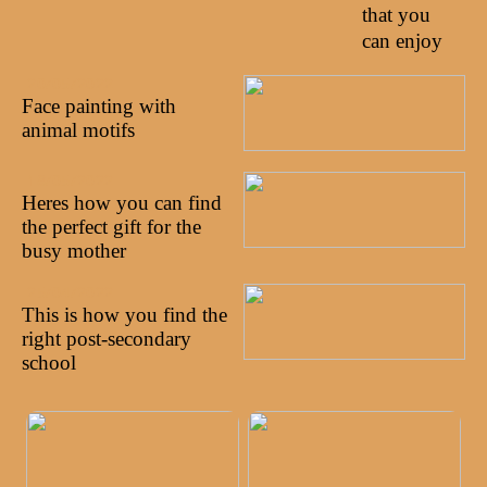
that you
can enjoy
20/05/2022
Face painting with
animal motifs
18/05/2022
Heres how you can find
the perfect gift for the
busy mother
25/04/2022
This is how you find the
right post-secondary
school