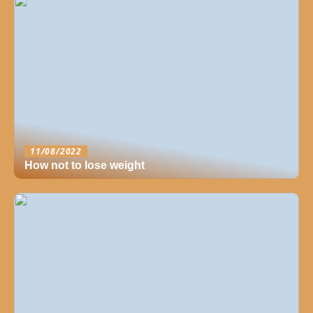
11/08/2022
How not to lose weight