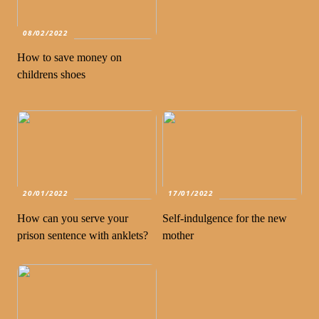
08/02/2022
How to save money on
childrens shoes
20/01/2022
17/01/2022
How can you serve your
Self-indulgence for the new
prison sentence with anklets?
mother