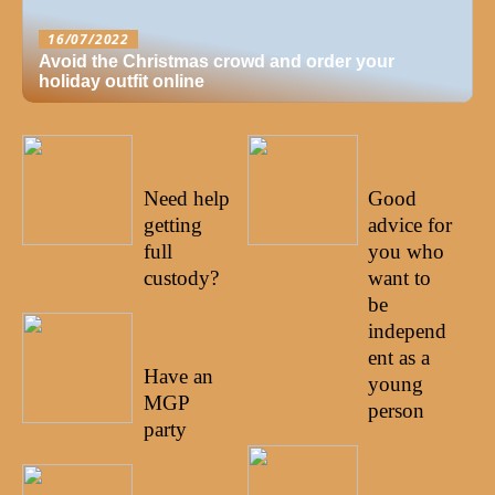
16/07/2022
Avoid the Christmas crowd and order your
holiday outfit online
05/07/20
15/06/20
22
22
Need help
Good
getting
advice for
full
you who
custody?
want to
be
02/07/20
independ
22
ent as a
Have an
young
MGP
person
party
10/06/20
21/06/20
22