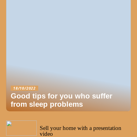
18/10/2022
Good tips for you who suffer
from sleep problems
03/10/2022
Sell your home with a presentation
video