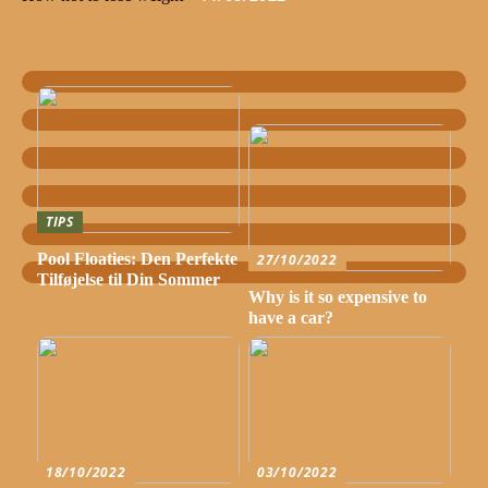
TIPS
Pool Floaties: Den Perfekte
27/10/2022
Tilføjelse til Din Sommer
Why is it so expensive to
have a car?
18/10/2022
03/10/2022