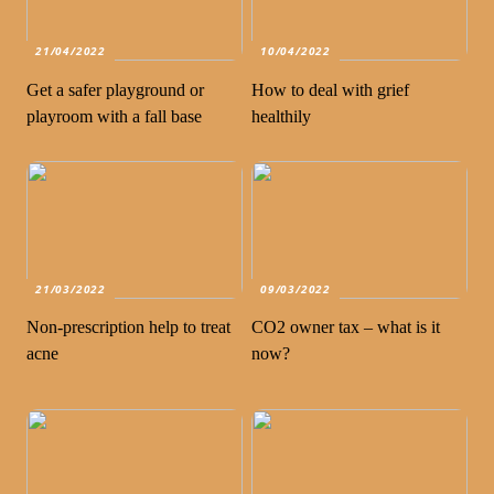
21/04/2022
10/04/2022
Get a safer playground or
How to deal with grief
playroom with a fall base
healthily
21/03/2022
09/03/2022
Non-prescription help to treat
CO2 owner tax – what is it
acne
now?