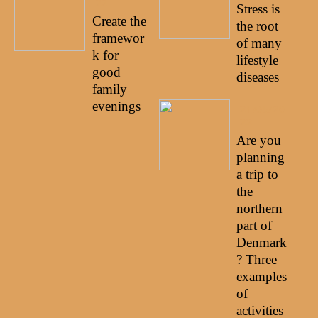
22
Stress is
Create the
the root
framewor
of many
k for
lifestyle
good
diseases
family
evenings
21/05/20
22
Are you
planning
a trip to
the
northern
part of
Denmark
? Three
examples
of
activities