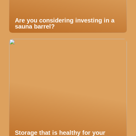
Are you considering investing in a
sauna barrel?
Storage that is healthy for your