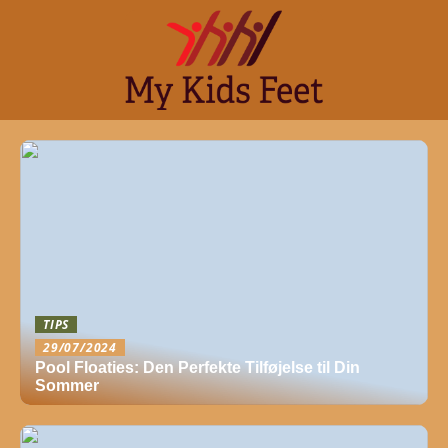
TIPS
29/07/2024
Pool Floaties: Den Perfekte Tilføjelse til Din
Sommer