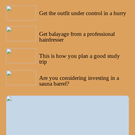
25/09/2022
Get the outfit under control in a hurry
19/09/2022
Get balayage from a professional
hairdresser
02/09/2022
This is how you plan a good study
trip
22/08/2022
Are you considering investing in a
sauna barrel?