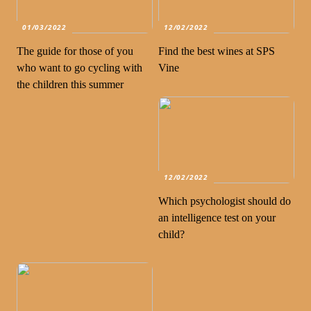
01/03/2022
12/02/2022
The guide for those of you
Find the best wines at SPS
who want to go cycling with
Vine
the children this summer
12/02/2022
Which psychologist should do
an intelligence test on your
child?