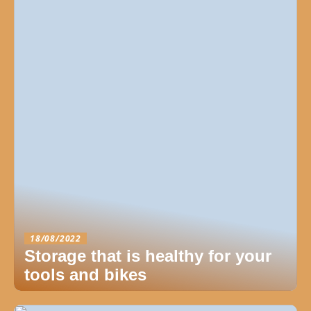
18/08/2022
Storage that is healthy for your
tools and bikes