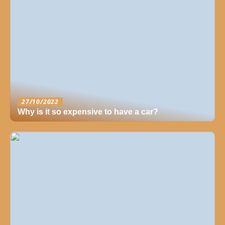
27/10/2022
Why is it so expensive to have a car?