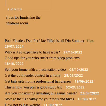
01/01/2022
3 tips for furnishing the
childrens room
Tips
Pool Floaties: Den Perfekte Tilføjelse til Din Sommer
29/07/2024
27/10/2022
Why is it so expensive to have a car?
Good tips for you who suffer from sleep problems
18/10/2022
03/10/2022
Sell your home with a presentation video
25/09/2022
Get the outfit under control in a hurry
19/09/2022
Get balayage from a professional hairdresser
02/09/2022
This is how you plan a good study trip
22/08/2022
Are you considering investing in a sauna barrel?
18/08/2022
Storage that is healthy for your tools and bikes
11/08/2022
How not to lose weight