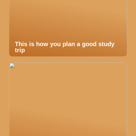
This is how you plan a good study
trip