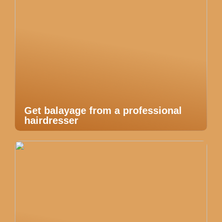
Get balayage from a professional
hairdresser