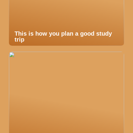
This is how you plan a good study
trip