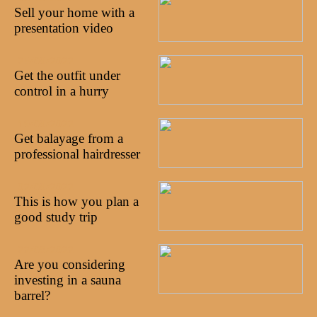
Sell your home with a
presentation video
25/09/2022
Get the outfit under
control in a hurry
19/09/2022
Get balayage from a
professional hairdresser
02/09/2022
This is how you plan a
good study trip
22/08/2022
Are you considering
investing in a sauna
barrel?