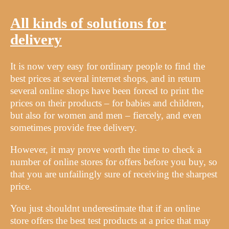
All kinds of solutions for
delivery
It is now very easy for ordinary people to find the
best prices at several internet shops, and in return
several online shops have been forced to print the
prices on their products – for babies and children,
but also for women and men – fiercely, and even
sometimes provide free delivery.
However, it may prove worth the time to check a
number of online stores for offers before you buy, so
that you are unfailingly sure of receiving the sharpest
price.
You just shouldnt underestimate that if an online
store offers the best test products at a price that may