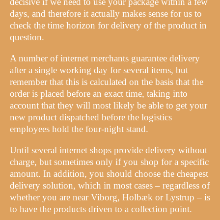
decisive if we need to use your package within a few
days, and therefore it actually makes sense for us to
check the time horizon for delivery of the product in
question.
A number of internet merchants guarantee delivery
after a single working day for several items, but
remember that this is calculated on the basis that the
order is placed before an exact time, taking into
account that they will most likely be able to get your
new product dispatched before the logistics
employees hold the four-night stand.
Until several internet shops provide delivery without
charge, but sometimes only if you shop for a specific
amount. In addition, you should choose the cheapest
delivery solution, which in most cases – regardless of
whether you are near Viborg, Holbæk or Lystrup – is
to have the products driven to a collection point.