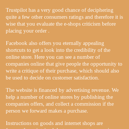
Trustpilot has a very good chance of deciphering
quite a few other consumers ratings and therefore it is
wise that you evaluate the e-shops criticism before
placing your order .
Facebook also offers you eternally appealing
shortcuts to get a look into the credibility of the
online store. Here you can see a number of
companies online that give people the opportunity to
write a critique of their purchase, which should also
be used to decide on customer satisfaction.
The website is financed by advertising revenue. We
help a number of online stores by publishing the
companies offers, and collect a commission if the
person we forward makes a purchase.
Instructions on goods and internet shops are