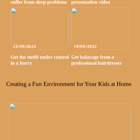
suffer from sleep problems
presentation video
25/09/2022
19/09/2022
Get the outfit under control
Get balayage from a
in a hurry
professional hairdresser
Creating a Fun Environment for Your Kids at Home