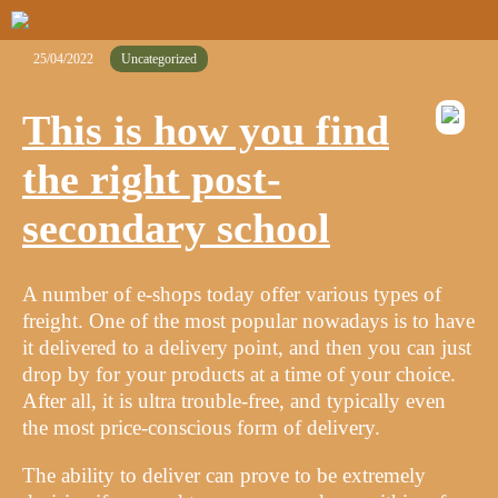
25/04/2022
Uncategorized
This is how you find
the right post-
secondary school
A number of e-shops today offer various types of
freight. One of the most popular nowadays is to have
it delivered to a delivery point, and then you can just
drop by for your products at a time of your choice.
After all, it is ultra trouble-free, and typically even
the most price-conscious form of delivery.
The ability to deliver can prove to be extremely