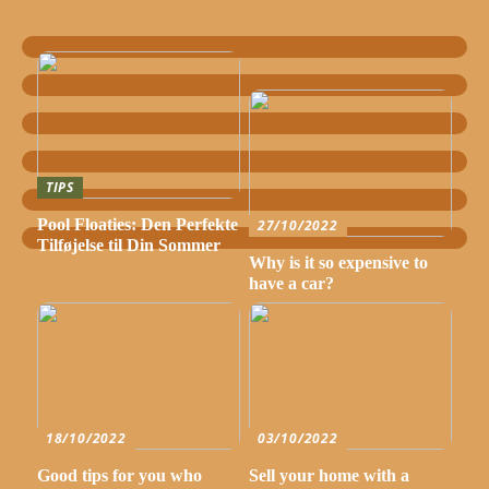
TIPS
Pool Floaties: Den Perfekte
27/10/2022
Tilføjelse til Din Sommer
Why is it so expensive to
have a car?
18/10/2022
03/10/2022
Good tips for you who
Sell your home with a