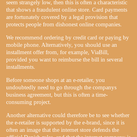
seem strangely low, then this is often a characteristic
that shows a fraudulent online store. Card payments
are fortunately covered by a legal provision that
protects people from dishonest online companies.
We recommend ordering by credit card or paying by
mobile phone. Alternatively, you should use an
installment offer from, for example, ViaBill,
provided you want to reimburse the bill in several
installments.
Before someone shops at an e-retailer, you
undoubtedly need to go through the companys
business agreement, but this is often a time-
consuming project.
Another alternative could therefore be to see whether
the e-retailer is supported by the e-brand, since it is
often an image that the internet store defends the