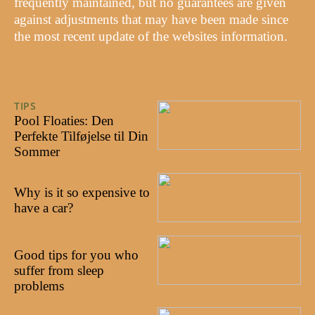
frequently maintained, but no guarantees are given
against adjustments that may have been made since
the most recent update of the websites information.
TIPS
29/07/2024
Pool Floaties: Den
Perfekte Tilføjelse til Din
Sommer
27/10/2022
Why is it so expensive to
have a car?
18/10/2022
Good tips for you who
suffer from sleep
problems
03/10/2022