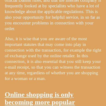
official Danish rules, and that the internet company is
frequently looked at by specialists who have a lot of
knowledge about the applicable regulations. This is
also your opportunity for helpful service, in so far as
you encounter problems in connection with your
order.
Also, it is wise that you are aware of the most
important statutes that may come into play in
connection with the transaction, for example the right
of exchange used by the online retailer. In this
connection, it is also essential that you still keep your
e-mail receipt, so that you can witness the transaction
at any time, regardless of whether you are shopping
for a woman or a man.
Online shopping is only
becoming more popular