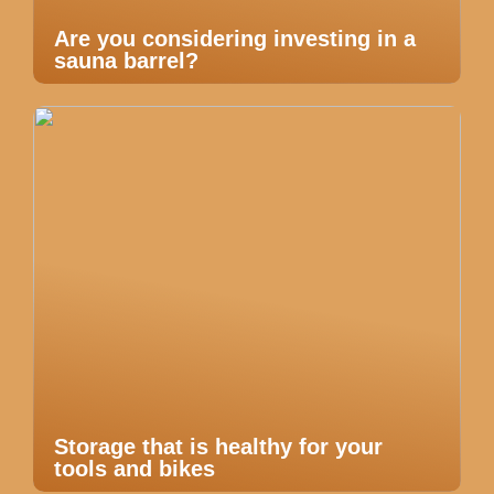
Are you considering investing in a
sauna barrel?
Storage that is healthy for your
tools and bikes