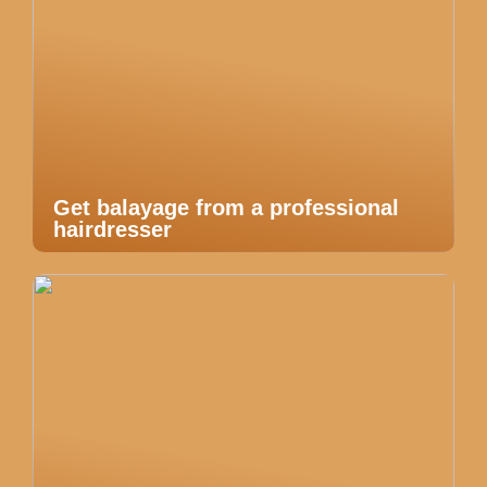
Get balayage from a professional
hairdresser