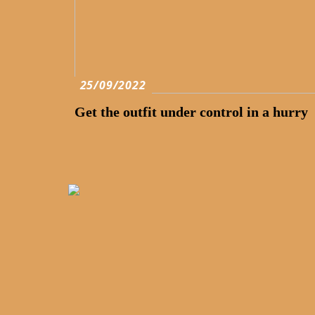
25/09/2022
Get the outfit under control in a hurry