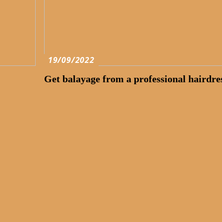
19/09/2022
Get balayage from a professional hairdre