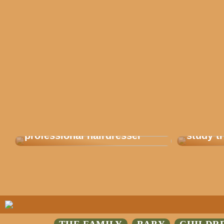
Get balayage from a
This is
professional hairdresser
study tr