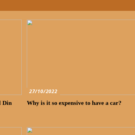
27/10/2022
l Din
Why is it so expensive to have a car?