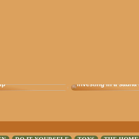
 how you plan a good
Are you considering
ip
investing in a sauna 