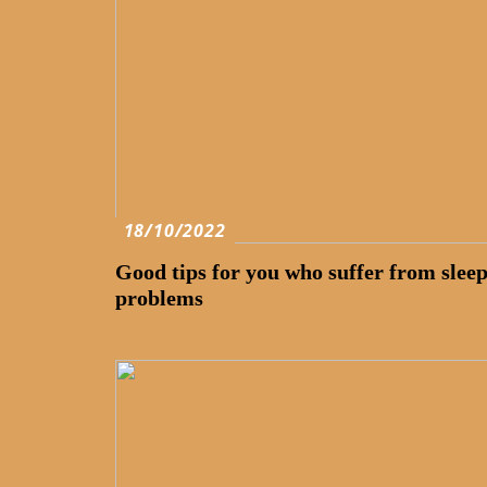
18/10/2022
Good tips for you who suffer from slee
problems