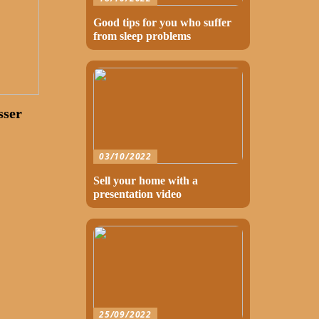
Good tips for you who suffer
from sleep problems
sser
03/10/2022
Sell your home with a
presentation video
25/09/2022