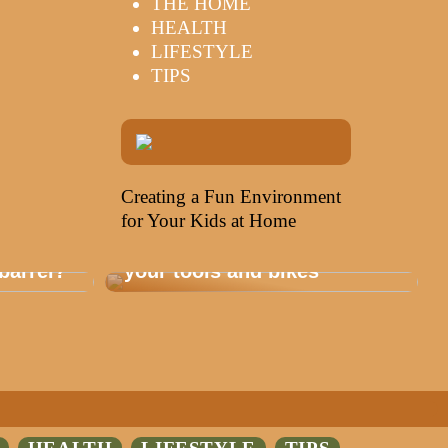
THE HOME
HEALTH
LIFESTYLE
TIPS
Creating a Fun Environment
for Your Kids at Home
Storage that is healthy for
barrel?
your tools and bikes