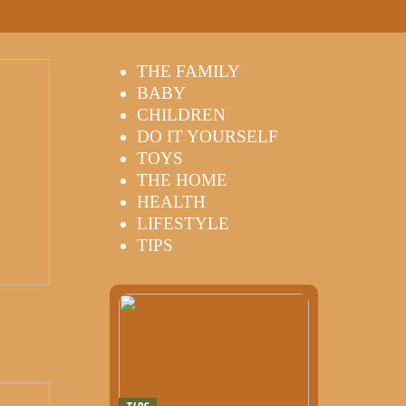
THE FAMILY
BABY
CHILDREN
DO IT YOURSELF
TOYS
THE HOME
HEALTH
LIFESTYLE
TIPS