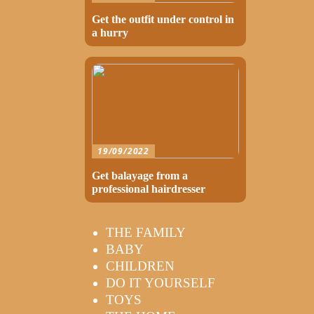
Get the outfit under control in
a hurry
19/09/2022
Get balayage from a
professional hairdresser
THE FAMILY
BABY
CHILDREN
DO IT YOURSELF
TOYS