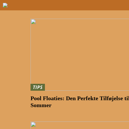
TIPS
Pool Floaties: Den Perfekte Tilføjelse ti
Sommer