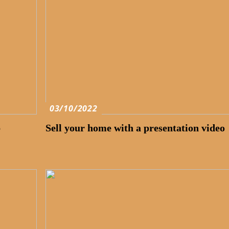
03/10/2022
p
Sell your home with a presentation video