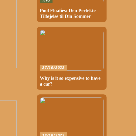
TIPS
Pool Floaties: Den Perfekte
Tilføjelse til Din Sommer
27/10/2022
Why is it so expensive to have
a car?
18/10/2022