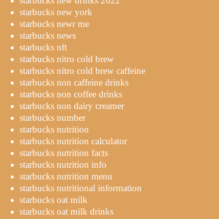
starbucks new drinks 2022
starbucks new york
starbucks newr me
starbucks news
starbucks nft
starbucks nitro cold brew
starbucks nitro cold brew caffeine
starbucks non caffeine drinks
starbucks non coffee drinks
starbucks non dairy creamer
starbucks number
starbucks nutrition
starbucks nutrition calculator
starbucks nutrition facts
starbucks nutrition info
starbucks nutrition menu
starbucks nutritional information
starbucks oat milk
starbucks oat milk drinks