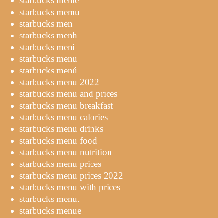
starbucks meme
starbucks memu
starbucks men
starbucks menh
starbucks meni
starbucks menu
starbucks menú
starbucks menu 2022
starbucks menu and prices
starbucks menu breakfast
starbucks menu calories
starbucks menu drinks
starbucks menu food
starbucks menu nutrition
starbucks menu prices
starbucks menu prices 2022
starbucks menu with prices
starbucks menu.
starbucks menue