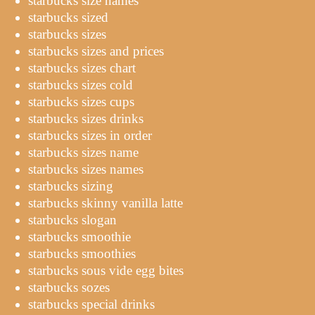
starbucks size names
starbucks sized
starbucks sizes
starbucks sizes and prices
starbucks sizes chart
starbucks sizes cold
starbucks sizes cups
starbucks sizes drinks
starbucks sizes in order
starbucks sizes name
starbucks sizes names
starbucks sizing
starbucks skinny vanilla latte
starbucks slogan
starbucks smoothie
starbucks smoothies
starbucks sous vide egg bites
starbucks sozes
starbucks special drinks