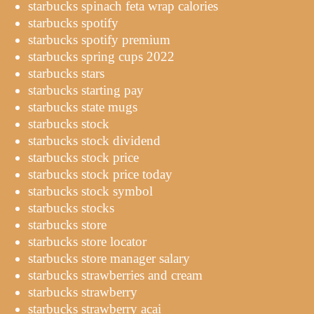
starbucks spinach feta wrap calories
starbucks spotify
starbucks spotify premium
starbucks spring cups 2022
starbucks stars
starbucks starting pay
starbucks state mugs
starbucks stock
starbucks stock dividend
starbucks stock price
starbucks stock price today
starbucks stock symbol
starbucks stocks
starbucks store
starbucks store locator
starbucks store manager salary
starbucks strawberries and cream
starbucks strawberry
starbucks strawberry acai