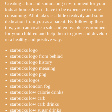
Creating a fun and stimulating environment for your
kids at home doesn’t have to be expensive or time-
consuming. All it takes is a little creativity and some
dedication from you as a parent. By following these
tips, you can create a safe and enjoyable environment
for your children and help them to grow and develop
in a healthy and positive way.
starbucks logo
starbucks logo from behind
starbucks logo history
starbucks logo meaning
starbucks logo png
starbucks logos
starbucks london fog
starbucks low calorie drinks
starbucks low carb
starbucks low carb drinks
starbucks low sugar drinks