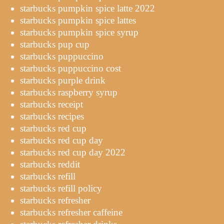
starbucks pumpkin spice latte 2022
starbucks pumpkin spice lattes
starbucks pumpkin spice syrup
starbucks pup cup
starbucks puppuccino
starbucks puppuccino cost
starbucks purple drink
starbucks raspberry syrup
starbucks receipt
starbucks recipes
starbucks red cup
starbucks red cup day
starbucks red cup day 2022
starbucks reddit
starbucks refill
starbucks refill policy
starbucks refresher
starbucks refresher caffeine