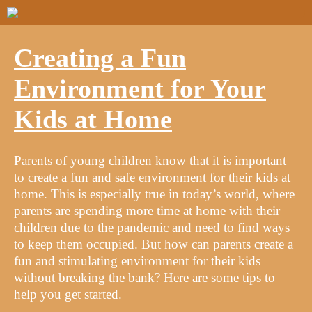
Creating a Fun
Environment for Your
Kids at Home
Parents of young children know that it is important
to create a fun and safe environment for their kids at
home. This is especially true in today’s world, where
parents are spending more time at home with their
children due to the pandemic and need to find ways
to keep them occupied. But how can parents create a
fun and stimulating environment for their kids
without breaking the bank? Here are some tips to
help you get started.