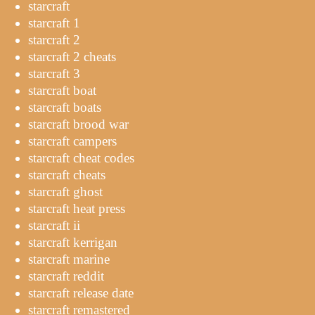
starcraft
starcraft 1
starcraft 2
starcraft 2 cheats
starcraft 3
starcraft boat
starcraft boats
starcraft brood war
starcraft campers
starcraft cheat codes
starcraft cheats
starcraft ghost
starcraft heat press
starcraft ii
starcraft kerrigan
starcraft marine
starcraft reddit
starcraft release date
starcraft remastered