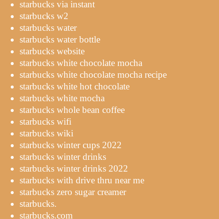
starbucks via instant
starbucks w2
starbucks water
starbucks water bottle
starbucks website
starbucks white chocolate mocha
starbucks white chocolate mocha recipe
starbucks white hot chocolate
starbucks white mocha
starbucks whole bean coffee
starbucks wifi
starbucks wiki
starbucks winter cups 2022
starbucks winter drinks
starbucks winter drinks 2022
starbucks with drive thru near me
starbucks zero sugar creamer
starbucks.
starbucks.com