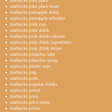
starbucks pike place
starbucks pike place roast
starbucks pineapple drink
starbucks pineapple refresher
starbucks pink cup
starbucks pink drink
starbucks pink drink calories
starbucks pink drink ingredients
starbucks pink drink recipe
starbucks pistachio latte
starbucks pistachio syrup
starbucks plastic cups
starbucks png
starbucks pods
starbucks popular drinks
starbucks portal
starbucks price
starbucks price menu
starbucks prices