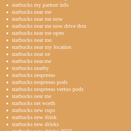
starbucks my partner info
starbucks near me
starbucks near me now
starbucks near me now drive thru
starbucks near me open
starbucks near me.
starbucks near my location
starbucks near ne
starbucks near.me
starbucks nearby
starbucks nespresso
starbucks nespresso pods
starbucks nespresso vertuo pods
starbucks nesr me
starbucks net worth
starbucks new cups
starbucks new drink
starbucks new drinks