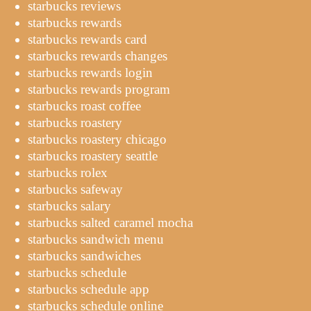
starbucks reviews
starbucks rewards
starbucks rewards card
starbucks rewards changes
starbucks rewards login
starbucks rewards program
starbucks roast coffee
starbucks roastery
starbucks roastery chicago
starbucks roastery seattle
starbucks rolex
starbucks safeway
starbucks salary
starbucks salted caramel mocha
starbucks sandwich menu
starbucks sandwiches
starbucks schedule
starbucks schedule app
starbucks schedule online