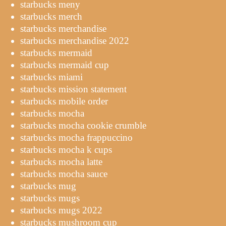
starbucks meny
starbucks merch
starbucks merchandise
starbucks merchandise 2022
starbucks mermaid
starbucks mermaid cup
starbucks miami
starbucks mission statement
starbucks mobile order
starbucks mocha
starbucks mocha cookie crumble
starbucks mocha frappuccino
starbucks mocha k cups
starbucks mocha latte
starbucks mocha sauce
starbucks mug
starbucks mugs
starbucks mugs 2022
starbucks mushroom cup