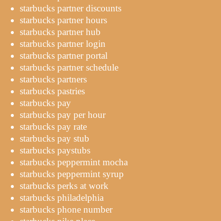
starbucks partner discounts
starbucks partner hours
starbucks partner hub
starbucks partner login
starbucks partner portal
starbucks partner schedule
starbucks partners
starbucks pastries
starbucks pay
starbucks pay per hour
starbucks pay rate
starbucks pay stub
starbucks paystubs
starbucks peppermint mocha
starbucks peppermint syrup
starbucks perks at work
starbucks philadelphia
starbucks phone number