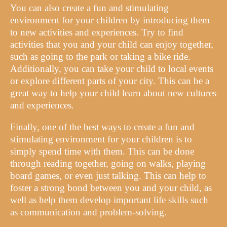
You can also create a fun and stimulating
environment for your children by introducing them
to new activities and experiences. Try to find
activities that you and your child can enjoy together,
such as going to the park or taking a bike ride.
Additionally, you can take your child to local events
or explore different parts of your city. This can be a
great way to help your child learn about new cultures
and experiences.
Finally, one of the best ways to create a fun and
stimulating environment for your children is to
simply spend time with them. This can be done
through reading together, going on walks, playing
board games, or even just talking. This can help to
foster a strong bond between you and your child, as
well as help them develop important life skills such
as communication and problem-solving.