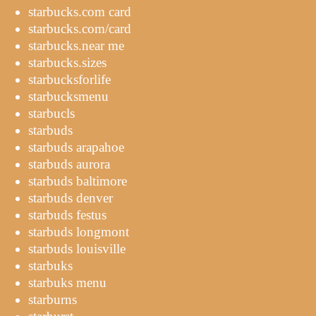
starbucks.com card
starbucks.com/card
starbucks.near me
starbucks.sizes
starbucksforlife
starbucksmenu
starbucls
starbuds
starbuds arapahoe
starbuds aurora
starbuds baltimore
starbuds denver
starbuds festus
starbuds longmont
starbuds louisville
starbuks
starbuks menu
starburns