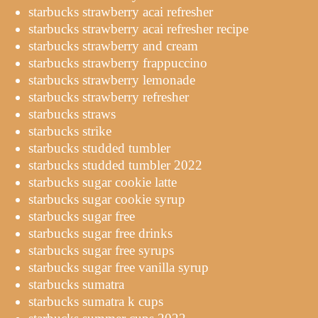
starbucks strawberry acai refresher
starbucks strawberry acai refresher recipe
starbucks strawberry and cream
starbucks strawberry frappuccino
starbucks strawberry lemonade
starbucks strawberry refresher
starbucks straws
starbucks strike
starbucks studded tumbler
starbucks studded tumbler 2022
starbucks sugar cookie latte
starbucks sugar cookie syrup
starbucks sugar free
starbucks sugar free drinks
starbucks sugar free syrups
starbucks sugar free vanilla syrup
starbucks sumatra
starbucks sumatra k cups