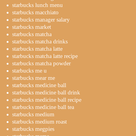
starbucks lunch menu
starbucks macchiato
starbucks manager salary
starbucks market
starbucks matcha
starbucks matcha drinks
starbucks matcha latte
starbucks matcha latte recipe
starbucks matcha powder
starbucks me u
starbucks mear me
starbucks medicine ball
starbucks medicine ball drink
starbucks medicine ball recipe
starbucks medicine ball tea
starbucks medium
starbucks medium roast
starbucks megpies