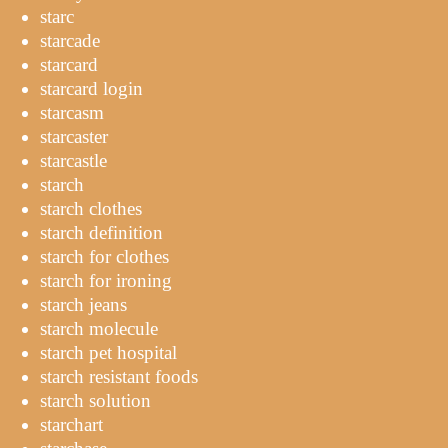
starc
starcade
starcard
starcard login
starcasm
starcaster
starcastle
starch
starch clothes
starch definition
starch for clothes
starch for ironing
starch jeans
starch molecule
starch pet hospital
starch resistant foods
starch solution
starchart