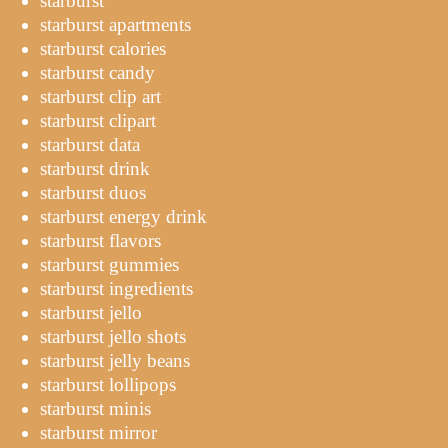
starburst
starburst apartments
starburst calories
starburst candy
starburst clip art
starburst clipart
starburst data
starburst drink
starburst duos
starburst energy drink
starburst flavors
starburst gummies
starburst ingredients
starburst jello
starburst jello shots
starburst jelly beans
starburst lollipops
starburst minis
starburst mirror