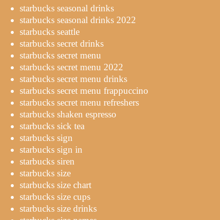
starbucks seasonal drinks
starbucks seasonal drinks 2022
starbucks seattle
starbucks secret drinks
starbucks secret menu
starbucks secret menu 2022
starbucks secret menu drinks
starbucks secret menu frappuccino
starbucks secret menu refreshers
starbucks shaken espresso
starbucks sick tea
starbucks sign
starbucks sign in
starbucks siren
starbucks size
starbucks size chart
starbucks size cups
starbucks size drinks