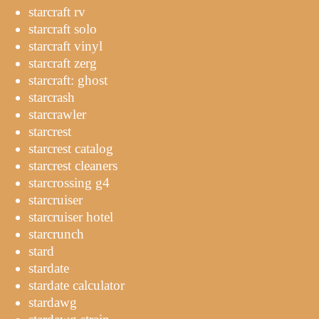
starcraft rv
starcraft solo
starcraft vinyl
starcraft zerg
starcraft: ghost
starcrash
starcrawler
starcrest
starcrest catalog
starcrest cleaners
starcrossing g4
starcruiser
starcruiser hotel
starcrunch
stard
stardate
stardate calculator
stardawg