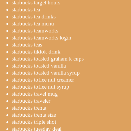
starbucks target hours
starbucks tea
starbucks tea drinks
starbucks tea menu
starbucks teamworks
starbucks teamworks login
starbucks teas
starbucks tiktok drink
starbucks toasted graham k cups
starbucks toasted vanilla
starbucks toasted vanilla syrup
starbucks toffee nut creamer
starbucks toffee nut syrup
starbucks travel mug
starbucks traveler
starbucks trenta
starbucks trenta size
starbucks triple shot
starbucks tuesday deal