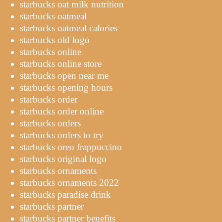
starbucks oat milk nutrition
starbucks oatmeal
starbucks oatmeal calories
starbucks old logo
starbucks online
starbucks online store
starbucks open near me
starbucks opening hours
starbucks order
starbucks order online
starbucks orders
starbucks orders to try
starbucks oreo frappuccino
starbucks original logo
starbucks ornaments
starbucks ornaments 2022
starbucks paradise drink
starbucks partner
starbucks partner benefits