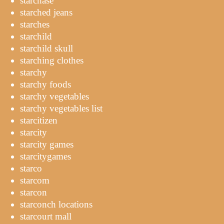
starchase
starched jeans
starches
starchild
starchild skull
starching clothes
starchy
starchy foods
starchy vegetables
starchy vegetables list
starcitizen
starcity
starcity games
starcitygames
starco
starcom
starcon
starconch locations
starcourt mall