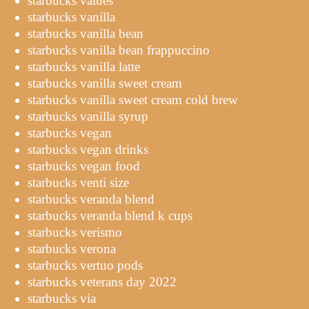
starbucks values
starbucks vanilla
starbucks vanilla bean
starbucks vanilla bean frappuccino
starbucks vanilla latte
starbucks vanilla sweet cream
starbucks vanilla sweet cream cold brew
starbucks vanilla syrup
starbucks vegan
starbucks vegan drinks
starbucks vegan food
starbucks venti size
starbucks veranda blend
starbucks veranda blend k cups
starbucks verismo
starbucks verona
starbucks vertuo pods
starbucks veterans day 2022
starbucks via