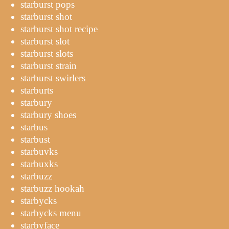
starburst pops
starburst shot
starburst shot recipe
starburst slot
starburst slots
starburst strain
starburst swirlers
starburts
starbury
starbury shoes
starbus
starbust
starbuvks
starbuxks
starbuzz
starbuzz hookah
starbycks
starbycks menu
starbyface