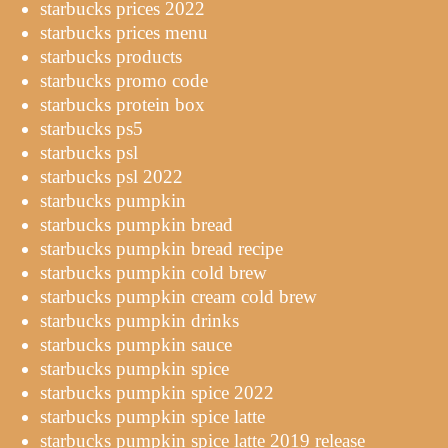
starbucks prices 2022
starbucks prices menu
starbucks products
starbucks promo code
starbucks protein box
starbucks ps5
starbucks psl
starbucks psl 2022
starbucks pumpkin
starbucks pumpkin bread
starbucks pumpkin bread recipe
starbucks pumpkin cold brew
starbucks pumpkin cream cold brew
starbucks pumpkin drinks
starbucks pumpkin sauce
starbucks pumpkin spice
starbucks pumpkin spice 2022
starbucks pumpkin spice latte
starbucks pumpkin spice latte 2019 release