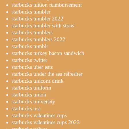
starbucks tuition reimbursement
starbucks tumbler
starbucks tumbler 2022
starbucks tumbler with straw
starbucks tumblers
starbucks tumblers 2022
starbucks tumblr
starbucks turkey bacon sandwich
starbucks twitter
starbucks uber eats
starbucks under the sea refresher
starbucks unicorn drink
starbucks uniform
starbucks union
starbucks university
starbucks usa
starbucks valentines cups
starbucks valentines cups 2023