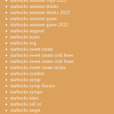
starbucks summer cups 2022
starbucks summer drinks
starbucks summer drinks 2022
starbucks summer game
starbucks summer game 2022
starbucks support
starbucks suzes
starbucks svg
starbucks sweet cream
starbucks sweet cream cold brew
starbucks sweet cream cold foam
starbucks sweet cream recipe
starbucks symbol
starbucks syrup
starbucks syrup flavors
starbucks syrups
starbucks taleo
starbucks tall oz
starbucks target