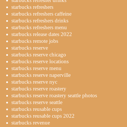
starbucks refresher drinks
starbucks refreshers
starbucks refreshers caffeine
starbucks refreshers drinks
starbucks refreshers menu
starbucks release dates 2022
starbucks remote jobs
starbucks reserve
starbucks reserve chicago
starbucks reserve locations
starbucks reserve menu
starbucks reserve naperville
starbucks reserve nyc
starbucks reserve roastery
starbucks reserve roastery seattle photos
starbucks reserve seattle
starbucks reusable cups
starbucks reusable cups 2022
starbucks revenue