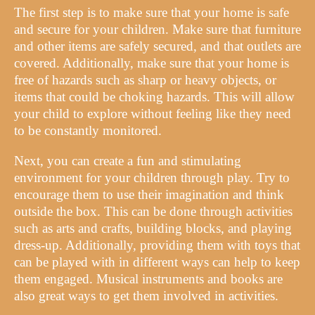
The first step is to make sure that your home is safe
and secure for your children. Make sure that furniture
and other items are safely secured, and that outlets are
covered. Additionally, make sure that your home is
free of hazards such as sharp or heavy objects, or
items that could be choking hazards. This will allow
your child to explore without feeling like they need
to be constantly monitored.
Next, you can create a fun and stimulating
environment for your children through play. Try to
encourage them to use their imagination and think
outside the box. This can be done through activities
such as arts and crafts, building blocks, and playing
dress-up. Additionally, providing them with toys that
can be played with in different ways can help to keep
them engaged. Musical instruments and books are
also great ways to get them involved in activities.