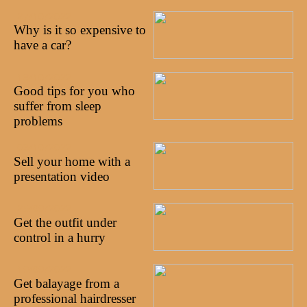
27/10/2022
Why is it so expensive to
have a car?
18/10/2022
Good tips for you who
suffer from sleep
problems
03/10/2022
Sell your home with a
presentation video
25/09/2022
Get the outfit under
control in a hurry
19/09/2022
Get balayage from a
professional hairdresser