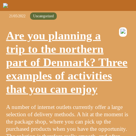
21/05/2022
Uncategorized
Are you planning a
trip to the northern
part of Denmark? Three
examples of activities
that you can enjoy
A number of internet outlets currently offer a large
selection of delivery methods. A hit at the moment is
the package shop, where you can pick up the
purchased products when you have the opportunity.