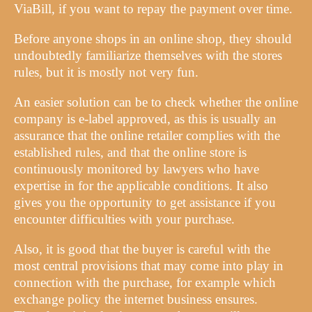
ViaBill, if you want to repay the payment over time.
Before anyone shops in an online shop, they should
undoubtedly familiarize themselves with the stores
rules, but it is mostly not very fun.
An easier solution can be to check whether the online
company is e-label approved, as this is usually an
assurance that the online retailer complies with the
established rules, and that the online store is
continuously monitored by lawyers who have
expertise in for the applicable conditions. It also
gives you the opportunity to get assistance if you
encounter difficulties with your purchase.
Also, it is good that the buyer is careful with the
most central provisions that may come into play in
connection with the purchase, for example which
exchange policy the internet business ensures.