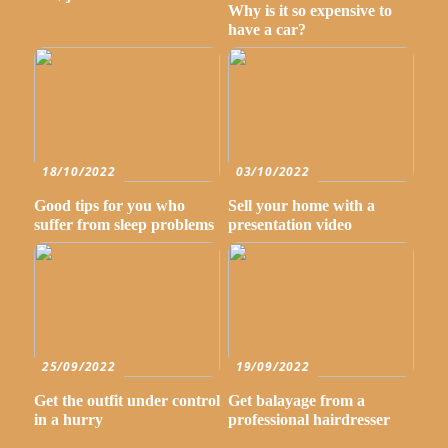
Why is it so expensive to
have a car?
18/10/2022
03/10/2022
Good tips for you who
Sell your home with a
suffer from sleep problems
presentation video
25/09/2022
19/09/2022
Get the outfit under control
Get balayage from a
in a hurry
professional hairdresser