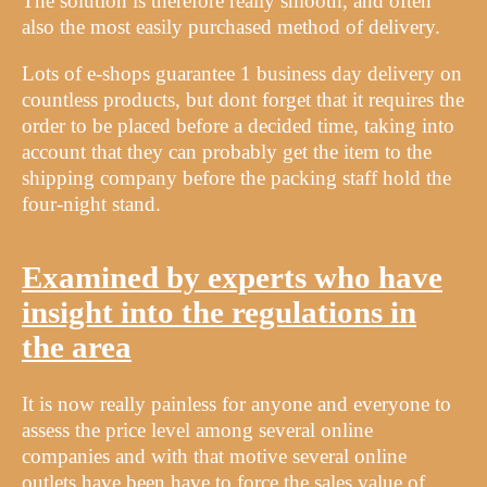
The solution is therefore really smooth, and often
also the most easily purchased method of delivery.
Lots of e-shops guarantee 1 business day delivery on
countless products, but dont forget that it requires the
order to be placed before a decided time, taking into
account that they can probably get the item to the
shipping company before the packing staff hold the
four-night stand.
Examined by experts who have
insight into the regulations in
the area
It is now really painless for anyone and everyone to
assess the price level among several online
companies and with that motive several online
outlets have been have to force the sales value of