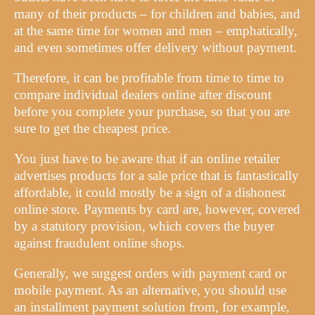
many of their products – for children and babies, and
at the same time for women and men – emphatically,
and even sometimes offer delivery without payment.
Therefore, it can be profitable from time to time to
compare individual dealers online after discount
before you complete your purchase, so that you are
sure to get the cheapest price.
You just have to be aware that if an online retailer
advertises products for a sale price that is fantastically
affordable, it could mostly be a sign of a dishonest
online store. Payments by card are, however, covered
by a statutory provision, which covers the buyer
against fraudulent online shops.
Generally, we suggest orders with payment card or
mobile payment. As an alternative, you should use
an installment payment solution from, for example,