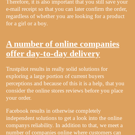
Therefore, it is also important that you still save your
e-mail receipt so that you can later confirm the order,
regardless of whether you are looking for a product
for a girl or a boy.
A number of online companies
offer day-to-day delivery
Trustpilot results in really solid solutions for
exploring a large portion of current buyers
perceptions and because of this it is a help, that you
consider the online stores reviews before you place
your order.
Facebook results in otherwise completely
independent solutions to get a look into the online
companys reliability. In addition to that, we meet a
number of companies online where customers can