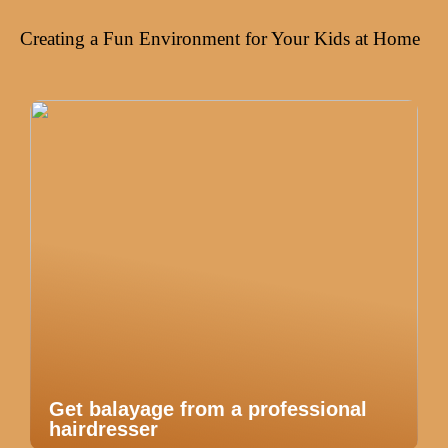
Creating a Fun Environment for Your Kids at Home
Get balayage from a professional
hairdresser