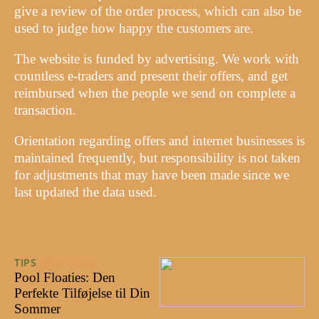
give a review of the order process, which can also be
used to judge how happy the customers are.
The website is funded by advertising. We work with
countless e-traders and present their offers, and get
reimbursed when the people we send on complete a
transaction.
Orientation regarding offers and internet businesses is
maintained frequently, but responsibility is not taken
for adjustments that may have been made since we
last updated the data used.
TIPS
29/07/2024
Pool Floaties: Den
Perfekte Tilføjelse til Din
Sommer