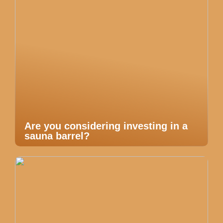
Are you considering investing in a
sauna barrel?