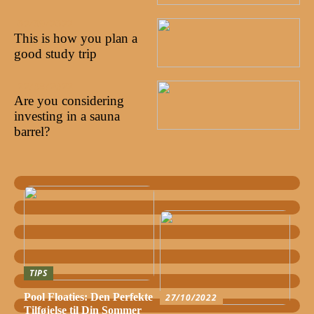
02/09/2022
This is how you plan a
good study trip
22/08/2022
Are you considering
investing in a sauna
barrel?
TIPS
Pool Floaties: Den Perfekte
27/10/2022
Tilføjelse til Din Sommer