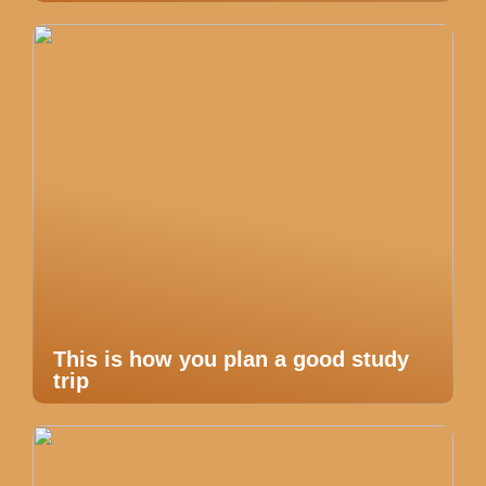
This is how you plan a good study
trip