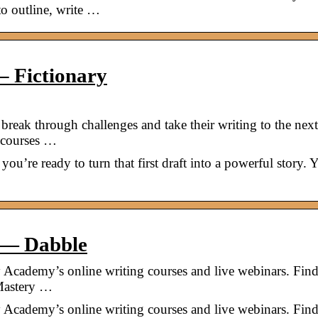
to outline, write …
– Fictionary
reak through challenges and take their writing to the next
 courses …
you’re ready to turn that first draft into a powerful story. 
 — Dabble
Academy’s online writing courses and live webinars. Find
 Mastery …
Academy’s online writing courses and live webinars. Find