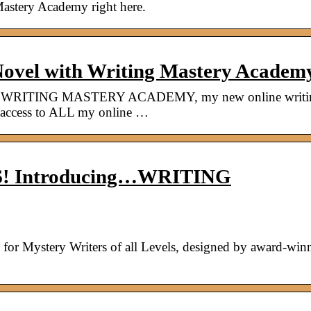
Mastery Academy right here.
ovel with Writing Mastery Acade
g…WRITING MASTERY ACADEMY, my new online writi
ed access to ALL my online …
WS! Introducing…WRITING
for Mystery Writers of all Levels, designed by award-win