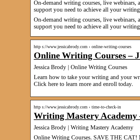
On-demand writing courses, live webinars, 
support you need to achieve all your writing
On-demand writing courses, live webinars, 
support you need to achieve all your writing
http s://www.jessicabrody.com › online-writing-courses
Online Writing Courses – J
Jessica Brody | Online Writing Courses
Learn how to take your writing and your wri
Click here to learn more and enroll today.
http s://www.jessicabrody.com › time-to-check-in
Writing Mastery Academy –
Jessica Brody | Writing Mastery Academy
Online Writing Courses. SAVE THE CAT! 