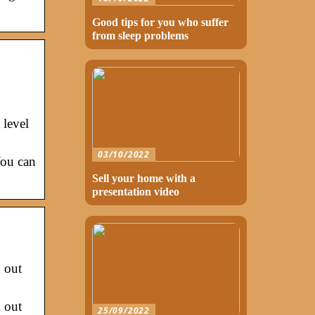
Good tips for you who suffer
from sleep problems
 level
03/10/2022
You can
Sell your home with a
presentation video
 out
 out
25/09/2022