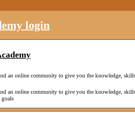
demy login
 Academy
and an online community to give you the knowledge, skill
and an online community to give you the knowledge, skill
 goals