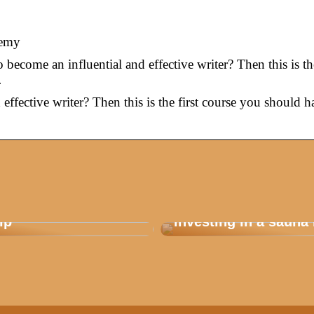
demy
become an influential and effective writer? Then this is the
…
effective writer? Then this is the first course you should h
 how you plan a good
Are you considering
ip
investing in a sauna 