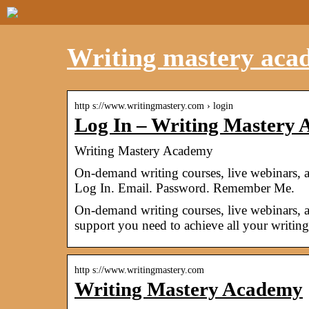
Writing mastery aca
http s://www.writingmastery.com › login
Log In – Writing Mastery
Writing Mastery Academy
On-demand writing courses, live webinars, 
Log In. Email. Password. Remember Me.
On-demand writing courses, live webinars, 
support you need to achieve all your writing
http s://www.writingmastery.com
Writing Mastery Academy