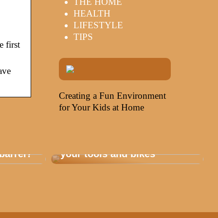
THE HOME
HEALTH
LIFESTYLE
TIPS
 first
ave
Creating a Fun Environment
for Your Kids at Home
Storage that is healthy for
barrel?
your tools and bikes