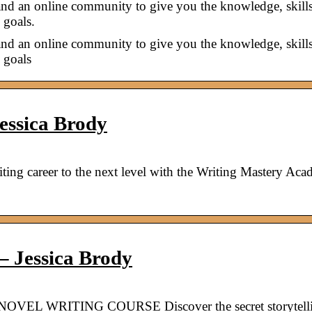
and an online community to give you the knowledge, skill
 goals.
and an online community to give you the knowledge, skill
 goals
essica Brody
ting career to the next level with the Writing Mastery Aca
 Jessica Brody
NOVEL WRITING COURSE Discover the secret storytell