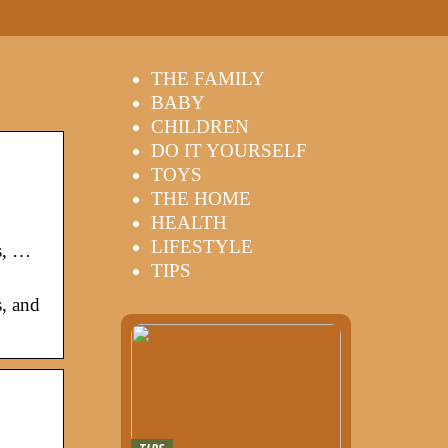
THE FAMILY
BABY
CHILDREN
DO IT YOURSELF
TOYS
THE HOME
HEALTH
LIFESTYLE
s, …
TIPS
s, and