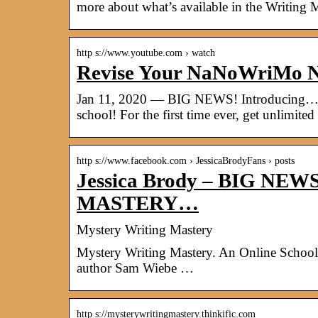
more about what’s available in the Writing 
http s://www.youtube.com › watch
Revise Your NaNoWriMo N
Jan 11, 2020 — BIG NEWS! Introducin
school! For the first time ever, get unlimit
http s://www.facebook.com › JessicaBrodyFans › posts
Jessica Brody – BIG NE
MASTERY…
Mystery Writing Mastery
Mystery Writing Mastery. An Online School 
author Sam Wiebe …
http s://mysterywritingmastery.thinkific.com