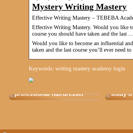
Mystery Writing Mastery
Effective Writing Mastery – TEBEBA Aca
Effective Writing Mastery. Would you like to 
course you should have taken and the last 
Would you like to become an influential and 
taken and the last course you’ll ever need to
Keywords: writing mastery academy login
Get balayage from a
This is
professional hairdresser
study tr