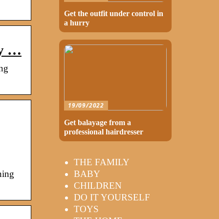
Get the outfit under control in
a hurry
my …
ng
19/09/2022
Get balayage from a
professional hairdresser
THE FAMILY
BABY
ning
CHILDREN
DO IT YOURSELF
TOYS