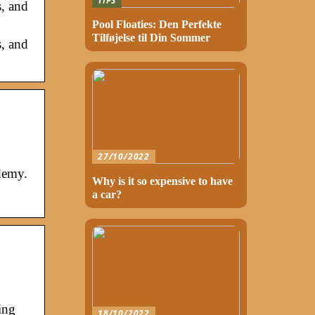
TIPS
s, and
Pool Floaties: Den Perfekte
Tilføjelse til Din Sommer
s, and
27/10/2022
demy.
Why is it so expensive to have
a car?
ing
18/10/2022