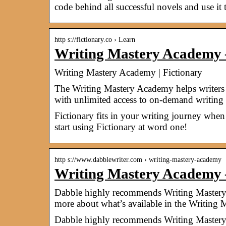
code behind all successful novels and use it 
http s://fictionary.co › Learn
Writing Mastery Academy 
Writing Mastery Academy | Fictionary
The Writing Mastery Academy helps writers b
with unlimited access to on-demand writing
Fictionary fits in your writing journey when 
start using Fictionary at word one!
http s://www.dabblewriter.com › writing-mastery-academy
Writing Mastery Academy
Dabble highly recommends Writing Mastery 
more about what’s available in the Writing
Dabble highly recommends Writing Mastery 