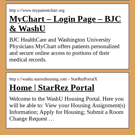
http s://www.mypatientchart.org
MyChart – Login Page – BJC
& WashU
BJC HealthCare and Washington University
Physicians MyChart offers patients personalized
and secure online access to portions of their
medical records.
http s://washu.starrezhousing.com › StarRezPortalX
Home | StarRez Portal
Welcome to the WashU Housing Portal. Here you
will be able to: View your Housing Assignment(s)
Information; Apply for Housing; Submit a Room
Change Request …