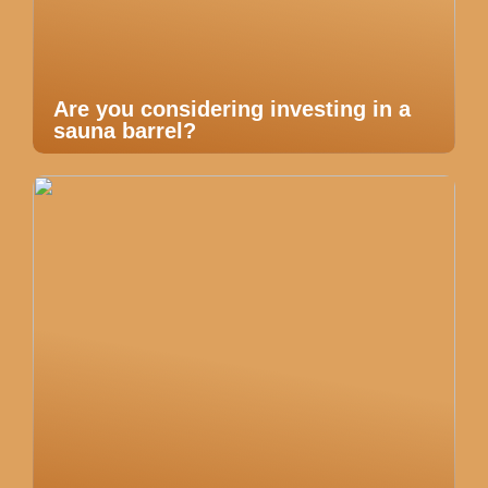
Are you considering investing in a
sauna barrel?