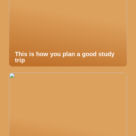
This is how you plan a good study
trip