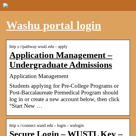
Washu portal login
http s://pathway.wustl.edu › apply
Application Management –
Undergraduate Admissions
Application Management
Students applying for Pre-College Programs or
Post-Baccalaureate Premedical Program should
log in or create a new account below, then click
“Start New …
http s://connect.wustl.edu › login › wulogin
Secure Login – WUSTL Key –