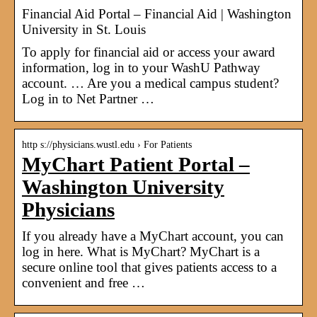
Financial Aid Portal – Financial Aid | Washington
University in St. Louis
To apply for financial aid or access your award
information, log in to your WashU Pathway
account. … Are you a medical campus student?
Log in to Net Partner …
http s://physicians.wustl.edu › For Patients
MyChart Patient Portal –
Washington University
Physicians
If you already have a MyChart account, you can
log in here. What is MyChart? MyChart is a
secure online tool that gives patients access to a
convenient and free …