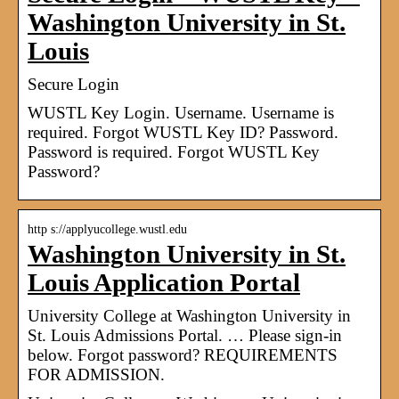
Washington University in St.
Louis
Secure Login
WUSTL Key Login. Username. Username is
required. Forgot WUSTL Key ID? Password.
Password is required. Forgot WUSTL Key
Password?
http s://applyucollege.wustl.edu
Washington University in St.
Louis Application Portal
University College at Washington University in
St. Louis Admissions Portal. … Please sign-in
below. Forgot password? REQUIREMENTS
FOR ADMISSION.