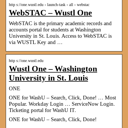
http s://one.wustl.edu › launch-task › all › webstac
WebSTAC – Wustl One
WebSTAC is the primary academic records and
accounts portal for students at Washington
University in St. Louis. Access to WebSTAC is
via WUSTL Key and …
http s://one.wustl.edu
Wustl One – Washington
University in St. Louis
ONE
ONE for WashU – Search, Click, Done! … Most
Popular. Workday Login … ServiceNow Login.
Ticketing portal for WashU IT.
ONE for WashU – Search, Click, Done!