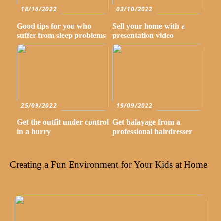
18/10/2022
03/10/2022
Good tips for you who
Sell your home with a
suffer from sleep problems
presentation video
25/09/2022
19/09/2022
Get the outfit under control
Get balayage from a
in a hurry
professional hairdresser
Creating a Fun Environment for Your Kids at Home