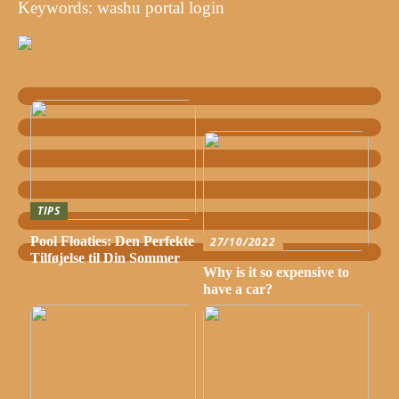
Keywords: washu portal login
TIPS
Pool Floaties: Den Perfekte
27/10/2022
Tilføjelse til Din Sommer
Why is it so expensive to
have a car?