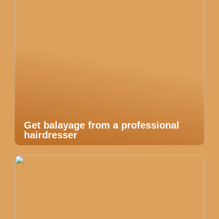
Get balayage from a professional
hairdresser