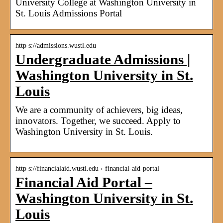
University College at Washington University in
St. Louis Admissions Portal
http s://admissions.wustl.edu
Undergraduate Admissions |
Washington University in St.
Louis
We are a community of achievers, big ideas,
innovators. Together, we succeed. Apply to
Washington University in St. Louis.
http s://financialaid.wustl.edu › financial-aid-portal
Financial Aid Portal –
Washington University in St.
Louis