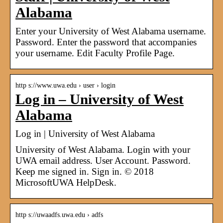
Alabama
Enter your University of West Alabama username.
Password. Enter the password that accompanies
your username. Edit Faculty Profile Page.
http s://www.uwa.edu › user › login
Log in – University of West
Alabama
Log in | University of West Alabama
University of West Alabama. Login with your
UWA email address. User Account. Password.
Keep me signed in. Sign in. © 2018
MicrosoftUWA HelpDesk.
http s://uwaadfs.uwa.edu › adfs