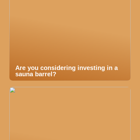
Are you considering investing in a
sauna barrel?