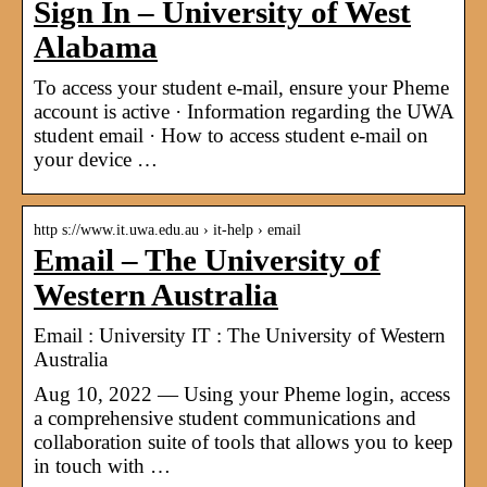
Sign In – University of West
Alabama
To access your student e-mail, ensure your Pheme
account is active · Information regarding the UWA
student email · How to access student e-mail on
your device …
http s://www.it.uwa.edu.au › it-help › email
Email – The University of
Western Australia
Email : University IT : The University of Western
Australia
Aug 10, 2022 — Using your Pheme login, access
a comprehensive student communications and
collaboration suite of tools that allows you to keep
in touch with …