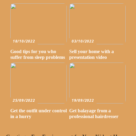
18/10/2022
03/10/2022
Good tips for you who
Sell your home with a
suffer from sleep problems
presentation video
25/09/2022
19/09/2022
Get the outfit under control
Get balayage from a
in a hurry
professional hairdresser