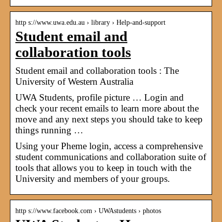
http s://www.uwa.edu.au › library › Help-and-support
Student email and
collaboration tools
Student email and collaboration tools : The
University of Western Australia
UWA Students, profile picture … Login and
check your recent emails to learn more about the
move and any next steps you should take to keep
things running …
Using your Pheme login, access a comprehensive
student communications and collaboration suite of
tools that allows you to keep in touch with the
University and members of your groups.
http s://www.facebook.com › UWAstudents › photos