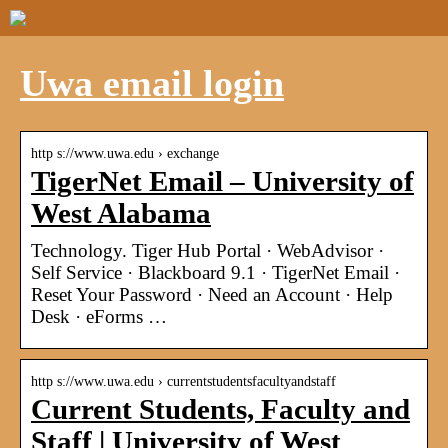
Uwa email login
http s://www.uwa.edu › exchange
TigerNet Email – University of
West Alabama
Technology. Tiger Hub Portal · WebAdvisor ·
Self Service · Blackboard 9.1 · TigerNet Email ·
Reset Your Password · Need an Account · Help
Desk · eForms …
http s://www.uwa.edu › currentstudentsfacultyandstaff
Current Students, Faculty and
Staff | University of West