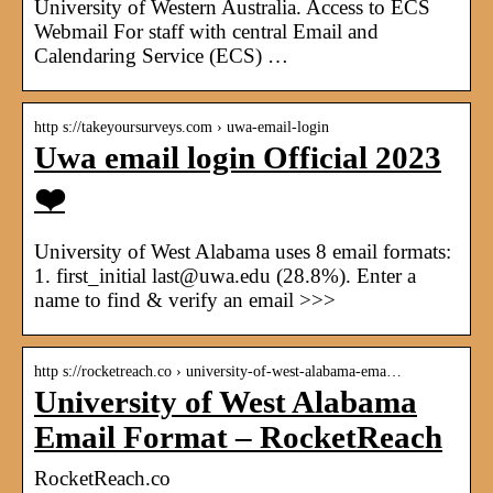
University of Western Australia. Access to ECS
Webmail For staff with central Email and
Calendaring Service (ECS) …
http s://takeyoursurveys.com › uwa-email-login
Uwa email login Official 2023
❤️
University of West Alabama uses 8 email formats:
1. first_initial last@uwa.edu (28.8%). Enter a
name to find & verify an email >>>
http s://rocketreach.co › university-of-west-alabama-ema…
University of West Alabama
Email Format – RocketReach
RocketReach.co