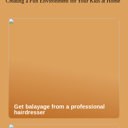
Creating a Fun Environment for Your Kids at Home
Get balayage from a professional
hairdresser