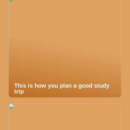
This is how you plan a good study
trip