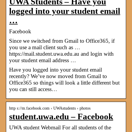
UWA Students – Have you
logged into your student email
…
Facebook
Since we switched from Gmail to Office365, if
you use a mail client such as …
https://mail.student.uwa.edu.au and login with
your student email address …
Have you logged into your student email
recently? We’ve now moved from Gmail to
Office365 so things will look a little different but
you can still access…
http s://m.facebook.com › UWAstudents › photos
student.uwa.edu – Facebook
UWA student Webmail For all students of the