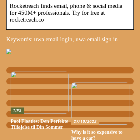
Rocketreach finds email, phone & social media
for 450M+ professionals. Try for free at
rocketreach.co
Keywords: uwa email login, uwa email sign in
TIPS
Pool Floaties: Den Perfekte
27/10/2022
Tilføjelse til Din Sommer
Why is it so expensive to
have a car?