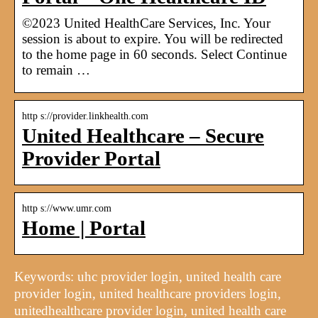
©2023 United HealthCare Services, Inc. Your
session is about to expire. You will be redirected
to the home page in 60 seconds. Select Continue
to remain …
http s://provider.linkhealth.com
United Healthcare – Secure
Provider Portal
http s://www.umr.com
Home | Portal
Keywords: uhc provider login, united health care
provider login, united healthcare providers login,
unitedhealthcare provider login, united health care