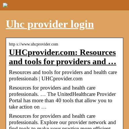
Uhc provider login
http s://www.uhcprovider.com
UHCprovider.com: Resources
and tools for providers and …
Resources and tools for providers and health care
professionals | UHCprovider.com
Resources for providers and health care
professionals. … The UnitedHealthcare Provider
Portal has more than 40 tools that allow you to
take action on …
Resources for providers and health care
professionals. Explore our provider network and
find tools to make your practice more efficient.