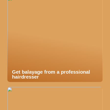
Get balayage from a professional
hairdresser