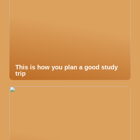
This is how you plan a good study
trip