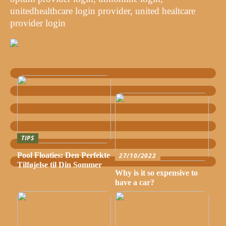
unitedhealthcare login provider, united healtcare
provider login
TIPS
Pool Floaties: Den Perfekte
27/10/2022
Tilføjelse til Din Sommer
Why is it so expensive to
have a car?