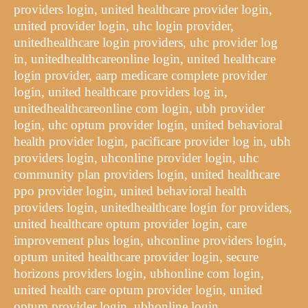
providers login, united healthcare provider login,
united provider login, uhc login provider,
unitedhealthcare login providers, uhc provider log
in, unitedhealthcareonline login, united healthcare
login provider, aarp medicare complete provider
login, united healthcare providers log in,
unitedhealthcareonline com login, ubh provider
login, uhc optum provider login, united behavioral
health provider login, pacificare provider log in, ubh
providers login, uhconline provider login, uhc
community plan providers login, united healthcare
ppo provider login, united behavioral health
providers login, unitedhealthcare login for providers,
united healthcare optum provider login, care
improvement plus login, uhconline providers login,
optum united healthcare provider login, secure
horizons providers login, ubhonline com login,
united health care optum provider login, united
optum provider login, ubhonline login,