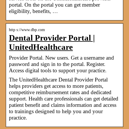
portal. On the portal you can get member
eligibility, benefits, …
http s://www.dbp.com
Dental Provider Portal |
UnitedHealthcare
Provider Portal. New users. Get a username and
password and sign in to the portal. Register.
Access digital tools to support your practice.
The UnitedHealthcare Dental Provider Portal
helps providers get access to more patients,
competitive reimbursement rates and dedicated
support. Health care professionals can get detailed
patient benefit and claims information and access
to trainings designed to help you and your
practice.