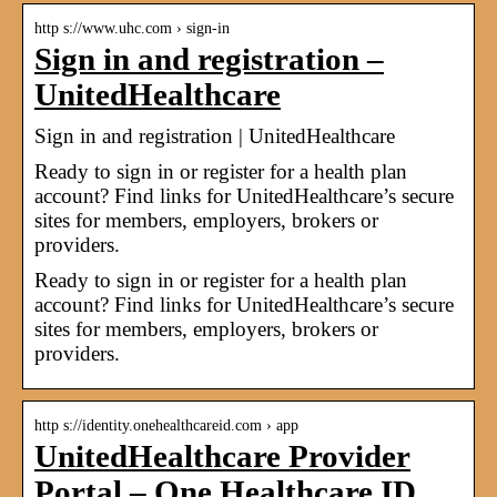
http s://www.uhc.com › sign-in
Sign in and registration –
UnitedHealthcare
Sign in and registration | UnitedHealthcare
Ready to sign in or register for a health plan
account? Find links for UnitedHealthcare’s secure
sites for members, employers, brokers or
providers.
Ready to sign in or register for a health plan
account? Find links for UnitedHealthcare’s secure
sites for members, employers, brokers or
providers.
http s://identity.onehealthcareid.com › app
UnitedHealthcare Provider
Portal – One Healthcare ID