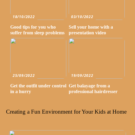
18/10/2022
03/10/2022
Good tips for you who
Sell your home with a
suffer from sleep problems
presentation video
25/09/2022
19/09/2022
Get the outfit under control
Get balayage from a
in a hurry
professional hairdresser
Creating a Fun Environment for Your Kids at Home