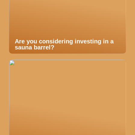
Are you considering investing in a
sauna barrel?