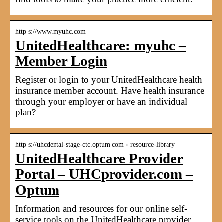
http s://www.myuhc.com
UnitedHealthcare: myuhc –
Member Login
Register or login to your UnitedHealthcare health
insurance member account. Have health insurance
through your employer or have an individual
plan?
http s://uhcdental-stage-ctc.optum.com › resource-library
UnitedHealthcare Provider
Portal – UHCprovider.com –
Optum
Information and resources for our online self-
service tools on the UnitedHealthcare provider