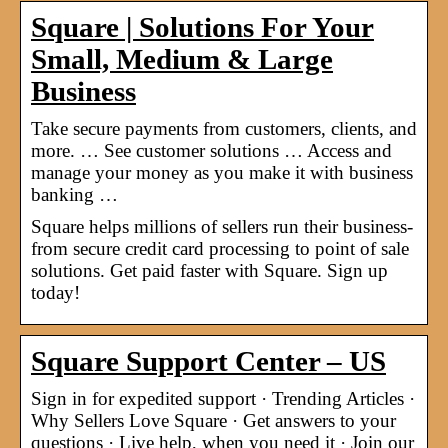
Square | Solutions For Your
Small, Medium & Large
Business
Take secure payments from customers, clients, and
more. … See customer solutions … Access and
manage your money as you make it with business
banking …
Square helps millions of sellers run their business-
from secure credit card processing to point of sale
solutions. Get paid faster with Square. Sign up
today!
Square Support Center – US
Sign in for expedited support · Trending Articles ·
Why Sellers Love Square · Get answers to your
questions · Live help, when you need it · Join our