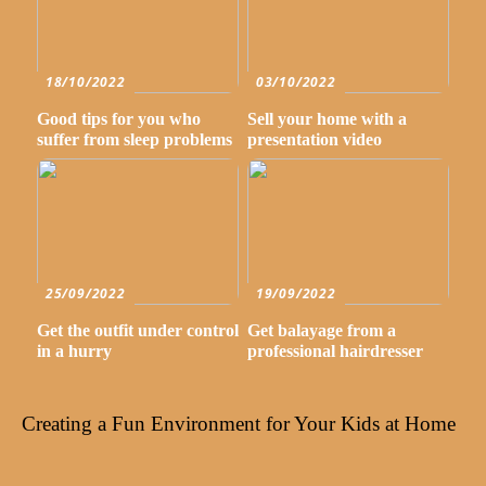
18/10/2022
03/10/2022
Good tips for you who
Sell your home with a
suffer from sleep problems
presentation video
25/09/2022
19/09/2022
Get the outfit under control
Get balayage from a
in a hurry
professional hairdresser
Creating a Fun Environment for Your Kids at Home