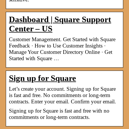
Dashboard | Square Support
Center – US
Customer Management. Get Started with Square
Feedback · How to Use Customer Insights ·
Manage Your Customer Directory Online · Get
Started with Square …
Sign up for Square
Let’s create your account. Signing up for Square
is fast and free. No commitments or long-term
contracts. Enter your email. Confirm your email.
Signing up for Square is fast and free with no
commitments or long-term contracts.