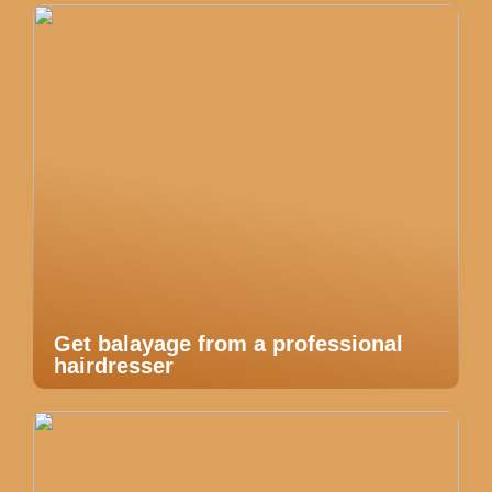
Get balayage from a professional
hairdresser