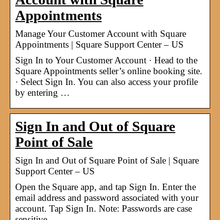
Appointments
Manage Your Customer Account with Square
Appointments | Square Support Center – US
Sign In to Your Customer Account · Head to the
Square Appointments seller’s online booking site.
· Select Sign In. You can also access your profile
by entering …
Sign In and Out of Square
Point of Sale
Sign In and Out of Square Point of Sale | Square
Support Center – US
Open the Square app, and tap Sign In. Enter the
email address and password associated with your
account. Tap Sign In. Note: Passwords are case
sensitive.