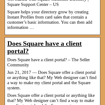
Square Support Center – US
Square helps your directory grow by creating
Instant Profiles from card sales that contain a
customer’s basic information. You can then add
information …
Does Square have a client
portal?
Does Square have a client portal? – The Seller
Community
Jun 21, 2017 — Does Square offer a client portal
or anything like that? My Web designer can’t find
a way to make my client portal and the Square
system.
Does Square offer a client portal or anything like
that? My Web designer can’t find a way to make