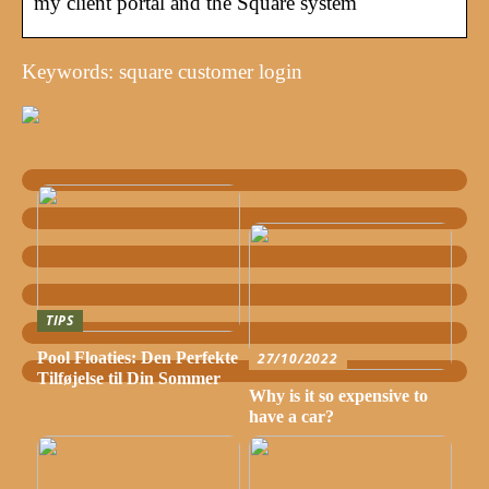
my client portal and the Square system
Keywords: square customer login
TIPS
Pool Floaties: Den Perfekte
27/10/2022
Tilføjelse til Din Sommer
Why is it so expensive to
have a car?