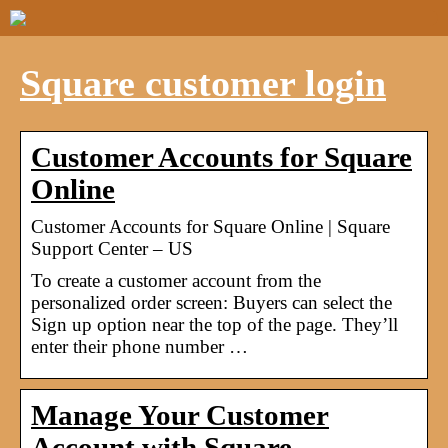
Square customer login
Customer Accounts for Square
Online
Customer Accounts for Square Online | Square
Support Center – US
To create a customer account from the
personalized order screen: Buyers can select the
Sign up option near the top of the page. They’ll
enter their phone number …
Manage Your Customer
Account with Square