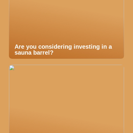
Are you considering investing in a
sauna barrel?