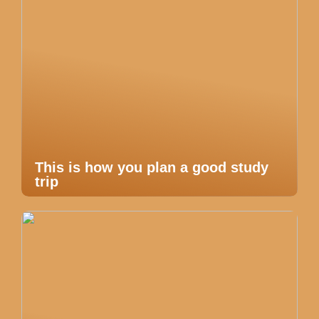
This is how you plan a good study
trip