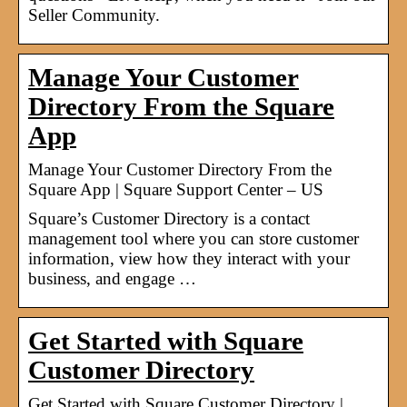
Seller Community.
Manage Your Customer
Directory From the Square
App
Manage Your Customer Directory From the
Square App | Square Support Center – US
Square’s Customer Directory is a contact
management tool where you can store customer
information, view how they interact with your
business, and engage …
Get Started with Square
Customer Directory
Get Started with Square Customer Directory |