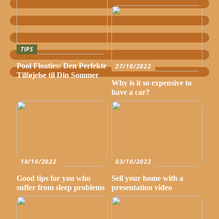
TIPS
Pool Floaties: Den Perfekte
27/10/2022
Tilføjelse til Din Sommer
Why is it so expensive to
have a car?
18/10/2022
03/10/2022
Good tips for you who
Sell your home with a
suffer from sleep problems
presentation video