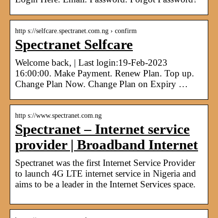
http s://selfcare.spectranet.com.ng › confirm
Spectranet Selfcare
Welcome back, | Last login:19-Feb-2023
16:00:00. Make Payment. Renew Plan. Top up.
Change Plan Now. Change Plan on Expiry …
http s://www.spectranet.com.ng
Spectranet – Internet service
provider | Broadband Internet
Spectranet was the first Internet Service Provider
to launch 4G LTE internet service in Nigeria and
aims to be a leader in the Internet Services space.