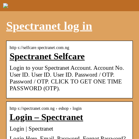
Spectranet log in
http s://selfcare.spectranet.com.ng
Spectranet Selfcare
Login to your Spectranet Account. Account No.
User ID. User ID. User ID. Password / OTP.
Password / OTP. CLICK TO GET ONE TIME
PASSWORD (OTP).
http s://spectranet.com.ng › eshop › login
Login – Spectranet
Login | Spectranet
Login Here. Email. Password. Forgot Password?