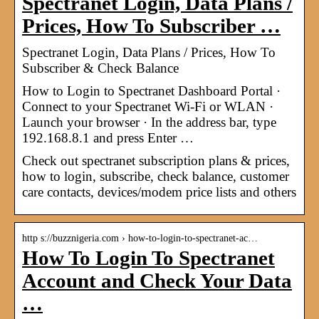
Spectranet Login, Data Plans /
Prices, How To Subscriber …
Spectranet Login, Data Plans / Prices, How To
Subscriber & Check Balance
How to Login to Spectranet Dashboard Portal ·
Connect to your Spectranet Wi-Fi or WLAN ·
Launch your browser · In the address bar, type
192.168.8.1 and press Enter …
Check out spectranet subscription plans & prices,
how to login, subscribe, check balance, customer
care contacts, devices/modem price lists and others
http s://buzznigeria.com › how-to-login-to-spectranet-ac…
How To Login To Spectranet
Account and Check Your Data
…