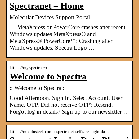
Spectranet – Home
Molecular Devices Support Portal
… MetaXpress or PowerCore crashes after recent
Windows updates MetaXpress® and
MetaXpress® PowerCore™: Crashing after
Windows updates. Spectra Logo …
http s://my.spectra.co
Welcome to Spectra
:: Welcome to Spectra ::
Good Afternoon. Sign In. Select Account. User
Name. OTP. Did not receive OTP? Resend.
Forgot log in details? Sign up to our newsletter …
http s://micplustech.com › spectranet-selfcare-login-dash…