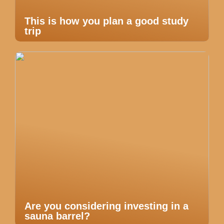
This is how you plan a good study
trip
Are you considering investing in a
sauna barrel?