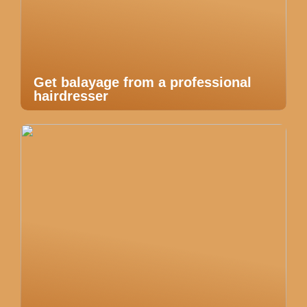
Get balayage from a professional
hairdresser