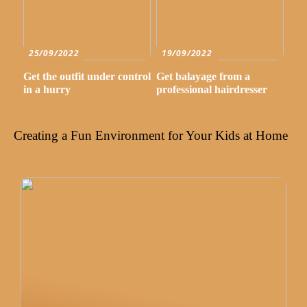
25/09/2022
19/09/2022
Get the outfit under control
Get balayage from a
in a hurry
professional hairdresser
Creating a Fun Environment for Your Kids at Home