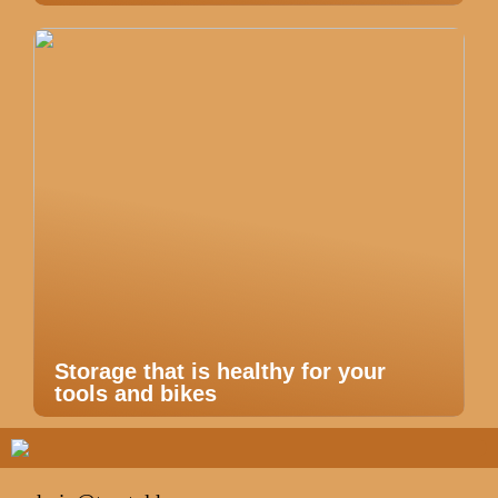
Storage that is healthy for your
tools and bikes