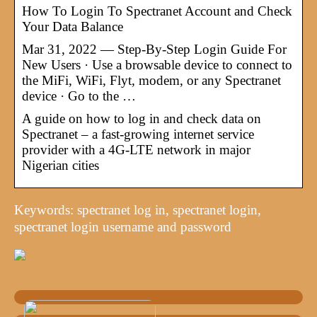
How To Login To Spectranet Account and Check
Your Data Balance
Mar 31, 2022 — Step-By-Step Login Guide For
New Users · Use a browsable device to connect to
the MiFi, WiFi, Flyt, modem, or any Spectranet
device · Go to the …
A guide on how to log in and check data on
Spectranet – a fast-growing internet service
provider with a 4G-LTE network in major
Nigerian cities
Keywords: spectranet log in, spectranet login,
spectranet login username and password