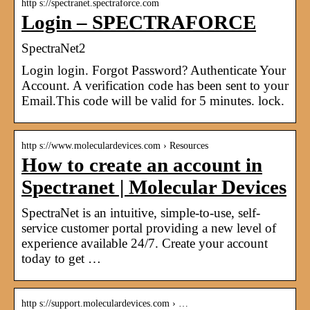
http s://spectranet.spectraforce.com
Login – SPECTRAFORCE
SpectraNet2
Login login. Forgot Password? Authenticate Your
Account. A verification code has been sent to your
Email.This code will be valid for 5 minutes. lock.
http s://www.moleculardevices.com › Resources
How to create an account in
Spectranet | Molecular Devices
SpectraNet is an intuitive, simple-to-use, self-
service customer portal providing a new level of
experience available 24/7. Create your account
today to get …
http s://support.moleculardevices.com › …