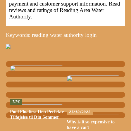
payment and customer support information. Read
reviews and ratings of Reading Area Water
Authority.
Keywords: reading water authority login
TIPS
Pool Floaties: Den Perfekte
27/10/2022
Tilføjelse til Din Sommer
Why is it so expensive to
have a car?