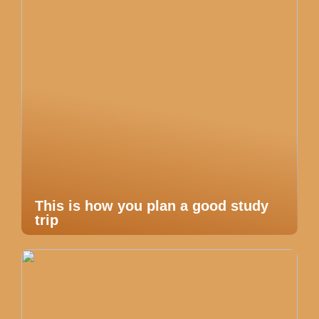
This is how you plan a good study
trip