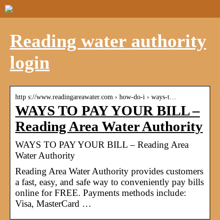
Reading water authority
login
http s://www.readingareawater.com › how-do-i › ways-t…
WAYS TO PAY YOUR BILL –
Reading Area Water Authority
WAYS TO PAY YOUR BILL – Reading Area
Water Authority
Reading Area Water Authority provides customers
a fast, easy, and safe way to conveniently pay bills
online for FREE. Payments methods include:
Visa, MasterCard …