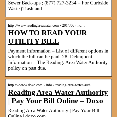
Sewer Back-ups ; (877) 727-3234 – For Curbside
Waste (Trash and …
http ://www.readingareawater.com › 2014/06 › ho…
HOW TO READ YOUR
UTILITY BILL
Payment Information – List of different options in
which the bill can be paid. 28. Delinquent
Information – The Reading. Area Water Authority
policy on past due.
http s://www.doxo.com › info › reading-area-water-auth…
Reading Area Water Authority
| Pay Your Bill Online – Doxo
Reading Area Water Authority | Pay Your Bill
Online | doxo.com