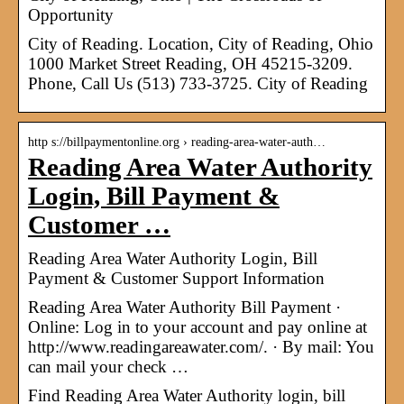
Opportunity
City of Reading. Location, City of Reading, Ohio
1000 Market Street Reading, OH 45215-3209.
Phone, Call Us (513) 733-3725. City of Reading
http s://billpaymentonline.org › reading-area-water-auth…
Reading Area Water Authority
Login, Bill Payment &
Customer …
Reading Area Water Authority Login, Bill
Payment & Customer Support Information
Reading Area Water Authority Bill Payment ·
Online: Log in to your account and pay online at
http://www.readingareawater.com/. · By mail: You
can mail your check …
Find Reading Area Water Authority login, bill