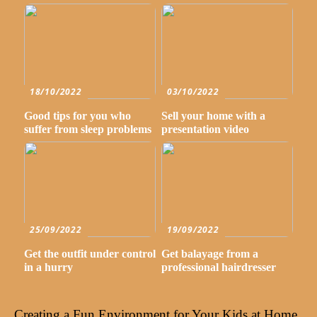
18/10/2022
03/10/2022
Good tips for you who
Sell your home with a
suffer from sleep problems
presentation video
25/09/2022
19/09/2022
Get the outfit under control
Get balayage from a
in a hurry
professional hairdresser
Creating a Fun Environment for Your Kids at Home