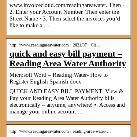
www.invoicecloud.com/readingareawater. Then ·
2. Enter your Account Number. Then enter the
Street Name · 3. Then select the invoices you’d
like to make a …
http ://www.readingareawater.com › 2021/07 › Cli…
quick and easy bill payment –
Reading Area Water Authority
Microsoft Word – Reading Water- How to
Register English Spanish.docx
QUICK AND EASY BILL PAYMENT. View &
Pay your Reading Area Water Authority bills
electronically – anytime, anywhere! •. Access and
manage your online account …
http ://www.readingareawater.com › reading-area-water-…