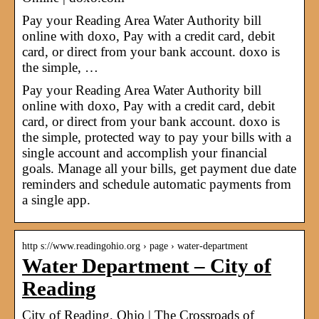
Pay your Reading Area Water Authority bill
online with doxo, Pay with a credit card, debit
card, or direct from your bank account. doxo is
the simple, …
Pay your Reading Area Water Authority bill
online with doxo, Pay with a credit card, debit
card, or direct from your bank account. doxo is
the simple, protected way to pay your bills with a
single account and accomplish your financial
goals. Manage all your bills, get payment due date
reminders and schedule automatic payments from
a single app.
http s://www.readingohio.org › page › water-department
Water Department – City of
Reading
City of Reading, Ohio | The Crossroads of