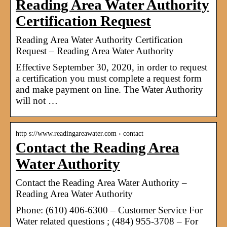
Reading Area Water Authority
Certification Request
Reading Area Water Authority Certification
Request – Reading Area Water Authority
Effective September 30, 2020, in order to request
a certification you must complete a request form
and make payment on line. The Water Authority
will not …
http s://www.readingareawater.com › contact
Contact the Reading Area
Water Authority
Contact the Reading Area Water Authority –
Reading Area Water Authority
Phone: (610) 406-6300 – Customer Service For
Water related questions ; (484) 955-3708 – For