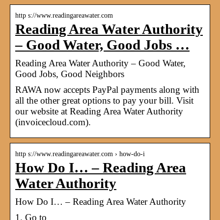
http s://www.readingareawater.com
Reading Area Water Authority
– Good Water, Good Jobs …
Reading Area Water Authority – Good Water,
Good Jobs, Good Neighbors
RAWA now accepts PayPal payments along with
all the other great options to pay your bill. Visit
our website at Reading Area Water Authority
(invoicecloud.com).
http s://www.readingareawater.com › how-do-i
How Do I… – Reading Area
Water Authority
How Do I… – Reading Area Water Authority
1. Go to