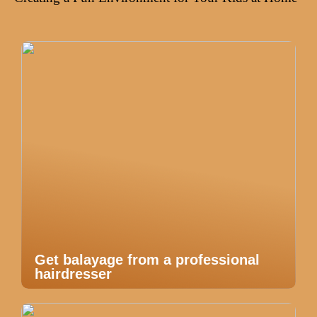
Get balayage from a professional
hairdresser