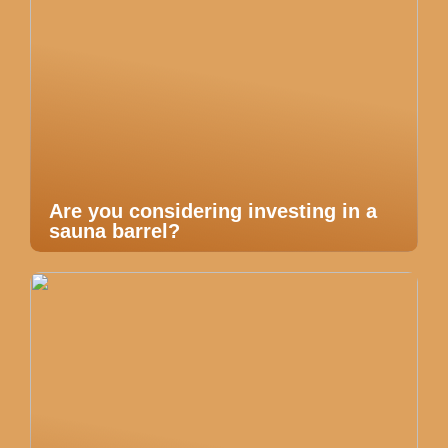
Are you considering investing in a
sauna barrel?