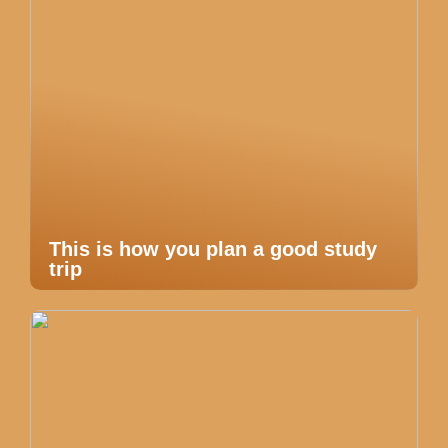
This is how you plan a good study
trip