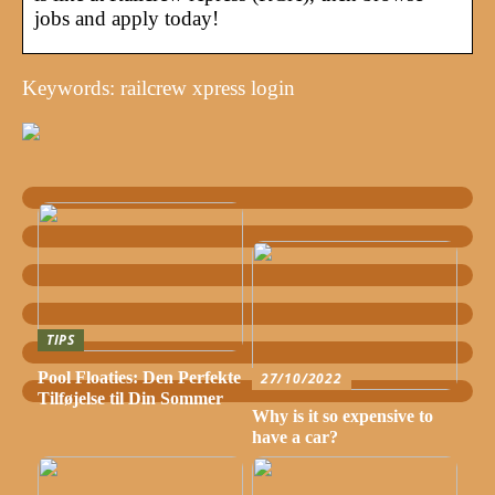
jobs and apply today!
Keywords: railcrew xpress login
TIPS
Pool Floaties: Den Perfekte
27/10/2022
Tilføjelse til Din Sommer
Why is it so expensive to
have a car?