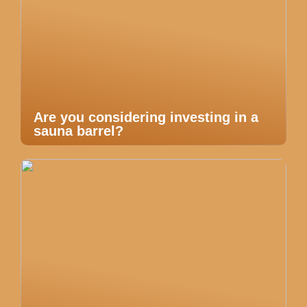
Are you considering investing in a
sauna barrel?