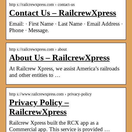
http s://railcrewxpress.com › contact-us
Contact Us – RailcrewXpress
Email: · First Name · Last Name · Email Address ·
Phone · Message.
http s://railcrewxpress.com › about
About Us – RailcrewXpress
At Railcrew Xpress, we assist America’s railroads
and other entities to …
http s://www.railcrewxpress.com › privacy-policy
Privacy Policy –
RailcrewXpress
Railcrew Xpress built the RCX app as a
Commercial app. This service is provided …