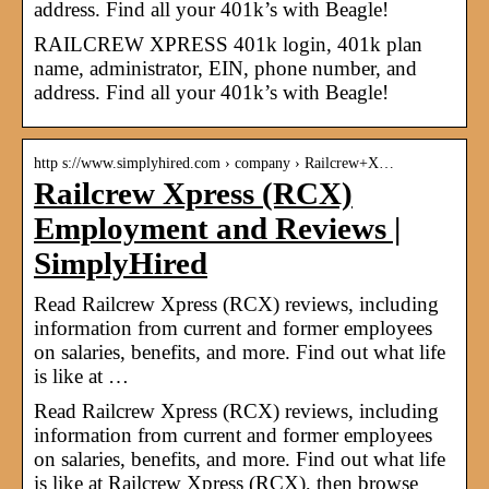
address. Find all your 401k’s with Beagle!
RAILCREW XPRESS 401k login, 401k plan
name, administrator, EIN, phone number, and
address. Find all your 401k’s with Beagle!
http s://www.simplyhired.com › company › Railcrew+X…
Railcrew Xpress (RCX)
Employment and Reviews |
SimplyHired
Read Railcrew Xpress (RCX) reviews, including
information from current and former employees
on salaries, benefits, and more. Find out what life
is like at …
Read Railcrew Xpress (RCX) reviews, including
information from current and former employees
on salaries, benefits, and more. Find out what life
is like at Railcrew Xpress (RCX), then browse