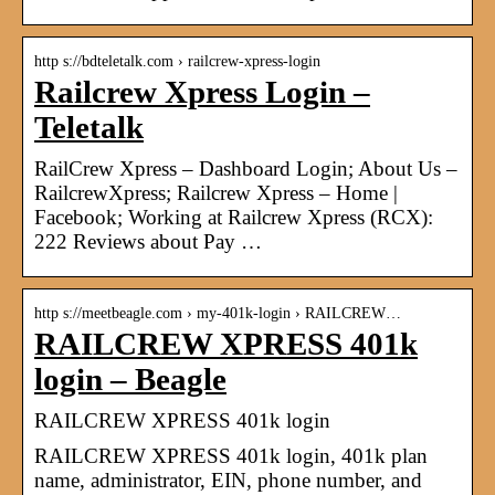
http s://bdteletalk.com › railcrew-xpress-login
Railcrew Xpress Login –
Teletalk
RailCrew Xpress – Dashboard Login; About Us –
RailcrewXpress; Railcrew Xpress – Home |
Facebook; Working at Railcrew Xpress (RCX):
222 Reviews about Pay …
http s://meetbeagle.com › my-401k-login › RAILCREW…
RAILCREW XPRESS 401k
login – Beagle
RAILCREW XPRESS 401k login
RAILCREW XPRESS 401k login, 401k plan
name, administrator, EIN, phone number, and