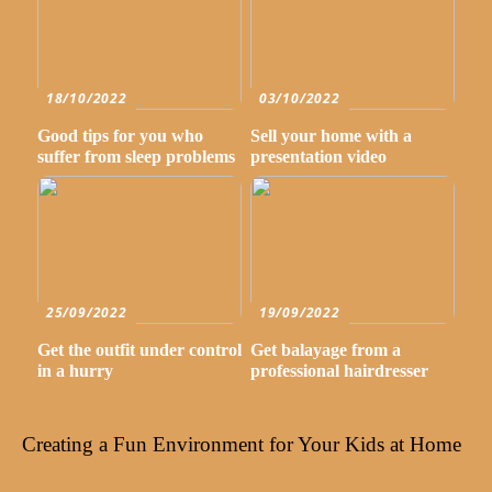
18/10/2022
03/10/2022
Good tips for you who
Sell your home with a
suffer from sleep problems
presentation video
25/09/2022
19/09/2022
Get the outfit under control
Get balayage from a
in a hurry
professional hairdresser
Creating a Fun Environment for Your Kids at Home