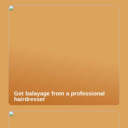
Get balayage from a professional
hairdresser