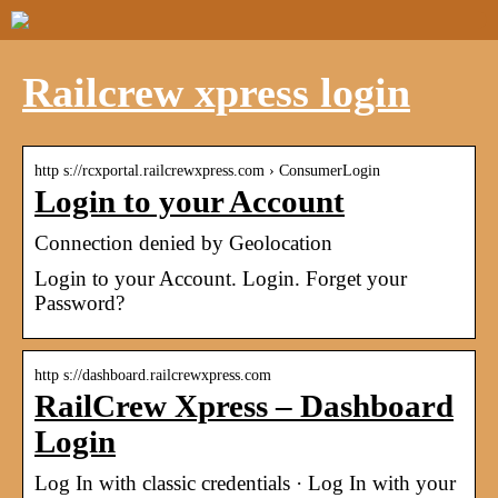
Railcrew xpress login
http s://rcxportal.railcrewxpress.com › ConsumerLogin
Login to your Account
Connection denied by Geolocation
Login to your Account. Login. Forget your
Password?
http s://dashboard.railcrewxpress.com
RailCrew Xpress – Dashboard
Login
Log In with classic credentials · Log In with your