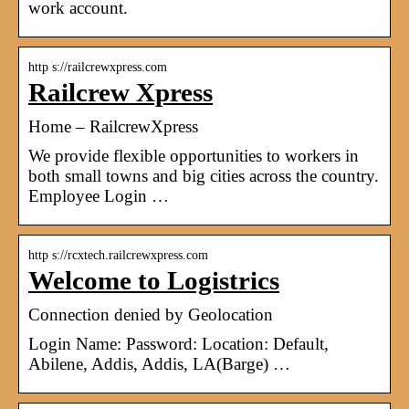
work account.
http s://railcrewxpress.com
Railcrew Xpress
Home – RailcrewXpress
We provide flexible opportunities to workers in
both small towns and big cities across the country.
Employee Login …
http s://rcxtech.railcrewxpress.com
Welcome to Logistrics
Connection denied by Geolocation
Login Name: Password: Location: Default,
Abilene, Addis, Addis, LA(Barge) …