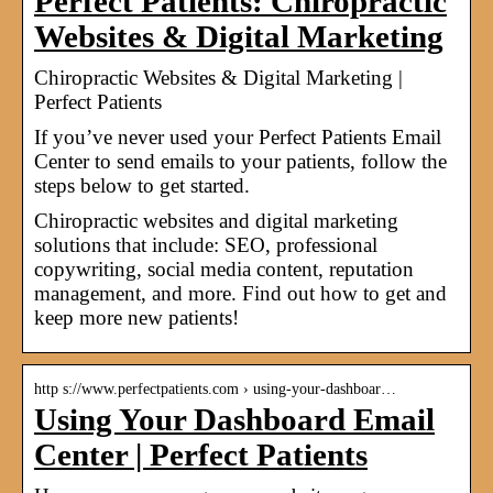
Perfect Patients: Chiropractic
Websites & Digital Marketing
Chiropractic Websites & Digital Marketing |
Perfect Patients
If you’ve never used your Perfect Patients Email
Center to send emails to your patients, follow the
steps below to get started.
Chiropractic websites and digital marketing
solutions that include: SEO, professional
copywriting, social media content, reputation
management, and more. Find out how to get and
keep more new patients!
http s://www.perfectpatients.com › using-your-dashboar…
Using Your Dashboard Email
Center | Perfect Patients