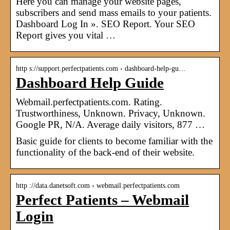
Here you can manage your website pages,
subscribers and send mass emails to your patients.
Dashboard Log In ». SEO Report. Your SEO
Report gives you vital …
http s://support.perfectpatients.com › dashboard-help-gu…
Dashboard Help Guide
Webmail.perfectpatients.com. Rating.
Trustworthiness, Unknown. Privacy, Unknown.
Google PR, N/A. Average daily visitors, 877 …
Basic guide for clients to become familiar with the
functionality of the back-end of their website.
http ://data.danetsoft.com › webmail.perfectpatients.com
Perfect Patients – Webmail
Login