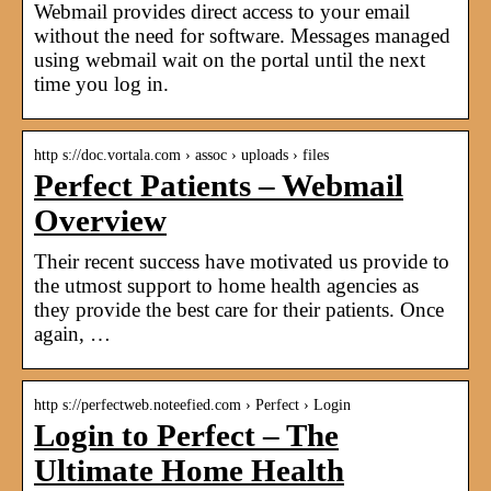
Webmail provides direct access to your email
without the need for software. Messages managed
using webmail wait on the portal until the next
time you log in.
http s://doc.vortala.com › assoc › uploads › files
Perfect Patients – Webmail
Overview
Their recent success have motivated us provide to
the utmost support to home health agencies as
they provide the best care for their patients. Once
again, …
http s://perfectweb.noteefied.com › Perfect › Login
Login to Perfect – The
Ultimate Home Health