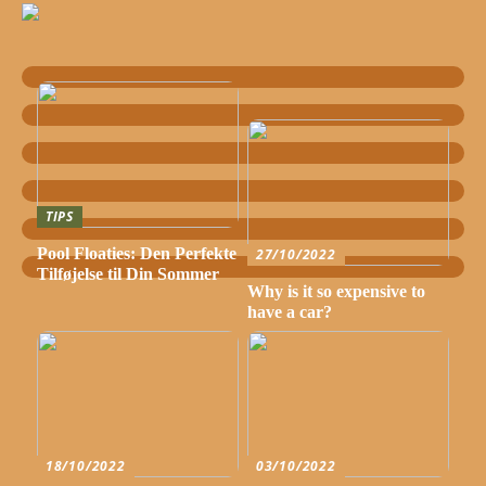
TIPS
Pool Floaties: Den Perfekte
27/10/2022
Tilføjelse til Din Sommer
Why is it so expensive to
have a car?
18/10/2022
03/10/2022