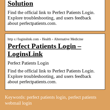
Solution
Find the official link to Perfect Patients Login.
Explore troubleshooting, and users feedback
about perfectpatients.com.
http s://loginslink.com › Health › Alternative Medicine
Perfect Patients Login –
LoginsLink
Perfect Patients Login
Find the official link to Perfect Patients Login.
Explore troubleshooting, and users feedback
about perfectpatients.com.
Keywords: perfect patients login, perfect patients
webmail login