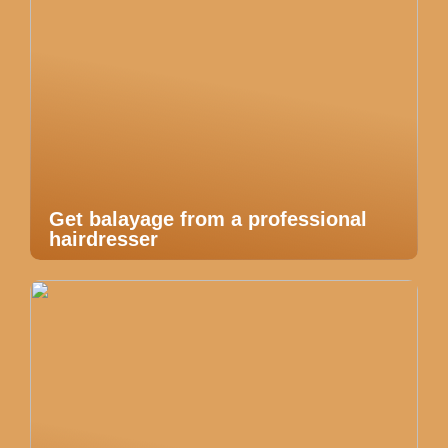
Get balayage from a professional
hairdresser