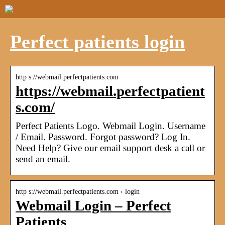
Perfect patients login
http s://webmail.perfectpatients.com
https://webmail.perfectpatient
s.com/
Perfect Patients Logo. Webmail Login. Username
/ Email. Password. Forgot password? Log In.
Need Help? Give our email support desk a call or
send an email.
http s://webmail.perfectpatients.com › login
Webmail Login – Perfect
Patients