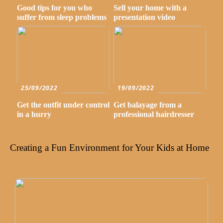
Good tips for you who
Sell your home with a
suffer from sleep problems
presentation video
25/09/2022
19/09/2022
Get the outfit under control
Get balayage from a
in a hurry
professional hairdresser
Creating a Fun Environment for Your Kids at Home