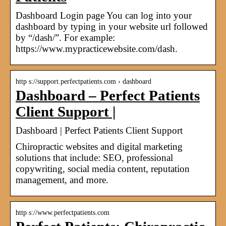
Dashboard Login page You can log into your
dashboard by typing in your website url followed
by “/dash/”. For example:
https://www.mypracticewebsite.com/dash.
http s://support.perfectpatients.com › dashboard
Dashboard – Perfect Patients
Client Support |
Dashboard | Perfect Patients Client Support
Chiropractic websites and digital marketing
solutions that include: SEO, professional
copywriting, social media content, reputation
management, and more.
http s://www.perfectpatients.com