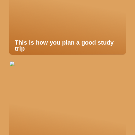
This is how you plan a good study
trip