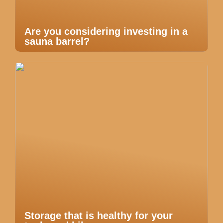
Are you considering investing in a
sauna barrel?
Storage that is healthy for your