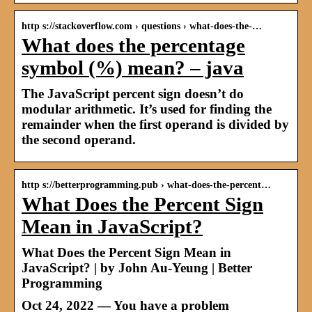
http s://stackoverflow.com › questions › what-does-the-…
What does the percentage
symbol (%) mean? – java
The JavaScript percent sign doesn’t do
modular arithmetic. It’s used for finding the
remainder when the first operand is divided by
the second operand.
http s://betterprogramming.pub › what-does-the-percent…
What Does the Percent Sign
Mean in JavaScript?
What Does the Percent Sign Mean in
JavaScript? | by John Au-Yeung | Better
Programming
Oct 24, 2022 — You have a problem