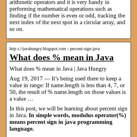
arithmetic operators and it is very handy in
performing mathematical operations such as
finding if the number is even or odd, tracking the
next index of the next spot in a circular array, and
so on.
http s://javahungry.blogspot.com › percent-sign-java
What does % mean in Java
What does % mean in Java | Java Hungry
Aug 19, 2017 — It’s being used there to keep a
value in range: If name.length is less than 4, 7, or
50, the result of % name.length on those values is
a value …
In this post, we will be learning about percent sign
in Java.
In simple words, modulus operator(%)
means percent sign in java programming
language.