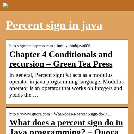
Percent sign in java
http s://greenteapress.com › html › thinkjava006
Chapter 4 Conditionals and
recursion – Green Tea Press
In general, Percent sign(%) acts as a modulus
operator in java programming language. Modulus
operator is an operator that works on integers and
yields the …
http s://www.quora.com › What-does-a-percent-sign-do-in…
What does a percent sign do in
Java programming? – Quora