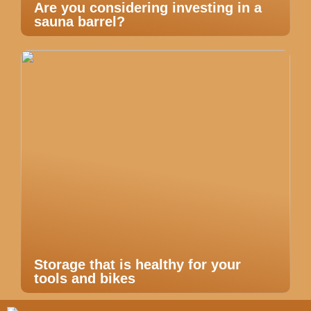
Are you considering investing in a
sauna barrel?
Storage that is healthy for your
tools and bikes