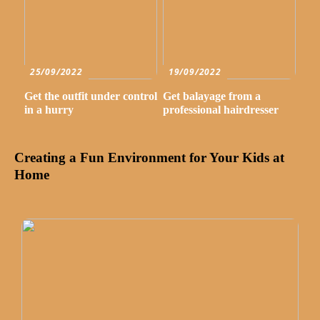
25/09/2022
19/09/2022
Get the outfit under control
Get balayage from a
in a hurry
professional hairdresser
Creating a Fun Environment for Your Kids at
Home