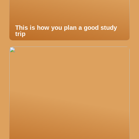
This is how you plan a good study
trip