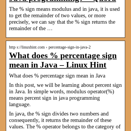
The % sign means modulus and in java, it is used
to get the remainder of two values, or more
precisely, we can say that the % sign returns the
remainder of the …
http s://linuxhint.com › percentage-sign-in-java-2
What does % percentage sign
mean in Java – Linux Hint
What does % percentage sign mean in Java
In this post, we will be learning about percent sign
in Java. In simple words, modulus operator(%)
means percent sign in java programming
language.
In java, the % sign divides two numbers and
consequently, it returns the remainder of these
values. The % operator belongs to the category of