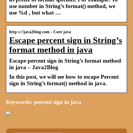
use number in String’s format() method, we
use %d , but what …
http s://java2blog.com › Core java
Escape percent sign in String’s
format method in java
Escape percent sign in String’s format method
in java – Java2Blog
In this post, we will see how to escape Percent
sign in String’s format() method in java.
Keywords: percent sign in java