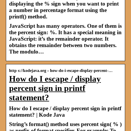
displaying the % sign when you want to print
a number in percentage format using the
printf() method.
JavaScript has many operators. One of them is
the percent sign: %. It has a special meaning in
JavaScript: it’s the remainder operator. It
obtains the remainder between two numbers.
The modulo…
http s://kodejava.org › how-do-i-escape-display-percent-…
How do I escape / display
percent sign in printf
statement?
How do I escape / display percent sign in printf
statement? | Kode Java
String’s format() method uses percent sign( % )
as prefix of format specifier. For example: To