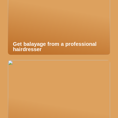
Get balayage from a professional
hairdresser