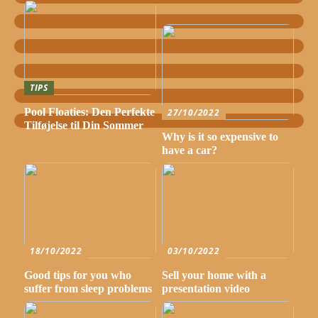
TIPS
Pool Floaties: Den Perfekte
27/10/2022
Tilføjelse til Din Sommer
Why is it so expensive to
have a car?
18/10/2022
03/10/2022
Good tips for you who
Sell your home with a
suffer from sleep problems
presentation video