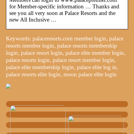
for Member-specific information … Thanks and
see you all very soon at Palace Resorts and the
new All Inclusive …
Keywords: palaceresorts.com member login, palace
resorts member login, palace resorts membership
login, palace resort login, palace elite member login,
palace resorts login, palace resort member login,
palace elite membership login, palace elite log in,
palace resorts elite login, moon palace elite login