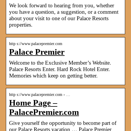
We look forward to hearing from you, whether
you have a question, a suggestion, or a comment
about your visit to one of our Palace Resorts
properties.
http s://www.palacepremier.com
Palace Premier
Welcome to the Exclusive Member’s Website.
Palace Resorts Enter. Hard Rock Hotel Enter.
Memories which keep on getting better.
http s://www.palacepremier.com › …
Home Page –
PalacePremier.com
Give yourself the opportunity to become part of
our Palace Resorts vacation … Palace Premier