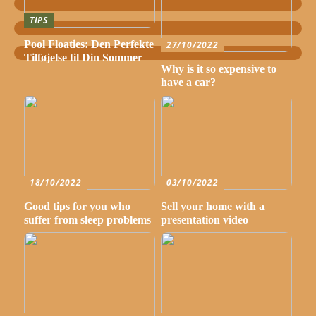
TIPS
Pool Floaties: Den Perfekte
27/10/2022
Tilføjelse til Din Sommer
Why is it so expensive to
have a car?
18/10/2022
03/10/2022
Good tips for you who
Sell your home with a
suffer from sleep problems
presentation video