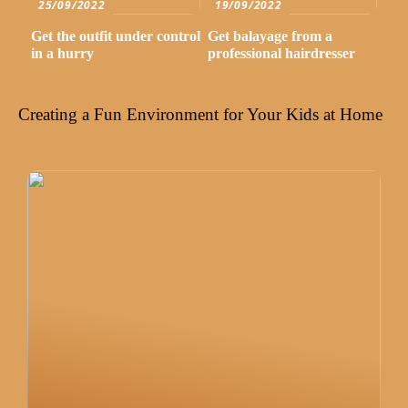
25/09/2022
19/09/2022
Get the outfit under control
Get balayage from a
in a hurry
professional hairdresser
Creating a Fun Environment for Your Kids at Home