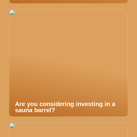
Are you considering investing in a
sauna barrel?