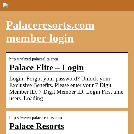
Palaceresorts.com
member login
http s://fixed.palaceelite.com
Palace Elite – Login
Login. Forgot your password? Unlock your
Exclusive Benefits. Please enter your 7 Digit
Member ID. 7 Digit Member ID. Login First time
users. Loading.
http s://www.palaceresorts.com
Palace Resorts