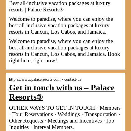
Best all-inclusive vacation packages at luxury
resorts | Palace Resorts®
Welcome to paradise, where you can enjoy the
best all-inclusive vacation packages at luxury
resorts in Cancun, Los Cabos, and Jamaica.
Welcome to paradise, where you can enjoy the
best all-inclusive vacation packages at luxury
resorts in Cancun, Los Cabos, and Jamaica. Book
right here, right now!
http s://www.palaceresorts.com › contact-us
Get in touch with us – Palace
Resorts®
OTHER WAYS TO GET IN TOUCH · Members
· Tour Reservations · Weddings · Transportation ·
Other Requests · Meetings and Incentives · Job
Inquiries · Interval Members.