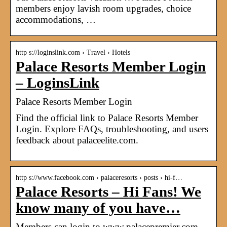
members enjoy lavish room upgrades, choice
accommodations, …
http s://loginslink.com › Travel › Hotels
Palace Resorts Member Login
– LoginsLink
Palace Resorts Member Login
Find the official link to Palace Resorts Member
Login. Explore FAQs, troubleshooting, and users
feedback about palaceelite.com.
http s://www.facebook.com › palaceresorts › posts › hi-f…
Palace Resorts – Hi Fans! We
know many of you have…
Members can login to www.palacepremier.com