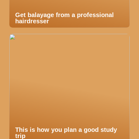
Get balayage from a professional
hairdresser
This is how you plan a good study
trip