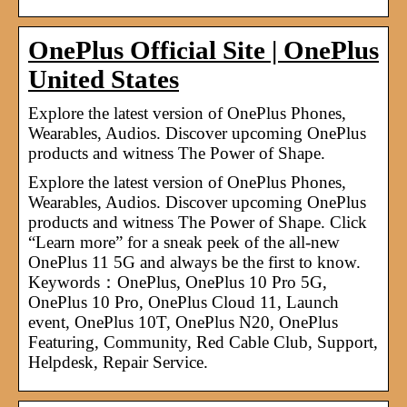
OnePlus Official Site | OnePlus
United States
Explore the latest version of OnePlus Phones,
Wearables, Audios. Discover upcoming OnePlus
products and witness The Power of Shape.
Explore the latest version of OnePlus Phones,
Wearables, Audios. Discover upcoming OnePlus
products and witness The Power of Shape. Click
“Learn more” for a sneak peek of the all-new
OnePlus 11 5G and always be the first to know.
Keywords：OnePlus, OnePlus 10 Pro 5G,
OnePlus 10 Pro, OnePlus Cloud 11, Launch
event, OnePlus 10T, OnePlus N20, OnePlus
Featuring, Community, Red Cable Club, Support,
Helpdesk, Repair Service.