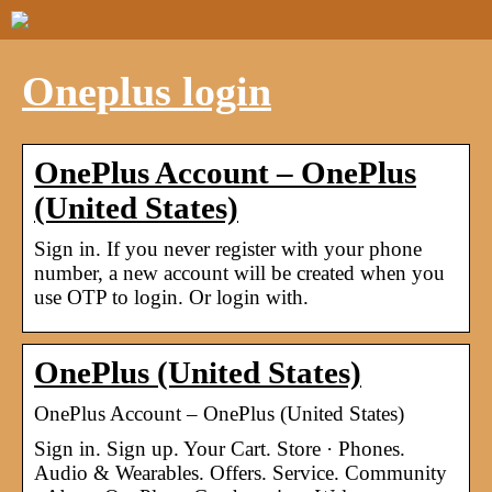
Oneplus login
OnePlus Account – OnePlus
(United States)
Sign in. If you never register with your phone
number, a new account will be created when you
use OTP to login. Or login with.
OnePlus (United States)
OnePlus Account – OnePlus (United States)
Sign in. Sign up. Your Cart. Store · Phones.
Audio & Wearables. Offers. Service. Community