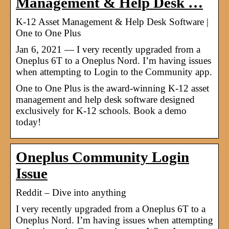
Management & Help Desk …
K-12 Asset Management & Help Desk Software |
One to One Plus
Jan 6, 2021 — I very recently upgraded from a
Oneplus 6T to a Oneplus Nord. I’m having issues
when attempting to Login to the Community app.
One to One Plus is the award-winning K-12 asset
management and help desk software designed
exclusively for K-12 schools. Book a demo
today!
Oneplus Community Login
Issue
Reddit – Dive into anything
I very recently upgraded from a Oneplus 6T to a
Oneplus Nord. I’m having issues when attempting