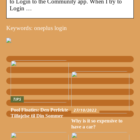
to Login to the Community app. When I try to
Login …
Keywords: oneplus login
TIPS
Pool Floaties: Den Perfekte
27/10/2022
Tilføjelse til Din Sommer
Why is it so expensive to
have a car?