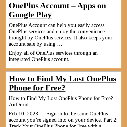
OnePlus Account – Apps on
Google Play
OnePlus Account can help you easily access
OnePlus services and enjoy the convenience
brought by OnePlus services. It also keeps your
account safe by using …
Enjoy all of OnePlus services through an
integrated OnePlus account.
How to Find My Lost OnePlus
Phone for Free?
How to Find My Lost OnePlus Phone for Free? –
AirDroid
Feb 10, 2023 — Sign in to the same OnePlus
account you’re signed into on your device. Part 2:
Track Your OnePlus Phone for Free with a