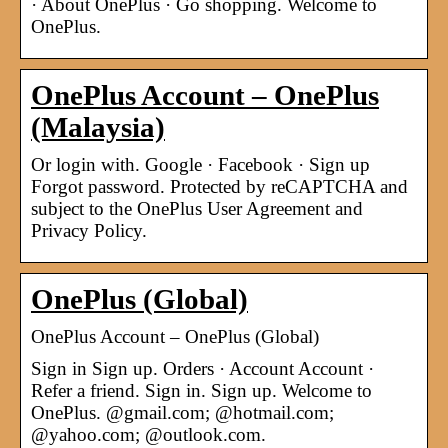
· About OnePlus · Go shopping. Welcome to
OnePlus.
OnePlus Account – OnePlus
(Malaysia)
Or login with. Google · Facebook · Sign up
Forgot password. Protected by reCAPTCHA and
subject to the OnePlus User Agreement and
Privacy Policy.
OnePlus (Global)
OnePlus Account – OnePlus (Global)
Sign in Sign up. Orders · Account Account ·
Refer a friend. Sign in. Sign up. Welcome to
OnePlus. @gmail.com; @hotmail.com;
@yahoo.com; @outlook.com.