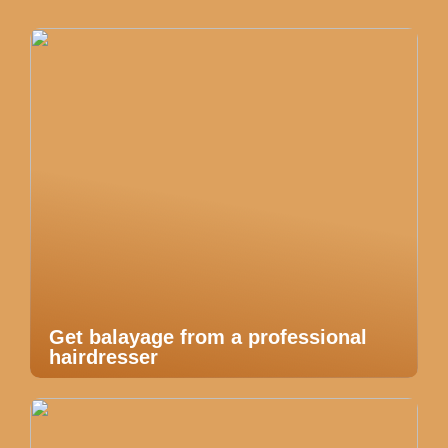
Get balayage from a professional
hairdresser