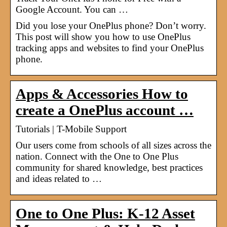
Google Account. You can …
Did you lose your OnePlus phone? Don’t worry.
This post will show you how to use OnePlus
tracking apps and websites to find your OnePlus
phone.
Apps & Accessories How to
create a OnePlus account …
Tutorials | T-Mobile Support
Our users come from schools of all sizes across the
nation. Connect with the One to One Plus
community for shared knowledge, best practices
and ideas related to …
One to One Plus: K-12 Asset