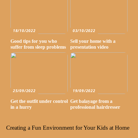
18/10/2022
03/10/2022
Good tips for you who
Sell your home with a
suffer from sleep problems
presentation video
25/09/2022
19/09/2022
Get the outfit under control
Get balayage from a
in a hurry
professional hairdresser
Creating a Fun Environment for Your Kids at Home