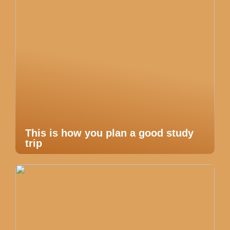
This is how you plan a good study
trip