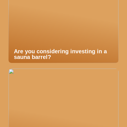
Are you considering investing in a
sauna barrel?