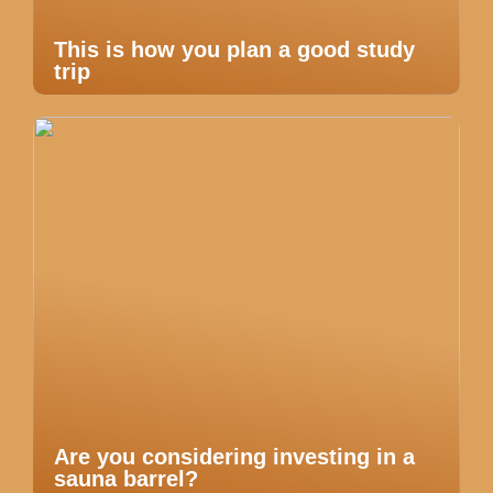
This is how you plan a good study
trip
Are you considering investing in a
sauna barrel?