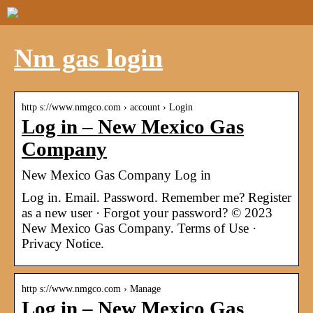
Nm gas login
http s://www.nmgco.com › account › Login
Log in – New Mexico Gas
Company
New Mexico Gas Company Log in
Log in. Email. Password. Remember me? Register
as a new user · Forgot your password? © 2023
New Mexico Gas Company. Terms of Use ·
Privacy Notice.
http s://www.nmgco.com › Manage
Log in – New Mexico Gas