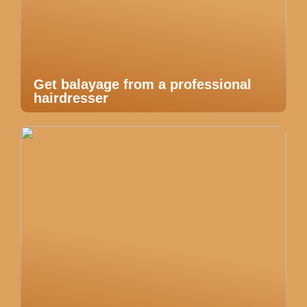
Get balayage from a professional
hairdresser