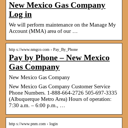
New Mexico Gas Company
Log in
We will perform maintenance on the Manage My
Account (MMA) area of our …
http s://www.nmgco.com › Pay_By_Phone
Pay by Phone – New Mexico
Gas Company
New Mexico Gas Company
New Mexico Gas Company Customer Service
Phone Numbers. 1-888-664-2726 505-697-3335
(Albuquerque Metro Area) Hours of operation:
7:30 a.m. – 6:00 p.m., …
http s://www.pnm.com › login