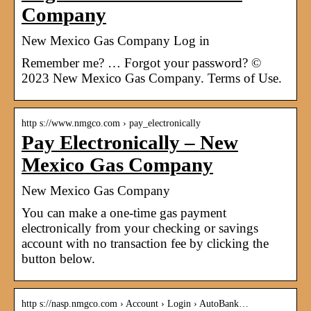
Company
New Mexico Gas Company Log in
Remember me? … Forgot your password? ©
2023 New Mexico Gas Company. Terms of Use.
http s://www.nmgco.com › pay_electronically
Pay Electronically – New
Mexico Gas Company
New Mexico Gas Company
You can make a one-time gas payment
electronically from your checking or savings
account with no transaction fee by clicking the
button below.
http s://nasp.nmgco.com › Account › Login › AutoBank…