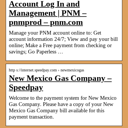
Account Log In and
Management | PNM –
pnmprod – pnm.com
Manage your PNM account online to: Get
account information 24/7; View and pay your bill
online; Make a Free payment from checking or
savings; Go Paperless …
http s://internet.speedpay.com › newmexicogas
New Mexico Gas Company –
Speedpay
Welcome to the payment system for New Mexico
Gas Company. Please have a copy of your New
Mexico Gas Company bill available for this
payment transaction.