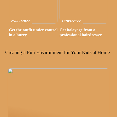
25/09/2022
19/09/2022
Get the outfit under control
Get balayage from a
in a hurry
professional hairdresser
Creating a Fun Environment for Your Kids at Home