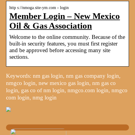
http s://nmoga.site-ym.com › login
Member Login – New Mexico
Oil & Gas Association
Welcome to the online community. Because of the
built-in security features, you must first register
and be approved before accessing many site
sections.
Keywords: nm gas login, nm gas company login,
nmgco login, new mexico gas login, nm gas co
login, gas co of nm login, nmgco.com login, nmgco
com login, nmg login