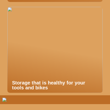
Storage that is healthy for your
tools and bikes