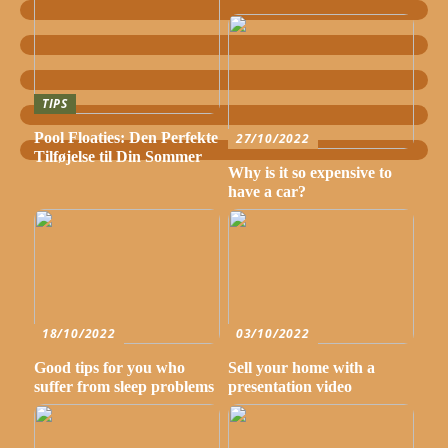
TIPS
Pool Floaties: Den Perfekte
27/10/2022
Tilføjelse til Din Sommer
Why is it so expensive to
have a car?
18/10/2022
03/10/2022
Good tips for you who
Sell your home with a
suffer from sleep problems
presentation video