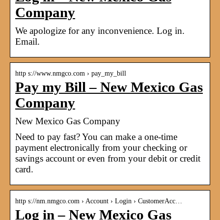
Company
We apologize for any inconvenience. Log in.
Email.
http s://www.nmgco.com › pay_my_bill
Pay my Bill – New Mexico Gas
Company
New Mexico Gas Company
Need to pay fast? You can make a one-time
payment electronically from your checking or
savings account or even from your debit or credit
card.
http s://nm.nmgco.com › Account › Login › CustomerAcc…
Log in – New Mexico Gas