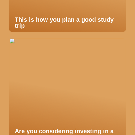
This is how you plan a good study
trip
Are you considering investing in a