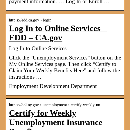
payment information. … Log In or Enroll …
http s://edd.ca.gov › login
Log In to Online Services –
EDD – CA.gov
Log In to Online Services
Click the “Unemployment Services” button on the
My Online Services page. Then click “Certify to
Claim Your Weekly Benefits Here” and follow the
instructions …
Employment Development Department
http s://dol.ny.gov › unemployment › certify-weekly-un…
Certify for Weekly
Unemployment Insurance