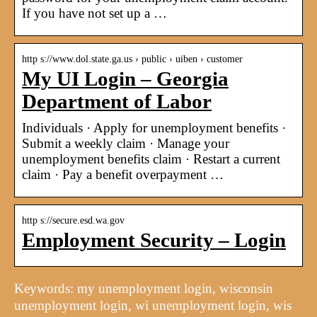
If you have not set up a …
http s://www.dol.state.ga.us › public › uiben › customer
My UI Login – Georgia
Department of Labor
Individuals · Apply for unemployment benefits ·
Submit a weekly claim · Manage your
unemployment benefits claim · Restart a current
claim · Pay a benefit overpayment …
http s://secure.esd.wa.gov
Employment Security – Login
Keywords: my unemployment login, wisconsin
unemployment login, wi unemployment login, wis