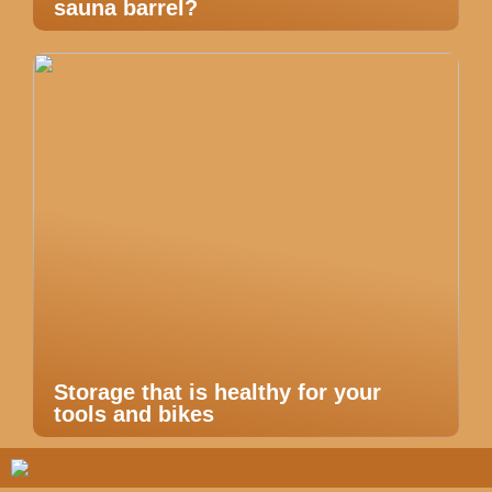
sauna barrel?
Storage that is healthy for your
tools and bikes