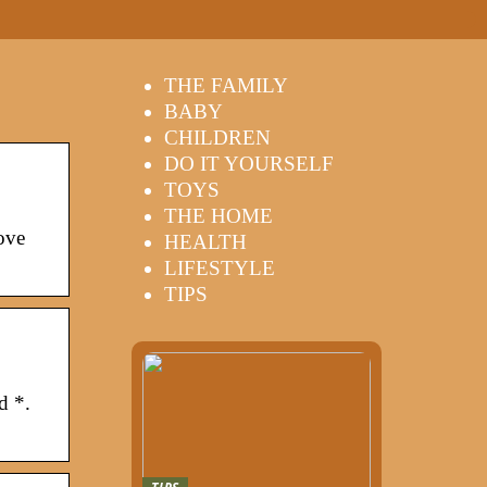
THE FAMILY
BABY
CHILDREN
DO IT YOURSELF
TOYS
THE HOME
ove
HEALTH
LIFESTYLE
TIPS
d *.