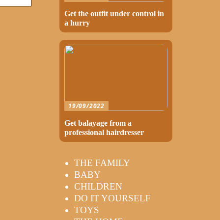
Get the outfit under control in
a hurry
19/09/2022
Get balayage from a
professional hairdresser
THE FAMILY
BABY
CHILDREN
DO IT YOURSELF
TOYS