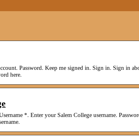
count. Password. Keep me signed in. Sign in. Sign in ab
ord here.
ge
 Username *. Enter your Salem College username. Passwor
sername.