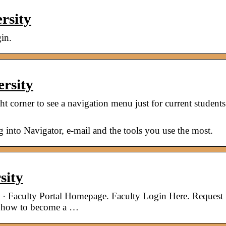
rsity
in.
ersity
ght corner to see a navigation menu just for current students
og into Navigator, e-mail and the tools you use the most.
sity
 · Faculty Portal Homepage. Faculty Login Here. Request
n how to become a …