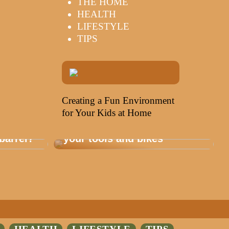
THE HOME
HEALTH
LIFESTYLE
TIPS
Creating a Fun Environment
for Your Kids at Home
Storage that is healthy for
barrel?
your tools and bikes