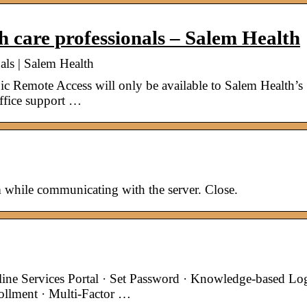
h care professionals – Salem Health
als | Salem Health
ic Remote Access will only be available to Salem Health’s
office support …
 while communicating with the server. Close.
e Services Portal · Set Password · Knowledge-based Lo
ollment · Multi-Factor …