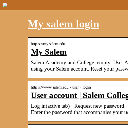
My salem login
http s://my.salem.edu
My Salem
Salem Academy and College. empty. User Ac
using your Salem account. Reset your passw
http s://www.salem.edu › user › login
User account | Salem Colle
Log in(active tab) · Request new password.
Enter the password that accompanies your u