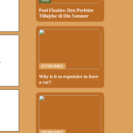
TIPS
Pool Floaties: Den Perfekte
Tilføjelse til Din Sommer
.
27/10/2022
Why is it so expensive to have
a car?
18/10/2022