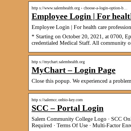
http s://www.salemhealth.org › choose-a-login-option-b…
Employee Login | For healt
Employee Login | For health care profession
* Starting on October 20, 2021, at 0700, Ep
credentialed Medical Staff. All community 
http s://mychart.salemhealth.org
MyChart – Login Page
Close this popup. We experienced a problem
http s://salemcc.onbio-key.com
SCC – Portal Login
Salem Community College Logo · SCC Onlin
Required · Terms Of Use · Multi-Factor Enr