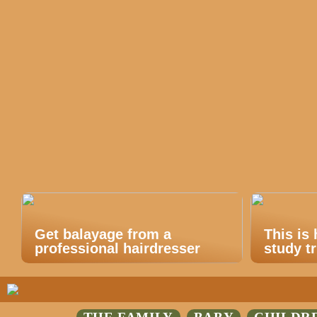
Get balayage from a
This is
professional hairdresser
study tr