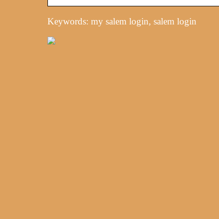
Keywords: my salem login, salem login