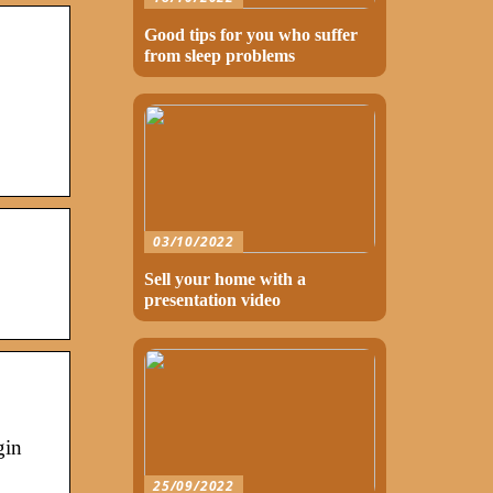
Good tips for you who suffer
from sleep problems
03/10/2022
Sell your home with a
presentation video
gin
25/09/2022