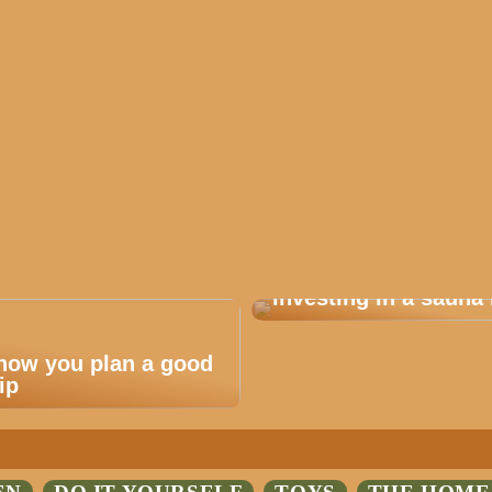
Are you considering
investing in a sauna 
 how you plan a good
ip