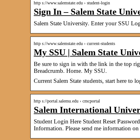
http s://www.salemstate.edu › student-login
Sign In – Salem State Unive
Salem State University. Enter your SSU Log
http s://www.salemstate.edu › current-students
My SSU | Salem State Univ
Be sure to sign in with the link in the top ri
Breadcrumb. Home. My SSU.
Current Salem State students, start here to l
http s://portal.salemu.edu › cmcportal
Salem International Univer
Student Login Here Student Reset Password
Information. Please send me information o