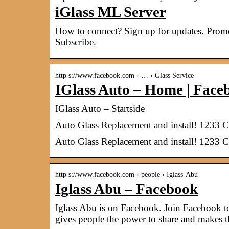
iGlass ML Server
How to connect? Sign up for updates. Promot
Subscribe.
http s://www.facebook.com › … › Glass Service
IGlass Auto – Home | Face
IGlass Auto – Startside
Auto Glass Replacement and install! 1233 
Auto Glass Replacement and install! 1233 
http s://www.facebook.com › people › Iglass-Abu
Iglass Abu – Facebook
Iglass Abu is on Facebook. Join Facebook 
gives people the power to share and makes