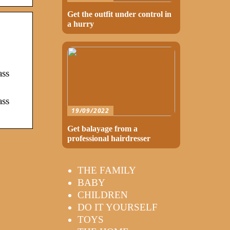
Get the outfit under control in
a hurry
ass
ass
19/09/2022
Get balayage from a
professional hairdresser
THE FAMILY
BABY
CHILDREN
DO IT YOURSELF
TOYS