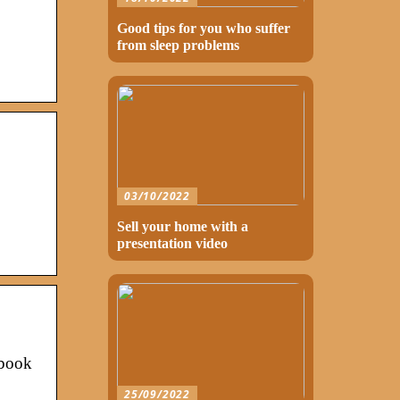
Good tips for you who suffer
from sleep problems
03/10/2022
Sell your home with a
presentation video
ebook
25/09/2022