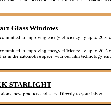
mart Glass Windows
rs committed to improving energy efficiency by up to 20% o
rs committed to improving energy efficiency by up to 20% o
ll as in the automotive space, with our film technology e
LACK STARLIGHT
ions, new products and sales. Directly to your inbox.