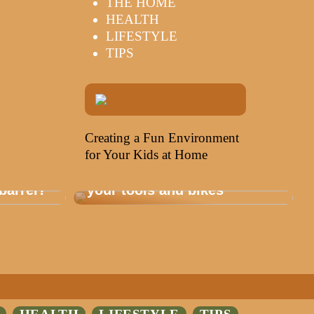
THE HOME
HEALTH
LIFESTYLE
TIPS
Creating a Fun Environment
for Your Kids at Home
Storage that is healthy for
barrel?
your tools and bikes