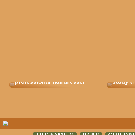
Get balayage from a
This is
professional hairdresser
study tr