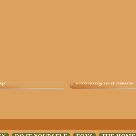
 how you plan a good
Are you considering
ip
investing in a sauna 