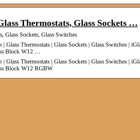
ass Thermostats, Glass Sockets …
Glass Sockets, Glass Switches
lass Thermostats | Glass Sockets | Glass Switches | iGl
lass Block W12 …
lass Thermostats | Glass Sockets | Glass Switches | iGl
Glass Block W12 RGBW