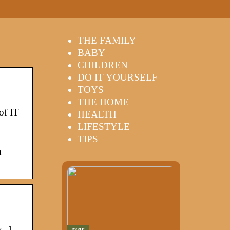
THE FAMILY
BABY
CHILDREN
DO IT YOURSELF
TOYS
THE HOME
of IT
HEALTH
LIFESTYLE
TIPS
n
k. 1