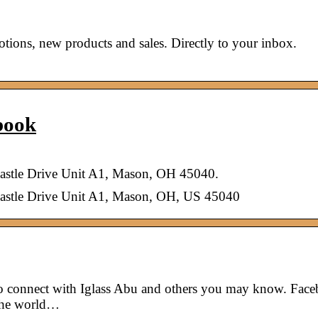
ions, new products and sales. Directly to your inbox.
book
Castle Drive Unit A1, Mason, OH 45040.
Castle Drive Unit A1, Mason, OH, US 45040
to connect with Iglass Abu and others you may know. Fac
 the world…