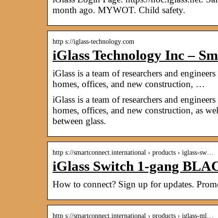
month ago. MYWOT. Child safety.
http s://iglass-technology.com
iGlass Technology Inc – S
iGlass is a team of researchers and enginee
homes, offices, and new construction, …
iGlass is a team of researchers and enginee
homes, offices, and new construction, as we
between glass.
http s://smartconnect.international › products › iglass-sw…
iGlass Switch 1-gang B
How to connect? Sign up for updates. Promot
http s://smartconnect.international › products › iglass-ml…