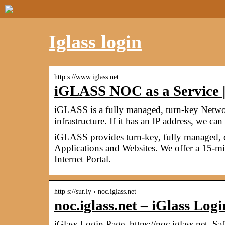
Iglass login
http s://www.iglass.net
iGLASS NOC as a Service |
iGLASS is a fully managed, turn-key Networ
infrastructure. If it has an IP address, we c
iGLASS provides turn-key, fully managed, 
Applications and Websites. We offer a 15-m
Internet Portal.
http s://sur.ly › noc.iglass.net
noc.iglass.net – iGlass Logi
iGlass Login Page. https://noc.iglass.net. Saf