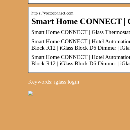
http s://yoctoconnect.com
Smart Home CONNECT | Gl
Smart Home CONNECT | Glass Thermostats, 
Smart Home CONNECT | Hotel Automation | G
Block R12 | iGlass Block D6 Dimmer | iG
Smart Home CONNECT | Hotel Automation | G
Block R12 | iGlass Block D6 Dimmer | i
Keywords: iglass login