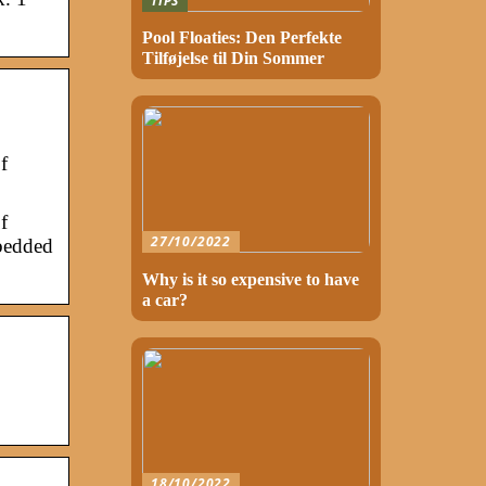
TIPS
Pool Floaties: Den Perfekte
Tilføjelse til Din Sommer
f
f
27/10/2022
mbedded
Why is it so expensive to have
a car?
18/10/2022