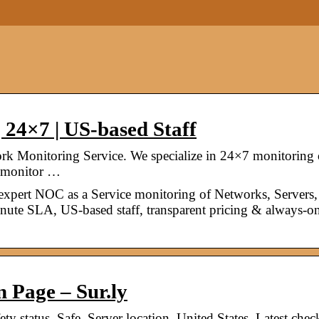
 24×7 | US-based Staff
k Monitoring Service. We specialize in 24×7 monitoring 
an monitor …
expert NOC as a Service monitoring of Networks, Servers,
inute SLA, US-based staff, transparent pricing & always-o
n Page – Sur.ly
ety status. Safe. Server location. United States. Latest chec