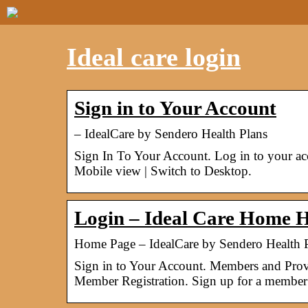
Ideal care login
Sign in to Your Account
– IdealCare by Sendero Health Plans
Sign In To Your Account. Log in to your a
Mobile view | Switch to Desktop.
Login – Ideal Care Home H
Home Page – IdealCare by Sendero Health 
Sign in to Your Account. Members and Provi
Member Registration. Sign up for a member