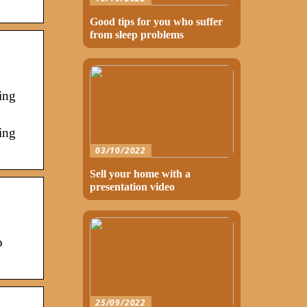
Good tips for you who suffer
from sleep problems
ing
ing
03/10/2022
Sell your home with a
presentation video
p
25/09/2022