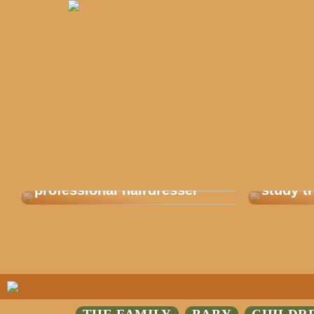
Get balayage from a
This is
professional hairdresser
study tr