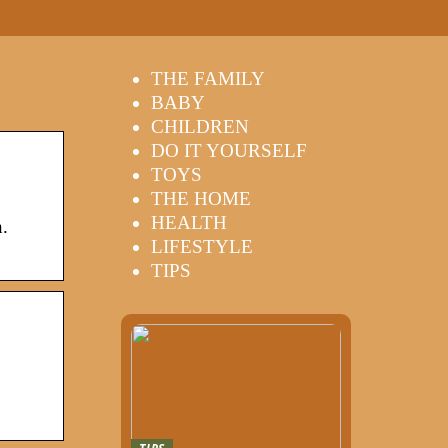
THE FAMILY
BABY
CHILDREN
DO IT YOURSELF
TOYS
THE HOME
HEALTH
.
LIFESTYLE
TIPS