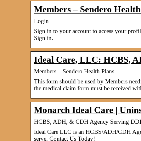
Members – Sendero Health
Login
Sign in to your account to access your profi
Sign in.
Ideal Care, LLC: HCBS, 
Members – Sendero Health Plans
This form should be used by Members needing
the medical claim form must be received wi
Monarch Ideal Care | Uninsu
HCBS, ADH, & CDH Agency Serving DDD 
Ideal Care LLC is an HCBS/ADH/CDH Agency 
serve. Contact Us Today!