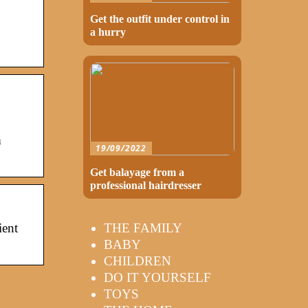
Get the outfit under control in
a hurry
m
19/09/2022
Get balayage from a
professional hairdresser
THE FAMILY
ient
BABY
CHILDREN
DO IT YOURSELF
TOYS