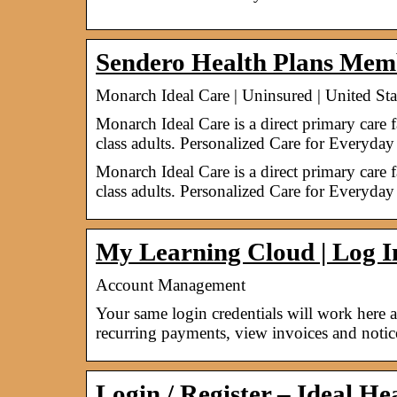
Sendero Health Plans Mem
Monarch Ideal Care | Uninsured | United Sta
Monarch Ideal Care is a direct primary care 
class adults. Personalized Care for Everyda
Monarch Ideal Care is a direct primary care 
class adults. Personalized Care for Everyday
My Learning Cloud | Log I
Account Management
Your same login credentials will work here
recurring payments, view invoices and noti
Login / Register – Ideal H