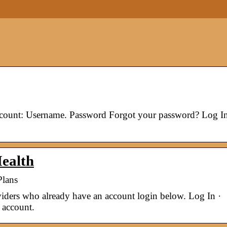
ccount: Username. Password Forgot your password? Log In
ealth
Plans
ders who already have an account login below. Log In ·
 account.