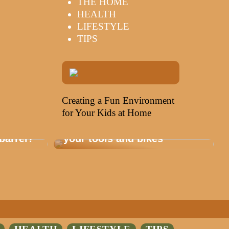
THE HOME
HEALTH
LIFESTYLE
TIPS
Creating a Fun Environment
for Your Kids at Home
Storage that is healthy for
barrel?
your tools and bikes