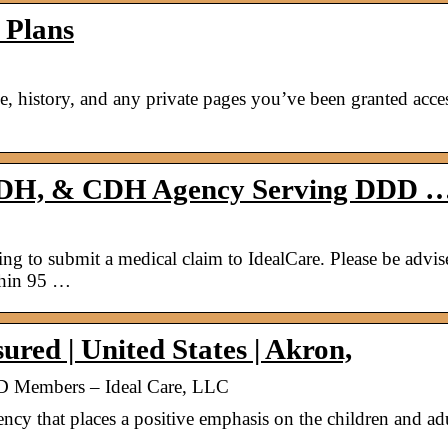
 Plans
le, history, and any private pages you’ve been granted acces
ADH, & CDH Agency Serving DDD 
 to submit a medical claim to IdealCare. Please be advis
thin 95 …
red | United States | Akron,
Members – Ideal Care, LLC
that places a positive emphasis on the children and ad