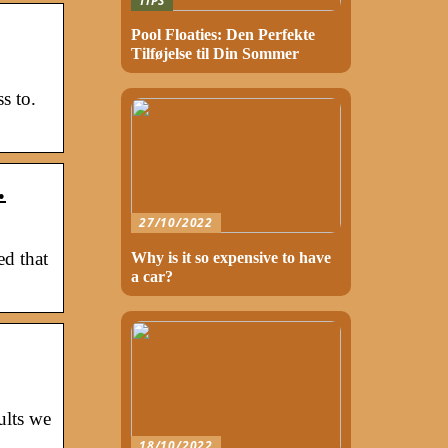
TIPS
Pool Floaties: Den Perfekte
Tilføjelse til Din Sommer
s to.
…
27/10/2022
ed that
Why is it so expensive to have
a car?
ults we
18/10/2022