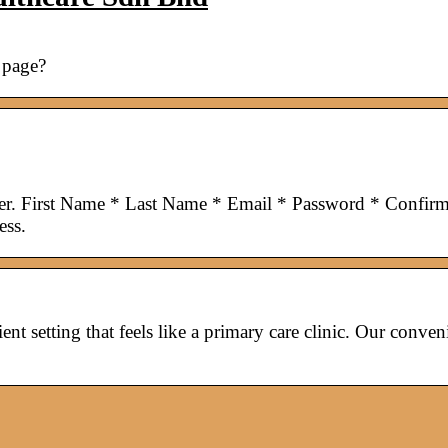
 page?
ter. First Name * Last Name * Email * Password * Confir
ess.
ent setting that feels like a primary care clinic. Our conven