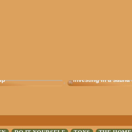
 how you plan a good
Are you considering
ip
investing in a sauna 