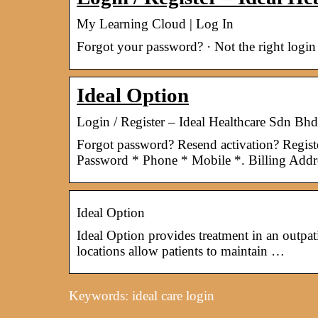
My Learning Cloud | Log In
Forgot your password? · Not the right login
Ideal Option
Login / Register – Ideal Healthcare Sdn Bhd
Forgot password? Resend activation? Regis
Password * Phone * Mobile *. Billing Addr
Ideal Option
Ideal Option provides treatment in an outpati
locations allow patients to maintain …
Keywords: ideal care login