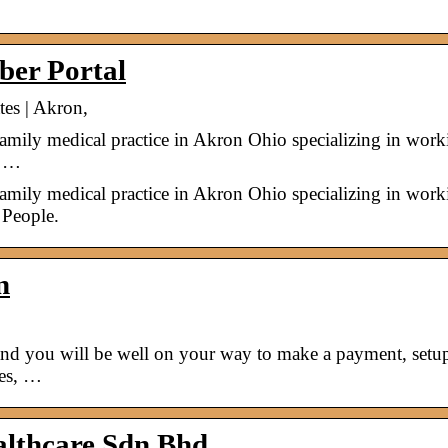
ber Portal
tes | Akron,
family medical practice in Akron Ohio specializing in work
y …
family medical practice in Akron Ohio specializing in work
 People.
n
 and you will be well on your way to make a payment, setu
ces, …
ealthcare Sdn Bhd