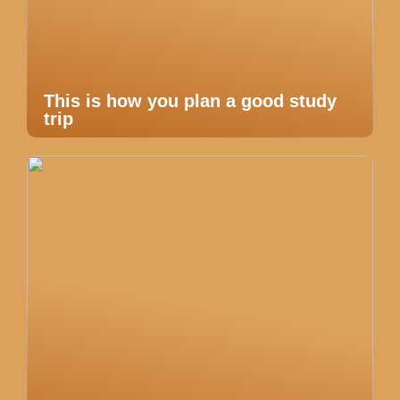
This is how you plan a good study
trip