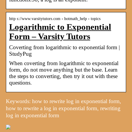
http s://www.varsitytutors.com › hotmath_help › topics
Logarithmic to Exponential
Form – Varsity Tutors
Coverting from logarithmic to exponential form |
StudyPug
When coverting from logarithmic to exponential
form, do not move anything but the base. Learn
the steps to converting, then try it out with these
questions.
Keywords: how to rewrite log in exponential form,
how to rewrite a log in exponential form, rewriting
log in exponential form