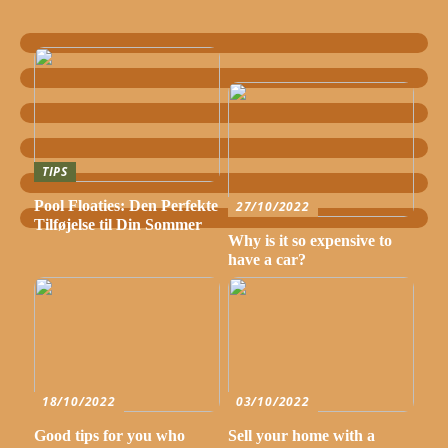
TIPS
Pool Floaties: Den Perfekte
27/10/2022
Tilføjelse til Din Sommer
Why is it so expensive to
have a car?
18/10/2022
03/10/2022
Good tips for you who
Sell your home with a