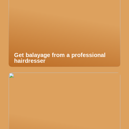
Get balayage from a professional
hairdresser