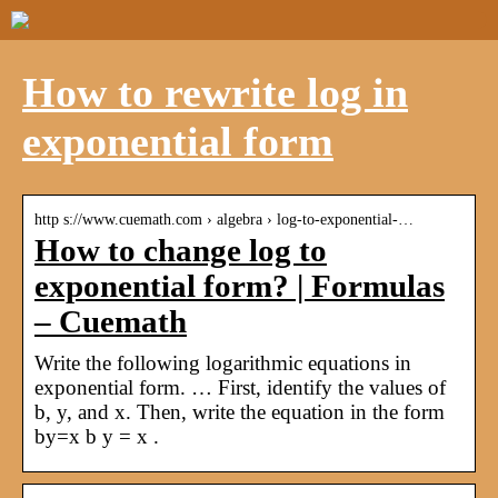
How to rewrite log in
exponential form
http s://www.cuemath.com › algebra › log-to-exponential-…
How to change log to
exponential form? | Formulas
– Cuemath
Write the following logarithmic equations in
exponential form. … First, identify the values of
b, y, and x. Then, write the equation in the form
by=x b y = x .