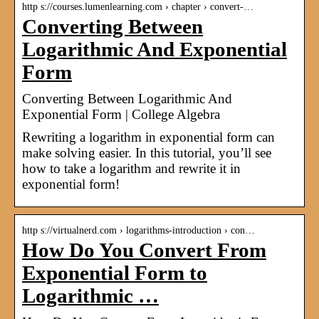
http s://courses.lumenlearning.com › chapter › convert-…
Converting Between
Logarithmic And Exponential
Form
Converting Between Logarithmic And
Exponential Form | College Algebra
Rewriting a logarithm in exponential form can
make solving easier. In this tutorial, you’ll see
how to take a logarithm and rewrite it in
exponential form!
http s://virtualnerd.com › logarithms-introduction › con…
How Do You Convert From
Exponential Form to
Logarithmic …