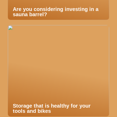
Are you considering investing in a
sauna barrel?
Storage that is healthy for your
tools and bikes