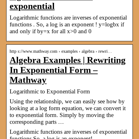
exponential
Logarithmic functions are inverses of exponential
functions . So, a log is an exponent ! y=logbx if
and only if by=x for all x>0 and 0
http s://www.mathway.com › examples › algebra › rewri…
Algebra Examples | Rewriting
In Exponential Form –
Mathway
Logarithmic to Exponential Form
Using the relationship, we can easily see how by
looking at a log form equation, we can convert it
to exponential form. Simply by moving the
corresponding parts …
Logarithmic functions are inverses of exponential
functions.So, a log is an exponent!