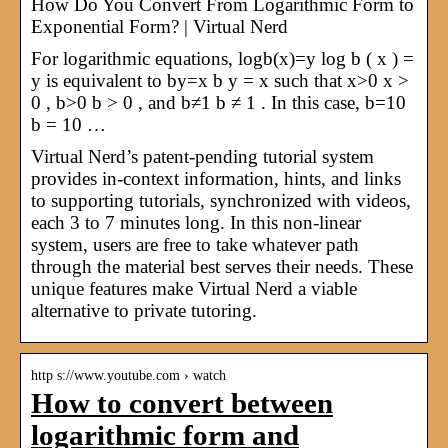
How Do You Convert From Logarithmic Form to
Exponential Form? | Virtual Nerd
For logarithmic equations, logb(x)=y log b ( x ) =
y is equivalent to by=x b y = x such that x>0 x >
0 , b>0 b > 0 , and b≠1 b ≠ 1 . In this case, b=10
b = 10 …
Virtual Nerd’s patent-pending tutorial system
provides in-context information, hints, and links
to supporting tutorials, synchronized with videos,
each 3 to 7 minutes long. In this non-linear
system, users are free to take whatever path
through the material best serves their needs. These
unique features make Virtual Nerd a viable
alternative to private tutoring.
http s://www.youtube.com › watch
How to convert between
logarithmic form and