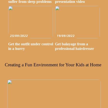
suffer from sleep problems
presentation video
25/09/2022
19/09/2022
Get the outfit under control
Get balayage from a
in a hurry
professional hairdresser
Creating a Fun Environment for Your Kids at Home