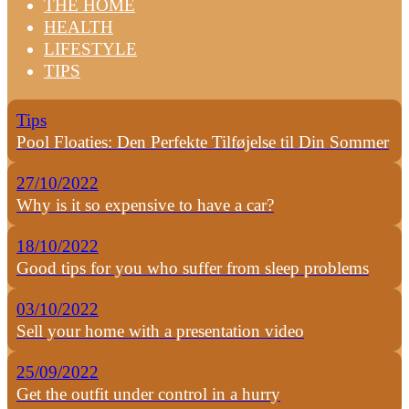
THE HOME
HEALTH
LIFESTYLE
TIPS
Tips
Pool Floaties: Den Perfekte Tilføjelse til Din Sommer
27/10/2022
Why is it so expensive to have a car?
18/10/2022
Good tips for you who suffer from sleep problems
03/10/2022
Sell your home with a presentation video
25/09/2022
Get the outfit under control in a hurry