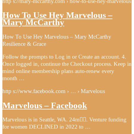
http s://mary-mccarthy.com › how-to-use-hey-marvelous
How To Use Hey Marvelous –
Mary McCarthy
How To Use Hey Marvelous – Mary McCarthy
Resilience & Grace
Follow the prompts to Log in or Create an account. 4.
Once logged in, continue the Checkout process. Keep in
mind online membership plans auto-renew every
month …
http s://www.facebook.com › … › Marvelous
Marvelous – Facebook
Marvelous is in Seattle, WA. 24m󰞋󰟠. Venture funding
for women DECLINED in 2022 to …