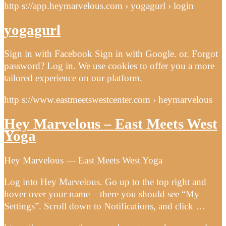
http s://app.heymarvelous.com › yogagurl › login
yogagurl
Sign in with Facebook Sign in with Google. or. Forgot
password? Log in. We use cookies to offer you a more
tailored experience on our platform.
http s://www.eastmeetswestcenter.com › heymarvelous
Hey Marvelous – East Meets West
Yoga
Hey Marvelous — East Meets West Yoga
Log into Hey Marvelous. Go up to the top right and
hover over your name – there you should see “My
Settings”. Scroll down to Notifications, and click …