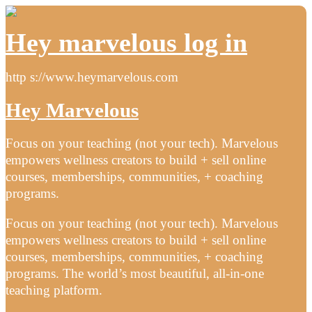
Hey marvelous log in
http s://www.heymarvelous.com
Hey Marvelous
Focus on your teaching (not your tech). Marvelous
empowers wellness creators to build + sell online
courses, memberships, communities, + coaching
programs.
Focus on your teaching (not your tech). Marvelous
empowers wellness creators to build + sell online
courses, memberships, communities, + coaching
programs. The world’s most beautiful, all-in-one
teaching platform.