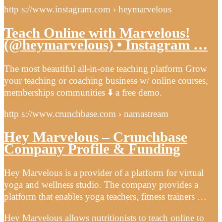
http s://www.instagram.com › heymarvelous
Teach Online with Marvelous!
(@heymarvelous) • Instagram …
The most beautiful all-in-one teaching platform Grow
your teaching or coaching business w/ online courses,
memberships communities ⬇️ a free demo.
http s://www.crunchbase.com › namastream
Hey Marvelous – Crunchbase
Company Profile & Funding
Hey Marvelous is a provider of a platform for virtual
yoga and wellness studio. The company provides a
platform that enables yoga teachers, fitness trainers …
Hey Marvelous allows nutritionists to teach online to