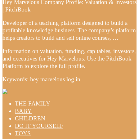
Hey Marvelous Company Profile: Valuation & Investors
| PitchBook
Developer of a teaching platform designed to build a
profitable knowledge business. The company’s platform
helps creators to build and sell online courses, …
Information on valuation, funding, cap tables, investors,
and executives for Hey Marvelous. Use the PitchBook
Platform to explore the full profile.
Keywords: hey marvelous log in
THE FAMILY
BABY
CHILDREN
DO IT YOURSELF
TOYS