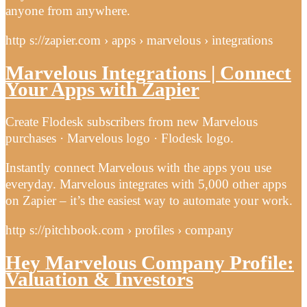
anyone from anywhere.
http s://zapier.com › apps › marvelous › integrations
Marvelous Integrations | Connect
Your Apps with Zapier
Create Flodesk subscribers from new Marvelous
purchases · Marvelous logo · Flodesk logo.
Instantly connect Marvelous with the apps you use
everyday. Marvelous integrates with 5,000 other apps
on Zapier – it’s the easiest way to automate your work.
http s://pitchbook.com › profiles › company
Hey Marvelous Company Profile:
Valuation & Investors