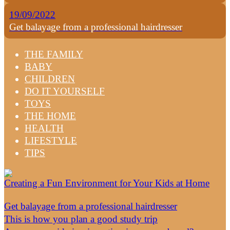
19/09/2022
Get balayage from a professional hairdresser
THE FAMILY
BABY
CHILDREN
DO IT YOURSELF
TOYS
THE HOME
HEALTH
LIFESTYLE
TIPS
Creating a Fun Environment for Your Kids at Home
Get balayage from a professional hairdresser
This is how you plan a good study trip