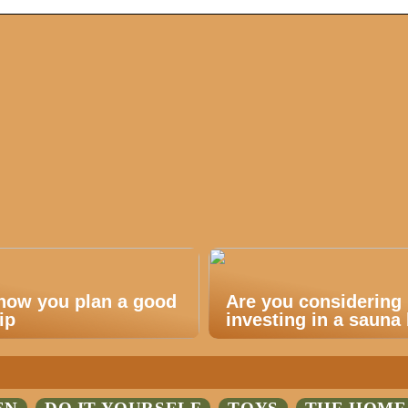
 how you plan a good
Are you considering
ip
investing in a sauna 