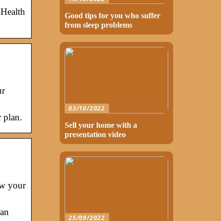
 Health
Good tips for you who suffer
from sleep problems
ur
03/10/2022
 plan.
Sell your home with a
presentation video
ow your
lan
25/09/2022