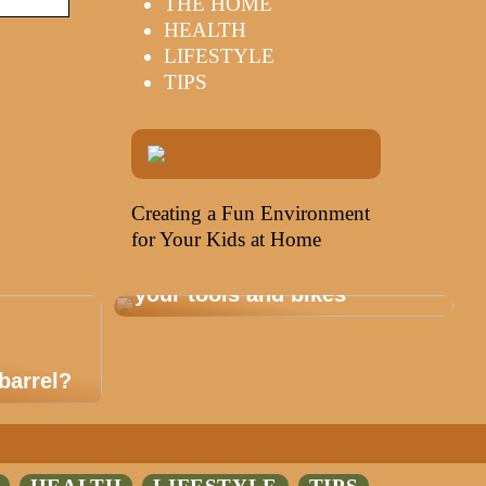
THE HOME
HEALTH
LIFESTYLE
TIPS
Creating a Fun Environment
for Your Kids at Home
Storage that is healthy for
your tools and bikes
barrel?