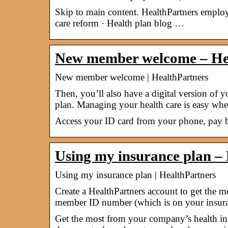
Skip to main content. HealthPartners empl
care reform · Health plan blog …
New member welcome – He
New member welcome | HealthPartners
Then, you’ll also have a digital version of 
plan. Managing your health care is easy wh
Access your ID card from your phone, pay b
Using my insurance plan –
Using my insurance plan | HealthPartners
Create a HealthPartners account to get the 
member ID number (which is on your insu
Get the most from your company’s health ins