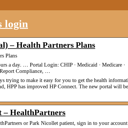
 login
) – Health Partners Plans
rs Plans
ours a day. … Portal Login: CHIP · Medicaid · Medicare ·
· Report Compliance, …
trying to make it easy for you to get the health informat
nd, HPP has improved HP Connect. The new portal will be 
nt – HealthPartners
hPartners or Park Nicollet patient, sign in to your account