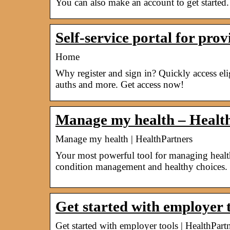
You can also make an account to get started.
Self-service portal for pro
Home
Why register and sign in? Quickly access elig
auths and more. Get access now!
Manage my health – Healt
Manage my health | HealthPartners
Your most powerful tool for managing health 
condition management and healthy choices.
Get started with employer 
Get started with employer tools | HealthPar