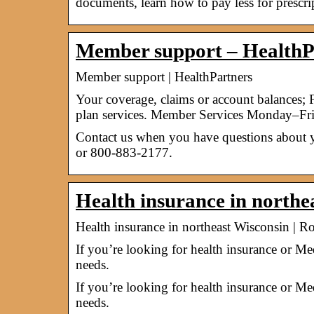
documents, learn how to pay less for prescr
Member support – HealthP
Member support | HealthPartners
Your coverage, claims or account balances; F
plan services. Member Services Monday–Fri
Contact us when you have questions about y
or 800-883-2177.
Health insurance in northe
Health insurance in northeast Wisconsin | R
If you’re looking for health insurance or Me
needs.
If you’re looking for health insurance or Me
needs.