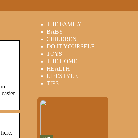
THE FAMILY
BABY
CHILDREN
DO IT YOURSELF
TOYS
THE HOME
HEALTH
LIFESTYLE
TIPS
ion
easier
 here.