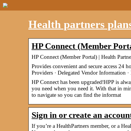
Health partners plans
HP Connect (Member Portal
HP Connect (Member Portal) | Health Partne
Provides convenient and secure access 24 h
Providers · Delegated Vendor Information 
HP Connect has been upgraded!HPP is always 
you need when you need it. With that in mi
to navigate so you can find the informat
Sign in or create an accou
If you’re a HealthPartners member, or a Healt