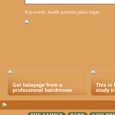
Keywords: health partners plans login
Get balayage from a
This is
professional hairdresser
study tr