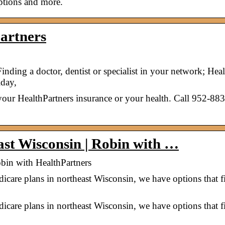
iptions and more.
artners
inding a doctor, dentist or specialist in your network; Heal
day,
our HealthPartners insurance or your health. Call 952-88
ast Wisconsin | Robin with …
obin with HealthPartners
dicare plans in northeast Wisconsin, we have options that f
dicare plans in northeast Wisconsin, we have options that f