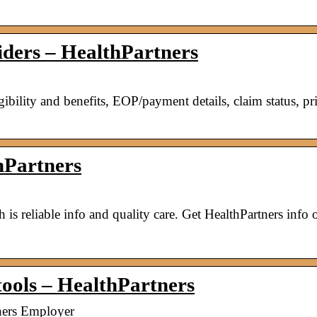
viders – HealthPartners
ibility and benefits, EOP/payment details, claim status, pr
hPartners
is reliable info and quality care. Get HealthPartners info 
tools – HealthPartners
tners Employer