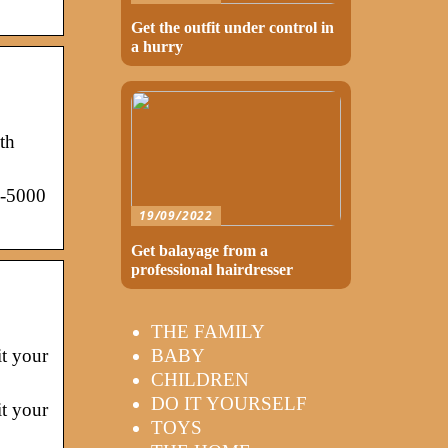
Get the outfit under control in
a hurry
th
3-5000
19/09/2022
Get balayage from a
professional hairdresser
THE FAMILY
BABY
it your
CHILDREN
DO IT YOURSELF
it your
TOYS