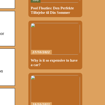
TIPS
Pool Floaties: Den Perfekte
Tilføjelse til Din Sommer
ior
27/10/2022
Why is it so expensive to have
a car?
on
18/10/2022