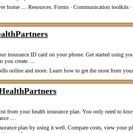
oyer home … Resources. Forms · Communication toolkits ·
althPartners
your insurance ID card on your phone. Get started using yo
en you create …
ills online and more. Learn how to get the most from your
 HealthPartners
most from your health insurance plan. You only need to kn
rance …
urance plan by using it well. Compare costs, view your p