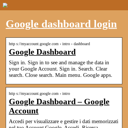
Google dashboard login
http s://myaccount.google.com › intro › dashboard
Google Dashboard
Sign in. Sign in to see and manage the data in
your Google Account. Sign in. Search. Clear
search. Close search. Main menu. Google apps.
http s://myaccount.google.com › intro
Google Dashboard – Google
Account
Accedi per visualizzare e gestire i dati memorizzati
nel tuo Account Google. Accedi. Ricerca.