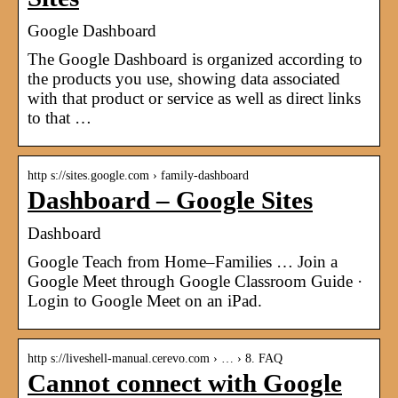
Google Dashboard
The Google Dashboard is organized according to
the products you use, showing data associated
with that product or service as well as direct links
to that …
http s://sites.google.com › family-dashboard
Dashboard – Google Sites
Dashboard
Google Teach from Home–Families … Join a
Google Meet through Google Classroom Guide ·
Login to Google Meet on an iPad.
http s://liveshell-manual.cerevo.com › … › 8. FAQ
Cannot connect with Google