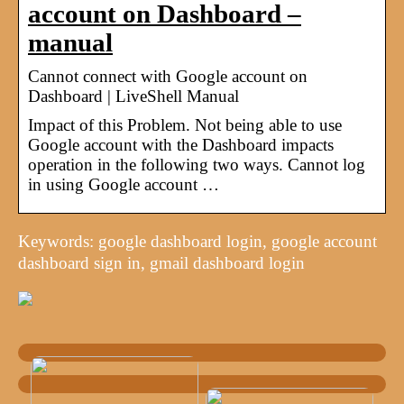
account on Dashboard –
manual
Cannot connect with Google account on
Dashboard | LiveShell Manual
Impact of this Problem. Not being able to use
Google account with the Dashboard impacts
operation in the following two ways. Cannot log
in using Google account …
Keywords: google dashboard login, google account
dashboard sign in, gmail dashboard login