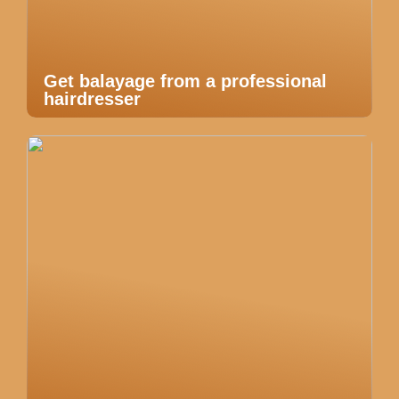
Get balayage from a professional
hairdresser