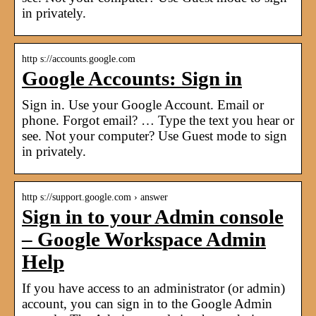
in privately.
http s://accounts.google.com
Google Accounts: Sign in
Sign in. Use your Google Account. Email or
phone. Forgot email? … Type the text you hear or
see. Not your computer? Use Guest mode to sign
in privately.
http s://support.google.com › answer
Sign in to your Admin console
– Google Workspace Admin
Help
If you have access to an administrator (or admin)
account, you can sign in to the Google Admin