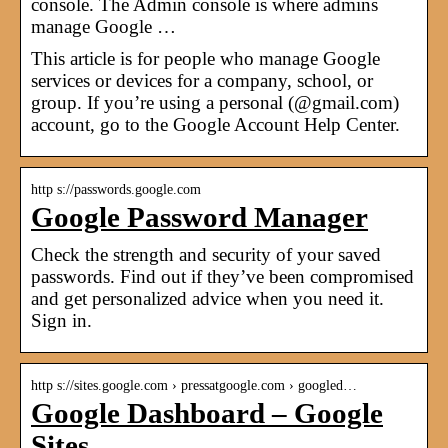
console. The Admin console is where admins
manage Google …
This article is for people who manage Google
services or devices for a company, school, or
group. If you’re using a personal (@gmail.com)
account, go to the Google Account Help Center.
http s://passwords.google.com
Google Password Manager
Check the strength and security of your saved
passwords. Find out if they’ve been compromised
and get personalized advice when you need it.
Sign in.
http s://sites.google.com › pressatgoogle.com › googled…
Google Dashboard – Google
Sites