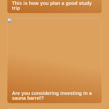
This is how you plan a good study
trip
Are you considering investing in a
sauna barrel?