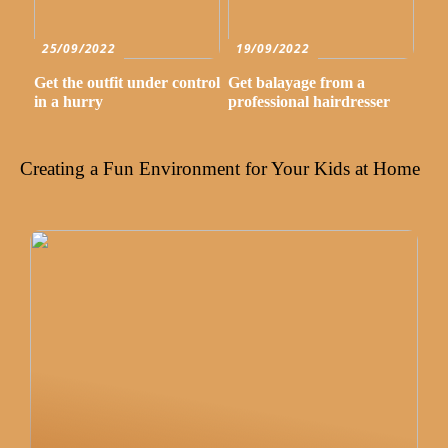
25/09/2022
19/09/2022
Get the outfit under control
Get balayage from a
in a hurry
professional hairdresser
Creating a Fun Environment for Your Kids at Home