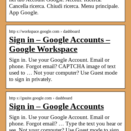
Cancella ricerca. Chiudi ricerca. Menu principale.
App Google.
http s://workspace.google.com › dashboard
Sign in – Google Accounts –
Google Workspace
Sign in. Use your Google Account. Email or
phone. Forgot email? CAPTCHA image of text
used to … Not your computer? Use Guest mode
to sign in privately.
http s://gsuite.google.com › dashboard
Sign in – Google Accounts
Sign in. Use your Google Account. Email or
phone. Forgot email? … Type the text you hear or
see. Not your computer? Use Guest mode to sign