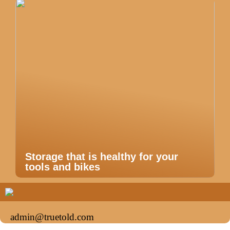
Storage that is healthy for your
tools and bikes
admin@truetold.com