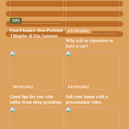
TIPS
Pool Floaties: Den Perfekte
27/10/2022
Tilføjelse til Din Sommer
Why is it so expensive to
have a car?
18/10/2022
03/10/2022
Good tips for you who
Sell your home with a
suffer from sleep problems
presentation video