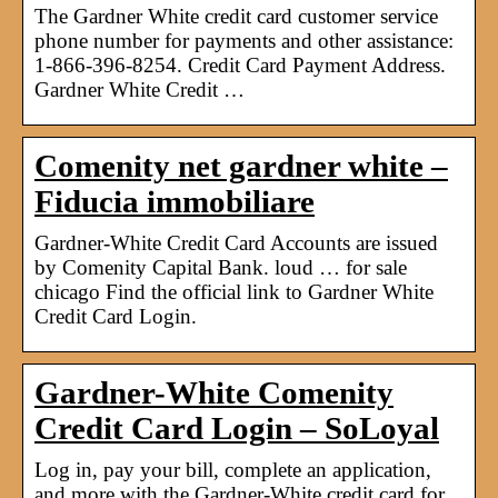
The Gardner White credit card customer service
phone number for payments and other assistance:
1-866-396-8254. Credit Card Payment Address.
Gardner White Credit …
Comenity net gardner white –
Fiducia immobiliare
Gardner-White Credit Card Accounts are issued
by Comenity Capital Bank. loud … for sale
chicago Find the official link to Gardner White
Credit Card Login.
Gardner-White Comenity
Credit Card Login – SoLoyal
Log in, pay your bill, complete an application,
and more with the Gardner-White credit card for