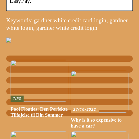
EasyPay.
Keywords: gardner white credit card login, gardner
white login, gardner white credit login
TIPS
Pool Floaties: Den Perfekte
27/10/2022
Tilføjelse til Din Sommer
Why is it so expensive to
have a car?