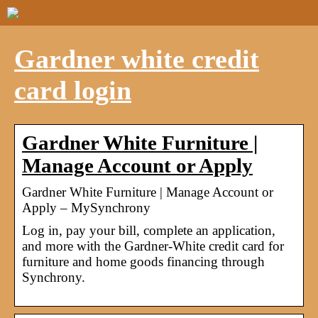
Gardner white credit
card login
Gardner White Furniture |
Manage Account or Apply
Gardner White Furniture | Manage Account or
Apply – MySynchrony
Log in, pay your bill, complete an application,
and more with the Gardner-White credit card for
furniture and home goods financing through
Synchrony.