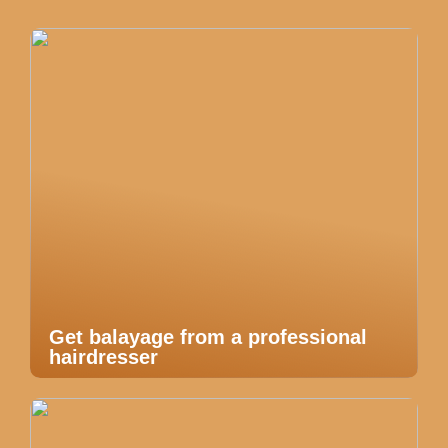
Get balayage from a professional
hairdresser