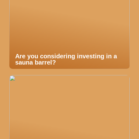
Are you considering investing in a
sauna barrel?