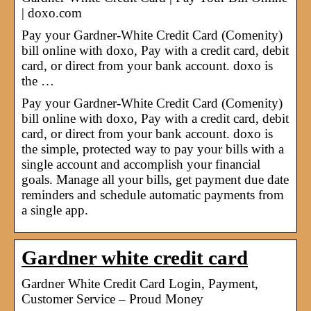
| doxo.com
Pay your Gardner-White Credit Card (Comenity)
bill online with doxo, Pay with a credit card, debit
card, or direct from your bank account. doxo is
the …
Pay your Gardner-White Credit Card (Comenity)
bill online with doxo, Pay with a credit card, debit
card, or direct from your bank account. doxo is
the simple, protected way to pay your bills with a
single account and accomplish your financial
goals. Manage all your bills, get payment due date
reminders and schedule automatic payments from
a single app.
Gardner white credit card
Gardner White Credit Card Login, Payment,
Customer Service – Proud Money