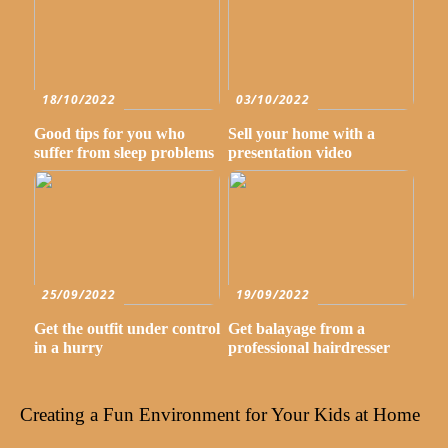
18/10/2022
03/10/2022
Good tips for you who
Sell your home with a
suffer from sleep problems
presentation video
25/09/2022
19/09/2022
Get the outfit under control
Get balayage from a
in a hurry
professional hairdresser
Creating a Fun Environment for Your Kids at Home