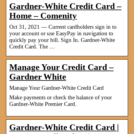
Gardner-White Credit Card –
Home – Comenity
Oct 31, 2021 — Current cardholders sign in to
your account or use EasyPay in navigation to
quickly pay your bill. Sign In. Gardner-White
Credit Card. The …
Manage Your Credit Card –
Gardner White
Manage Your Gardner-White Credit Card
Make payments or check the balance of your
Gardner-White Premier Card.
Gardner-White Credit Card |