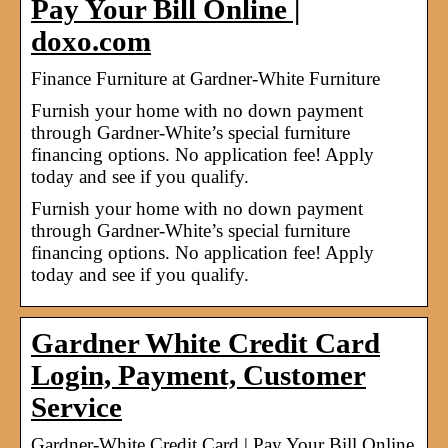
Pay Your Bill Online |
doxo.com
Finance Furniture at Gardner-White Furniture
Furnish your home with no down payment
through Gardner-White’s special furniture
financing options. No application fee! Apply
today and see if you qualify.
Furnish your home with no down payment
through Gardner-White’s special furniture
financing options. No application fee! Apply
today and see if you qualify.
Gardner White Credit Card
Login, Payment, Customer
Service
Gardner-White Credit Card | Pay Your Bill Online