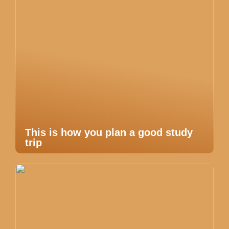
This is how you plan a good study
trip