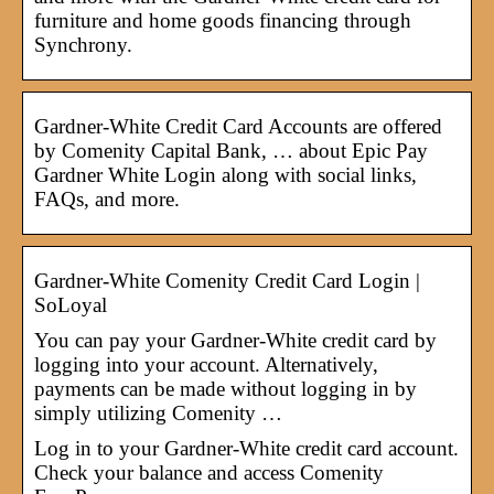
furniture and home goods financing through
Synchrony.
Gardner-White Credit Card Accounts are offered
by Comenity Capital Bank, … about Epic Pay
Gardner White Login along with social links,
FAQs, and more.
Gardner-White Comenity Credit Card Login |
SoLoyal
You can pay your Gardner-White credit card by
logging into your account. Alternatively,
payments can be made without logging in by
simply utilizing Comenity …
Log in to your Gardner-White credit card account.
Check your balance and access Comenity