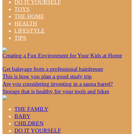
DO IT YOURSELF
TOYS
THE HOME
HEALTH
LIFESTYLE
TIPS
Creating a Fun Environment for Your Kids at Home
Get balayage from a professional hairdresser
This is how you plan a good study trip
Are you considering investing in a sauna barrel?
Storage that is healthy for your tools and bikes
THE FAMILY
BABY
CHILDREN
DO IT YOURSELF