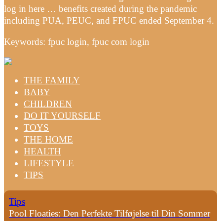
log in here … benefits created during the pandemic
including PUA, PEUC, and FPUC ended September 4.
Keywords: fpuc login, fpuc com login
THE FAMILY
BABY
CHILDREN
DO IT YOURSELF
TOYS
THE HOME
HEALTH
LIFESTYLE
TIPS
Tips
Pool Floaties: Den Perfekte Tilføjelse til Din Sommer