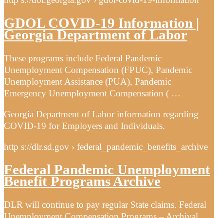
GDOL COVID-19 Information |
Georgia Department of Labor
These programs include Federal Pandemic
Unemployment Compensation (FPUC), Pandemic
Unemployment Assistance (PUA), Pandemic
Emergency Unemployment Compensation ( …
Georgia Department of Labor information regarding
COVID-19 for Employers and Individuals.
http s://dlr.sd.gov › federal_pandemic_benefits_archive
Federal Pandemic Unemployment
Benefit Programs Archive
DLR will continue to pay regular State claims. Federal
Unemployment Compensation Programs – Archival