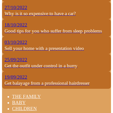
27/10/2022
Why is it so expensive to have a car?
18/10/2022
Good tips for you who suffer from sleep problems
03/10/2022
Sell your home with a presentation video
25/09/2022
Get the outfit under control in a hurry
19/09/2022
Get balayage from a professional hairdresser
THE FAMILY
BABY
CHILDREN