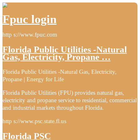
Fpuc login
http s://www.fpuc.com
Florida Public Utilities -Natural
Gas, Electricity, Propane …
Florida Public Utilities -Natural Gas, Electricity,
Propane | Energy for Life
Florida Public Utilities (FPU) provides natural gas,
electricity and propane service to residential, commercial
and industrial markets throughout Florida.
http s://www.psc.state.fl.us
Florida PSC