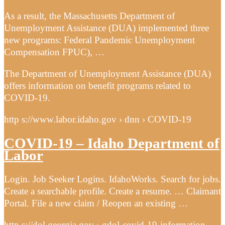
As a result, the Massachusetts Department of
Unemployment Assistance (DUA) implemented three
new programs: Federal Pandemic Unemployment
Compensation FPUC), …
The Department of Unemployment Assistance (DUA)
offers information on benefit programs related to
COVID-19.
http s://www.labor.idaho.gov › dnn › COVID-19
COVID-19 – Idaho Department of
Labor
Login. Job Seeker Logins. IdahoWorks. Search for jobs.
Create a searchable profile. Create a resume. … Claimant
Portal. File a new claim / Reopen an existing …
http s://dol.georgia.gov › gdol-covid-19-information