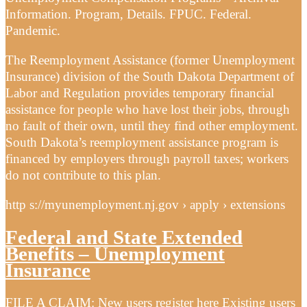
Information. Program, Details. FPUC. Federal.
Pandemic.
The Reemployment Assistance (former Unemployment
Insurance) division of the South Dakota Department of
Labor and Regulation provides temporary financial
assistance for people who have lost their jobs, through
no fault of their own, until they find other employment.
South Dakota’s reemployment assistance program is
financed by employers through payroll taxes; workers
do not contribute to this plan.
http s://myunemployment.nj.gov › apply › extensions
Federal and State Extended
Benefits – Unemployment
Insurance
FILE A CLAIM: New users register here Existing users