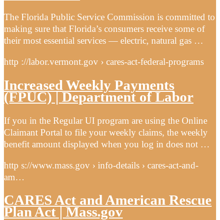
The Florida Public Service Commission is committed to
making sure that Florida’s consumers receive some of
their most essential services — electric, natural gas …
http ://labor.vermont.gov › cares-act-federal-programs
Increased Weekly Payments
(FPUC) | Department of Labor
If you in the Regular UI program are using the Online
Claimant Portal to file your weekly claims, the weekly
benefit amount displayed when you log in does not …
http s://www.mass.gov › info-details › cares-act-and-
am…
CARES Act and American Rescue
Plan Act | Mass.gov