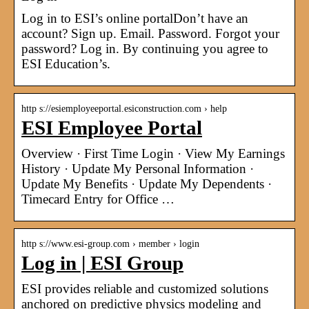
Log in to ESI’s online portalDon’t have an
account? Sign up. Email. Password. Forgot your
password? Log in. By continuing you agree to
ESI Education’s.
http s://esiemployeeportal.esiconstruction.com › help
ESI Employee Portal
Overview · First Time Login · View My Earnings
History · Update My Personal Information ·
Update My Benefits · Update My Dependents ·
Timecard Entry for Office …
http s://www.esi-group.com › member › login
Log in | ESI Group
ESI provides reliable and customized solutions
anchored on predictive physics modeling and