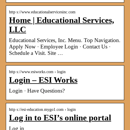
http s://www.educationalservicesinc.com
Home | Educational Services,
LLC
Educational Services, Inc. Menu. Top Navigation.
Apply Now · Employee Login · Contact Us ·
Schedule a Visit. Site …
http s://www.esiworks.com › login
Login – ESI Works
Login · Have Questions?
http s://esi-education.mygo1.com › login
Log in to ESI’s online portal
Log in