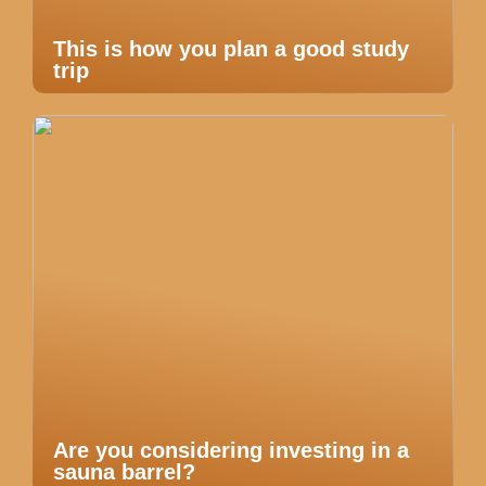
This is how you plan a good study
trip
Are you considering investing in a
sauna barrel?