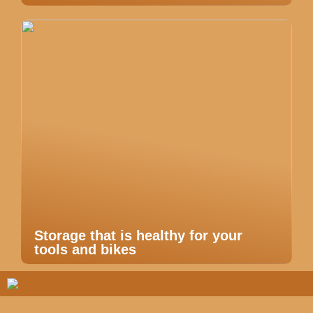
Storage that is healthy for your
tools and bikes