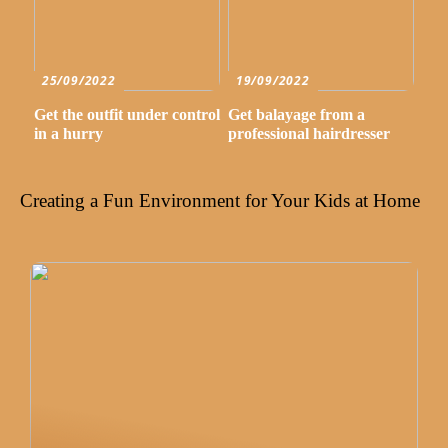
25/09/2022
19/09/2022
Get the outfit under control
Get balayage from a
in a hurry
professional hairdresser
Creating a Fun Environment for Your Kids at Home