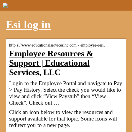
Esi log in
http s://www.educationalservicesinc.com › employee-res…
Employee Resources &
Support | Educational
Services, LLC
Login to the Employee Portal and navigate to Pay
> Pay History. Select the check you would like to
view and click “View Paystub” then “View
Check”. Check out …
Click an icon below to view the resources and
support available for that topic. Some icons will
redirect you to a new page.