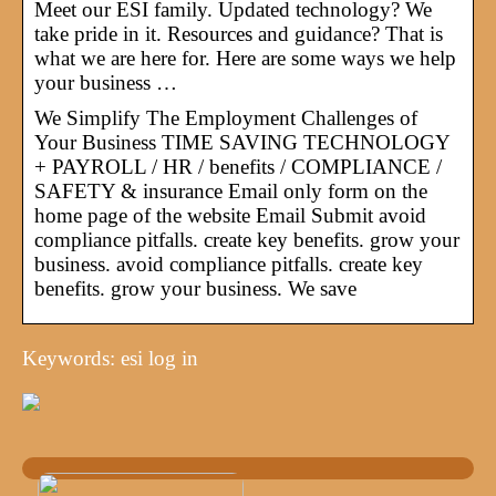
Meet our ESI family. Updated technology? We
take pride in it. Resources and guidance? That is
what we are here for. Here are some ways we help
your business …
We Simplify The Employment Challenges of
Your Business TIME SAVING TECHNOLOGY
+ PAYROLL / HR / benefits / COMPLIANCE /
SAFETY & insurance Email only form on the
home page of the website Email Submit avoid
compliance pitfalls. create key benefits. grow your
business. avoid compliance pitfalls. create key
benefits. grow your business. We save
Keywords: esi log in