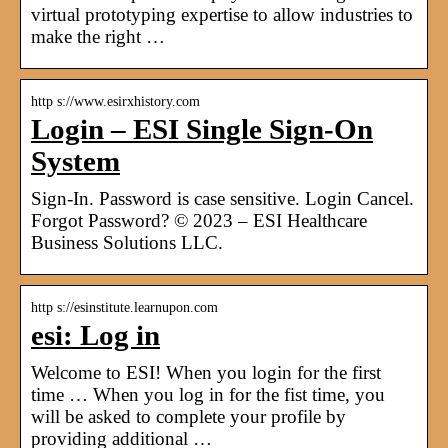
virtual prototyping expertise to allow industries to
make the right …
http s://www.esirxhistory.com
Login – ESI Single Sign-On
System
Sign-In. Password is case sensitive. Login Cancel.
Forgot Password? © 2023 – ESI Healthcare
Business Solutions LLC.
http s://esinstitute.learnupon.com
esi: Log in
Welcome to ESI! When you login for the first
time … When you log in for the fist time, you
will be asked to complete your profile by
providing additional …