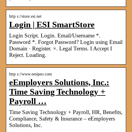
http s://store.esi.net
Login | ESI SmartStore
Login Script. Login. Email/Username *.
Password *. Forgot Password? Login using Email
Domain · Register. ×. Legal Terms. I Accept I
Reject. Loading.
http s://www.eesipeo.com
eEmployers Solutions, Inc.:
Time Saving Technology +
Payroll …
Time Saving Technology + Payroll, HR, Benefits,
Compliance, Safety & Insurance – eEmployers
Solutions, Inc.