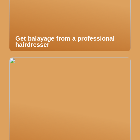
Get balayage from a professional
hairdresser