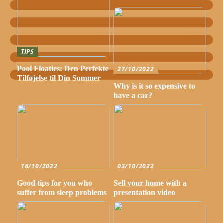
TIPS
Pool Floaties: Den Perfekte
27/10/2022
Tilføjelse til Din Sommer
Why is it so expensive to
have a car?
18/10/2022
03/10/2022
Good tips for you who
Sell your home with a
suffer from sleep problems
presentation video