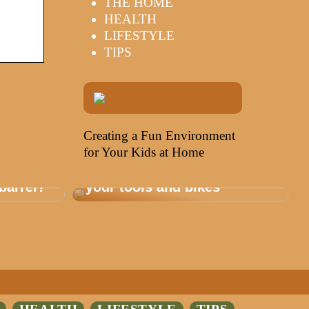
THE HOME
HEALTH
LIFESTYLE
TIPS
Creating a Fun Environment
for Your Kids at Home
Storage that is healthy for
barrel?
your tools and bikes