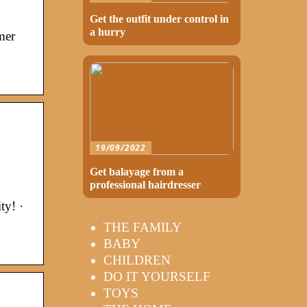
Get the outfit under control in
a hurry
mer
19/09/2022
Get balayage from a
professional hairdresser
ty! ·
THE FAMILY
BABY
CHILDREN
DO IT YOURSELF
TOYS