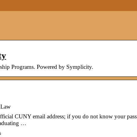
ty
nship Programs. Powered by Symplicity.
 Law
 official CUNY email address; if you do not know your pas
raduating …
s