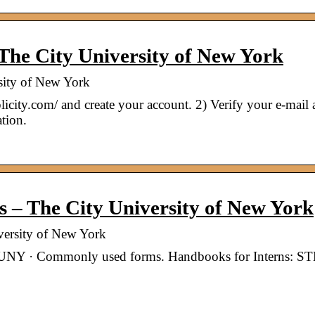
The City University of New York
sity of New York
licity.com/ and create your account. 2) Verify your e-mail 
tion.
– The City University of New York
ersity of New York
FCUNY · Commonly used forms. Handbooks for Interns: 