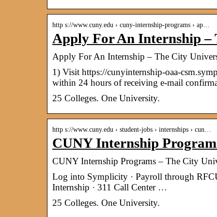
http s://www.cuny.edu › cuny-internship-programs › ap…
Apply For An Internship – 
Apply For An Internship – The City Univer
1) Visit https://cunyinternship-oaa-csm.symp
within 24 hours of receiving e-mail confirma
25 Colleges. One University.
http s://www.cuny.edu › student-jobs › internships › cun…
CUNY Internship Programs 
CUNY Internship Programs – The City Univ
Log into Symplicity · Payroll through R
Internship · 311 Call Center …
25 Colleges. One University.