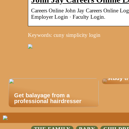
Careers Online John Jay Careers Online Lo
Employer Login · Faculty Login.
Keywords: cuny simplicity login
This is
study tr
Get balayage from a
professional hairdresser