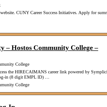
k
 website. CUNY Career Success Initiatives. Apply for sum
 – Hostos Community College –
munity College
access the HIRECAIMANS career link powered by Symplici
g-in (8 digit EMPL ID) …
munity College
og-In