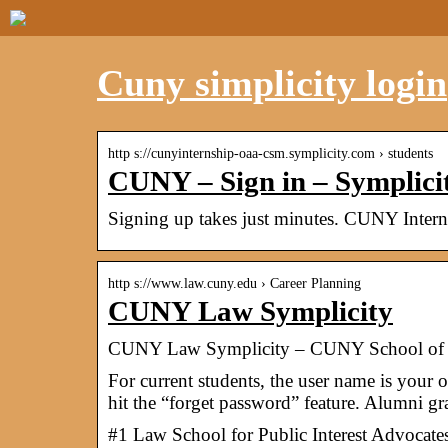
Cuny simplicity login
http s://cunyinternship-oaa-csm.symplicity.com › students
CUNY – Sign in – Symplici
Signing up takes just minutes. CUNY Inter
http s://www.law.cuny.edu › Career Planning
CUNY Law Symplicity
CUNY Law Symplicity – CUNY School of
For current students, the user name is your
hit the “forget password” feature. Alumni g
#1 Law School for Public Interest Advocate