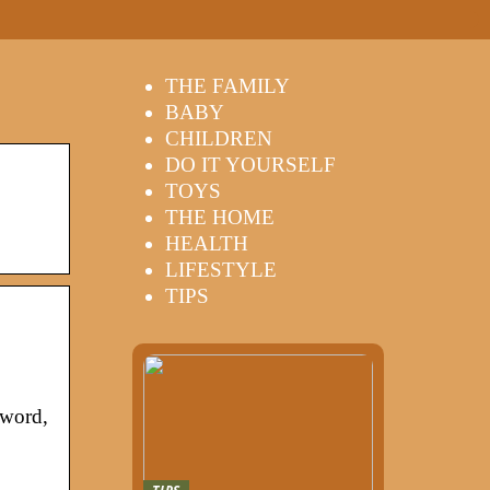
THE FAMILY
BABY
CHILDREN
DO IT YOURSELF
TOYS
THE HOME
HEALTH
LIFESTYLE
TIPS
sword,