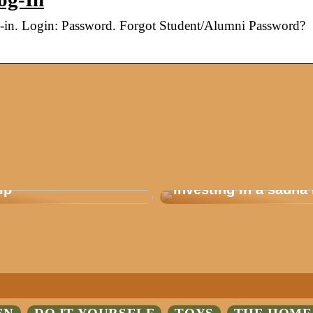
g-in. Login: Password. Forgot Student/Alumni Password?
 how you plan a good
Are you considering
ip
investing in a sauna 