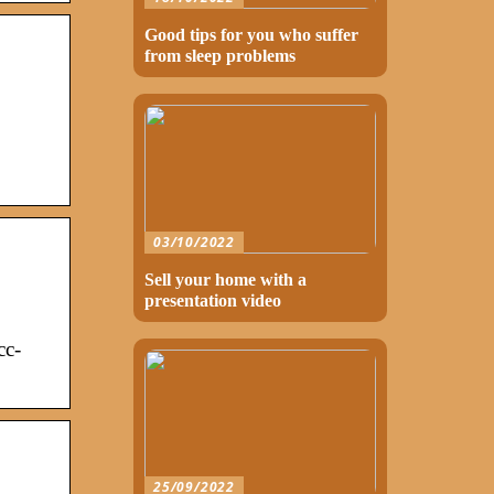
Good tips for you who suffer
from sleep problems
03/10/2022
Sell your home with a
presentation video
cc-
25/09/2022