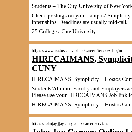
Students – The City University of New Yor
Check postings on your campus’ Simplicity
internships. Deadlines are usually mid-fall.
25 Colleges. One University.
http s://www.hostos.cuny.edu › Career-Services-Login
HIRECAIMANS, Symplicity
CUNY
HIRECAIMANS, Symplicity – Hostos Com
​Students/Alumni, Faculty and Employers 
Please use your HIRECAIMANS Job link lo
HIRECAIMANS, Symplicity – Hostos Com
http s://johnjay.jjay.cuny.edu › career-services
John Jay Careers Online L