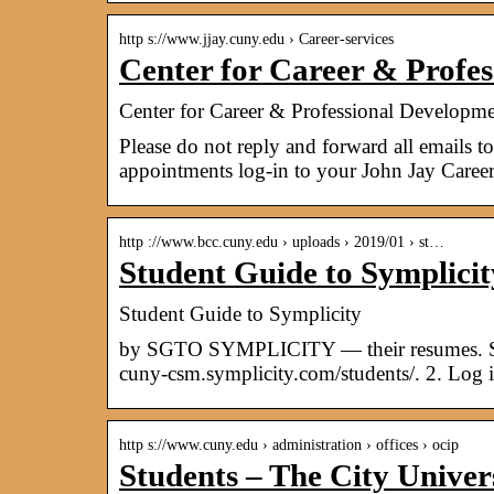
http s://www.jjay.cuny.edu › Career-services
Center for Career & Profe
Center for Career & Professional Developmen
Please do not reply and forward all emails
appointments log-in to your John Jay Caree
http ://www.bcc.cuny.edu › uploads › 2019/01 › st…
Student Guide to Symplic
Student Guide to Symplicity
by SGTO SYMPLICITY — their resumes. 
cuny-csm.symplicity.com/students/. 2. Log
http s://www.cuny.edu › administration › offices › ocip
Students – The City Unive