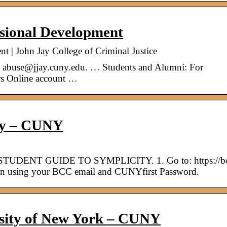
ssional Development
t | John Jay College of Criminal Justice
 to abuse@jjay.cuny.edu. … Students and Alumni: For
rs Online account …
ity – CUNY
STUDENT GUIDE TO SYMPLICITY. 1. Go to: https://b
 in using your BCC email and CUNYfirst Password.
rsity of New York – CUNY