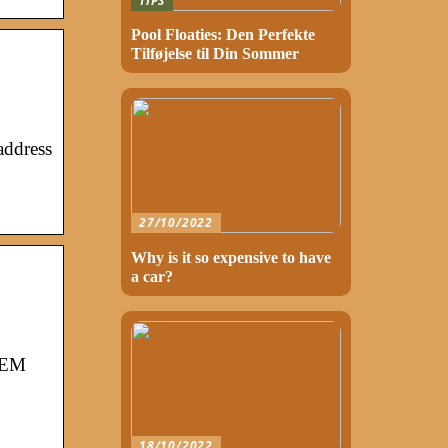
TIPS
Pool Floaties: Den Perfekte
Tilføjelse til Din Sommer
address
27/10/2022
Why is it so expensive to have
a car?
STEM
18/10/2022