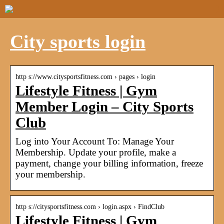
City sports login
http s://www.citysportsfitness.com › pages › login
Lifestyle Fitness | Gym
Member Login – City Sports
Club
Log into Your Account To: Manage Your
Membership. Update your profile, make a
payment, change your billing information, freeze
your membership.
http s://citysportsfitness.com › login.aspx › FindClub
Lifestyle Fitness | Gym