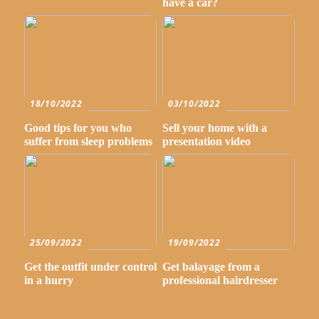
have a car?
18/10/2022
03/10/2022
Good tips for you who
Sell your home with a
suffer from sleep problems
presentation video
25/09/2022
19/09/2022
Get the outfit under control
Get balayage from a
in a hurry
professional hairdresser