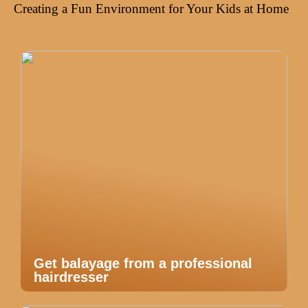
Creating a Fun Environment for Your Kids at Home
Get balayage from a professional
hairdresser