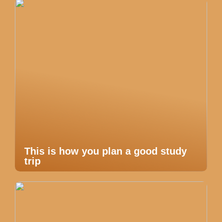
This is how you plan a good study
trip