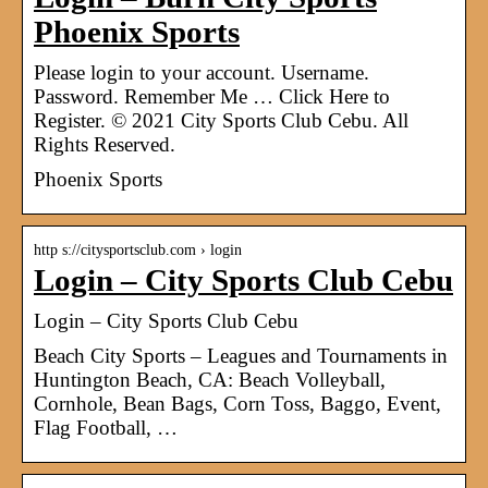
Phoenix Sports
Please login to your account. Username.
Password. Remember Me … Click Here to
Register. © 2021 City Sports Club Cebu. All
Rights Reserved.
Phoenix Sports
http s://citysportsclub.com › login
Login – City Sports Club Cebu
Login – City Sports Club Cebu
Beach City Sports – Leagues and Tournaments in
Huntington Beach, CA: Beach Volleyball,
Cornhole, Bean Bags, Corn Toss, Baggo, Event,
Flag Football, …