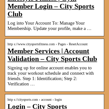
Member Login – City Sports
Club
Log into Your Account To: Manage Your
Membership. Update your profile, make a …
http s://www.citysportsfitness.com › Pages › ResetAccount
Member Services | Account
Validation – City Sports Club
Signing up for online account enables you to
track your workout schedule and connect with
friends. Step 1: Identification; Step 2:
Verification …
http s://citysports.com › account › login
Login – City Sports