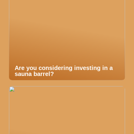
Are you considering investing in a
sauna barrel?