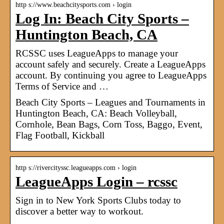
http s://www.beachcitysports.com › login
Log In: Beach City Sports –
Huntington Beach, CA
RCSSC uses LeagueApps to manage your
account safely and securely. Create a LeagueApps
account. By continuing you agree to LeagueApps
Terms of Service and …
Beach City Sports – Leagues and Tournaments in
Huntington Beach, CA: Beach Volleyball,
Cornhole, Bean Bags, Corn Toss, Baggo, Event,
Flag Football, Kickball
http s://rivercityssc.leagueapps.com › login
LeagueApps Login – rcssc
Sign in to New York Sports Clubs today to
discover a better way to workout.