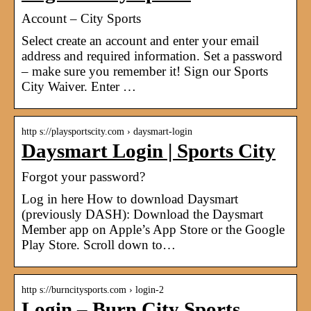
Account – City Sports
Select create an account and enter your email
address and required information. Set a password
– make sure you remember it! Sign our Sports
City Waiver. Enter …
http s://playsportscity.com › daysmart-login
Daysmart Login | Sports City
Forgot your password?
Log in here How to download Daysmart
(previously DASH): Download the Daysmart
Member app on Apple’s App Store or the Google
Play Store. Scroll down to…
http s://burncitysports.com › login-2
Login – Burn City Sports