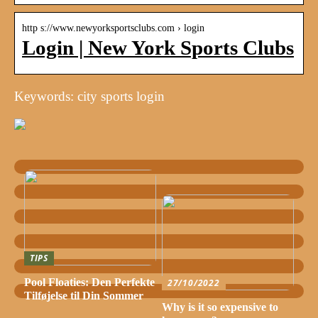
http s://www.newyorksportsclubs.com › login
Login | New York Sports Clubs
Keywords: city sports login
TIPS
Pool Floaties: Den Perfekte
27/10/2022
Tilføjelse til Din Sommer
Why is it so expensive to