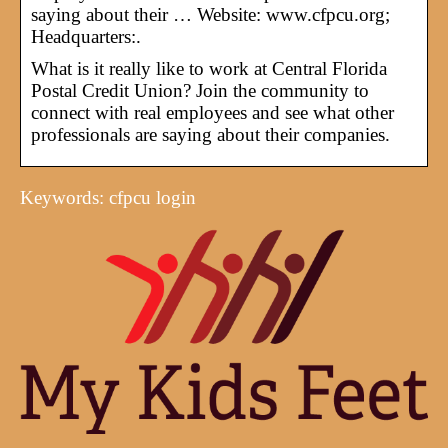
saying about their … Website: www.cfpcu.org;
Headquarters:.
What is it really like to work at Central Florida
Postal Credit Union? Join the community to
connect with real employees and see what other
professionals are saying about their companies.
Keywords: cfpcu login