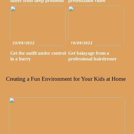
suffer from sleep problems
presentation video
25/09/2022
19/09/2022
Get the outfit under control
Get balayage from a
in a hurry
professional hairdresser
Creating a Fun Environment for Your Kids at Home