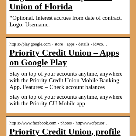
Union of Florida
*Optional. Interest accrues from date of contract.
Logo. Username.
http s://play.google.com › store › apps › details › id=co…
Priority Credit Union – Apps
on Google Play
Stay on top of your accounts anytime, anywhere
with the Priority Credit Union Mobile Banking
App. Features: – Check account balances
Stay on top of your accounts anytime, anywhere
with the Priority CU Mobile app.
http s://www.facebook.com › photos › httpwwwcfpcuor…
Priority Credit Union, profile