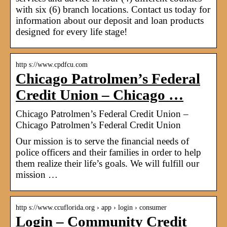
with six (6) branch locations. Contact us today for
information about our deposit and loan products
designed for every life stage!
http s://www.cpdfcu.com
Chicago Patrolmen’s Federal
Credit Union – Chicago …
Chicago Patrolmen’s Federal Credit Union –
Chicago Patrolmen’s Federal Credit Union
Our mission is to serve the financial needs of
police officers and their families in order to help
them realize their life’s goals. We will fulfill our
mission …
http s://www.ccuflorida.org › app › login › consumer
Login – Community Credit