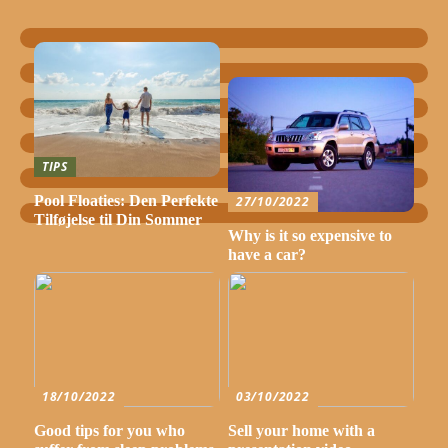
TIPS
Pool Floaties: Den Perfekte
27/10/2022
Tilføjelse til Din Sommer
Why is it so expensive to
have a car?
18/10/2022
03/10/2022
Good tips for you who
Sell your home with a