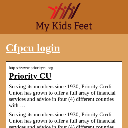
Cfpcu login
http s://www.prioritycu.org
Priority CU
Serving its members since 1930, Priority Credit
Union has grown to offer a full array of financial
services and advice in four (4) different counties
with …
Serving its members since 1930, Priority Credit
Union has grown to offer a full array of financial
services and advice in four (4) different counties