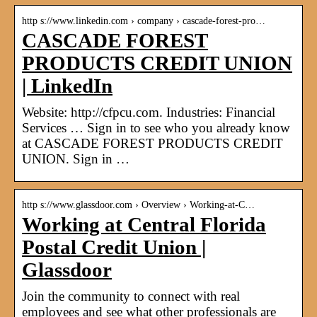
http s://www.linkedin.com › company › cascade-forest-pro…
CASCADE FOREST
PRODUCTS CREDIT UNION
| LinkedIn
Website: http://cfpcu.com. Industries: Financial
Services … Sign in to see who you already know
at CASCADE FOREST PRODUCTS CREDIT
UNION. Sign in …
http s://www.glassdoor.com › Overview › Working-at-C…
Working at Central Florida
Postal Credit Union |
Glassdoor
Join the community to connect with real
employees and see what other professionals are