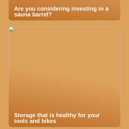
Are you considering investing in a
sauna barrel?
Storage that is healthy for your
tools and bikes