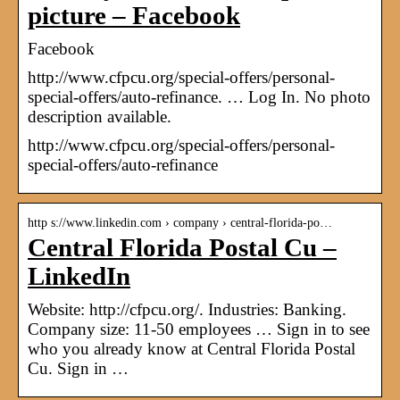
picture – Facebook
Facebook
http://www.cfpcu.org/special-offers/personal-
special-offers/auto-refinance. … Log In. No photo
description available.
http://www.cfpcu.org/special-offers/personal-
special-offers/auto-refinance
http s://www.linkedin.com › company › central-florida-po…
Central Florida Postal Cu –
LinkedIn
Website: http://cfpcu.org/. Industries: Banking.
Company size: 11-50 employees … Sign in to see
who you already know at Central Florida Postal
Cu. Sign in …