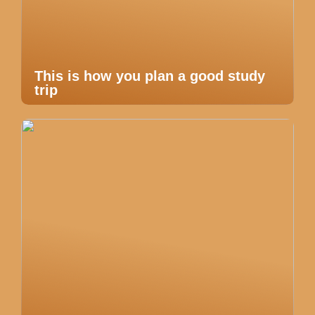
This is how you plan a good study
trip