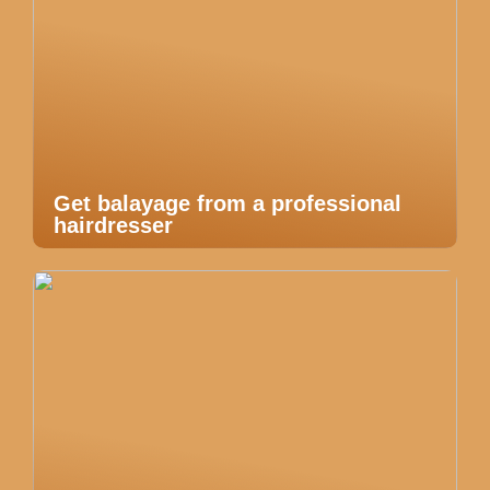
Get balayage from a professional
hairdresser