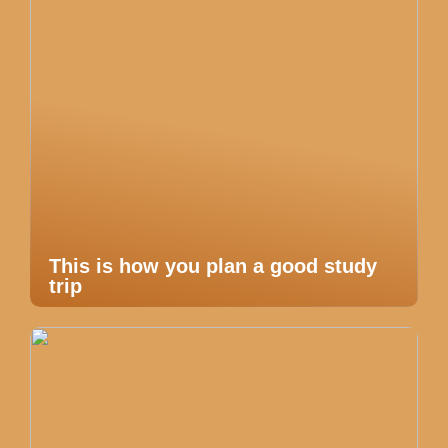
This is how you plan a good study
trip