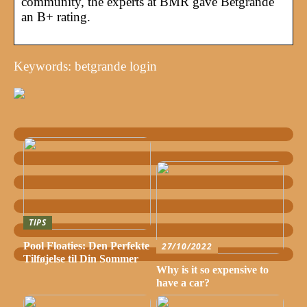
community, the experts at BMR gave Betgrande
an B+ rating.
Keywords: betgrande login
TIPS
Pool Floaties: Den Perfekte
27/10/2022
Tilføjelse til Din Sommer
Why is it so expensive to
have a car?