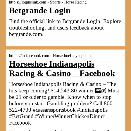
http s://loginslink.com › Sports › Horse Racing
Betgrande Login
Find the official link to Betgrande Login. Explore
troubleshooting, and users feedback about
betgrande.com.
http s://m.facebook.com › HorseshoeIndy › photos
Horseshoe Indianapolis
Racing & Casino – Facebook
Horseshoe Indianapolis Racing & Casino – The
hits keep coming! $14,543.80 winner 🎰💰 Must
be 21 or older to gamble. Know when to stop
before you start. Gambling problem? Call 800-
522-4700 #caesarssportsbook #Indianapolis
#BetGrand #WinnerWinnerChickenDinner |
Facebook