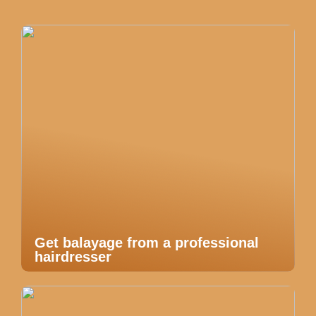
Get balayage from a professional
hairdresser