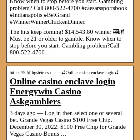
Know when to stop before you start. Gambling
problem? Call 800-522-4700 #caesarssportsbook
#Indianapolis #BetGrand
#WinnerWinnerChickenDinner.
The hits keep coming! $14,543.80 winner 🎰💰
Must be 21 or older to gamble. Know when to
stop before you start. Gambling problem?Call
800-522-4700…
http s://5f5f.bgsiete.es › … › 🍒Online casino enclave login🍒
Online casino enclave login
Energywin Casino
Askgamblers
3 days ago — Log in then select one or several
bet. Grande Vegas Casino $100 Free Chip.
December 30, 2022. $100 Free Chip for Grande
Vegas Casino Bonus …