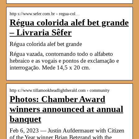
http s://www.sefer.com.br › regua-col…
Régua colorida alef bet grande
– Livraria Sêfer
Régua colorida alef bet grande
Régua vazada, contornando todo o alfabeto
hebraico e as vogais e pontos de exclamação e
interrogação. Mede 14,5 x 20 cm.
http s://www.tillamookheadlightherald.com › community
Photos: Chamber Award
winners announced at annual
banquet
Feb 6, 2023 — Justin Aufdermauer with Citizen
of the Year winner Brian Betgrand with the