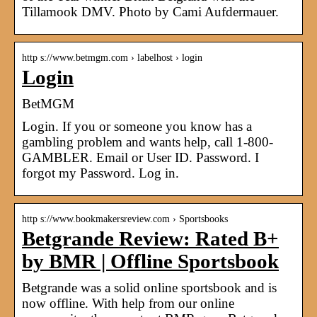
Tillamook DMV. Photo by Cami Aufdermauer.
http s://www.betmgm.com › labelhost › login
Login
BetMGM
Login. If you or someone you know has a
gambling problem and wants help, call 1-800-
GAMBLER. Email or User ID. Password. I
forgot my Password. Log in.
http s://www.bookmakersreview.com › Sportsbooks
Betgrande Review: Rated B+
by BMR | Offline Sportsbook
Betgrande was a solid online sportsbook and is
now offline. With help from our online