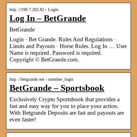
http ://190.7.202.82 › Login
Log In – BetGrande
BetGrande
Login · Bet Grande. Rules And Regulations ·
Limits and Payouts · Horse Rules. Log In … User
Name is required. Password is required.
Copyright © BetGrande.com.
http ://betgrande.net › member_login
BetGrande – Sportsbook
Exclusively Crypto Sportsbook that provides a
fast and easy way for you to place your action.
With Betgrande Deposits are fast and payouts are
even faster!