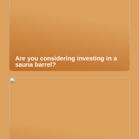
Are you considering investing in a
sauna barrel?