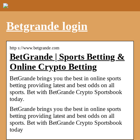
Betgrande login
http s://www.betgrande.com
BetGrande | Sports Betting &
Online Crypto Betting
BetGrande brings you the best in online sports
betting providing latest and best odds on all
sports. Bet with BetGrande Crypto Sportsbook
today.
BetGrande brings you the best in online sports
betting providing latest and best odds on all
sports. Bet with BetGrande Crypto Sportsbook
today