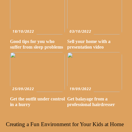
18/10/2022
03/10/2022
Good tips for you who
Sell your home with a
suffer from sleep problems
presentation video
25/09/2022
19/09/2022
Get the outfit under control
Get balayage from a
in a hurry
professional hairdresser
Creating a Fun Environment for Your Kids at Home