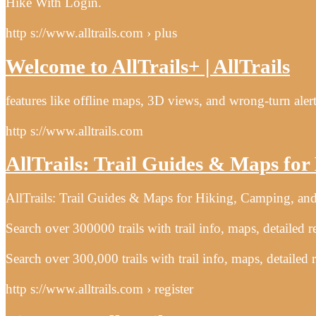
Hike With Login.
http s://www.alltrails.com › plus
Welcome to AllTrails+ | AllTrails
features like offline maps, 3D views, and wrong-turn alert
http s://www.alltrails.com
AllTrails: Trail Guides & Maps fo
AllTrails: Trail Guides & Maps for Hiking, Camping, and
Search over 300000 trails with trail info, maps, detailed 
Search over 300,000 trails with trail info, maps, detailed
http s://www.alltrails.com › register