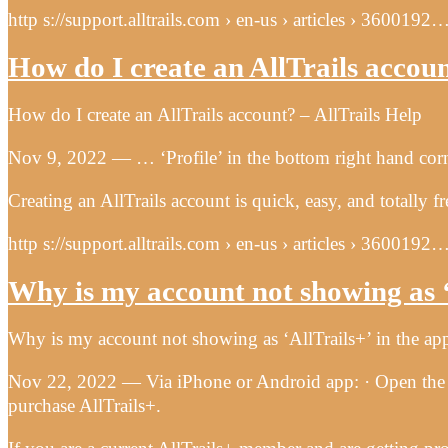
http s://support.alltrails.com › en-us › articles › 3600192
How do I create an AllTrails accou
How do I create an AllTrails account? – AllTrails Help
Nov 9, 2022 — … ‘Profile’ in the bottom right hand corner
Creating an AllTrails account is quick, easy, and totally
http s://support.alltrails.com › en-us › articles › 3600192
Why is my account not showing as ‘
Why is my account not showing as ‘AllTrails+’ in the app
Nov 22, 2022 — Via iPhone or Android app: · Open the Al
purchase AllTrails+.