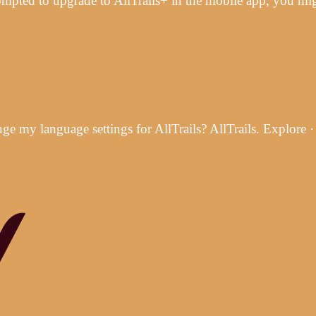
rompted to upgrade to AllTrails+ in the mobile app, you m
 my language settings for AllTrails? AllTrails. Explore 