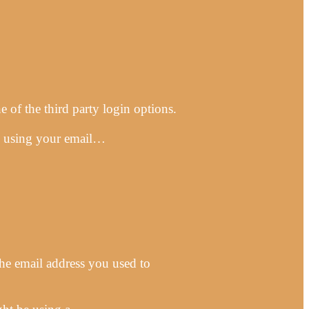
 of the third party login options.
 up using your email…
he email address you used to