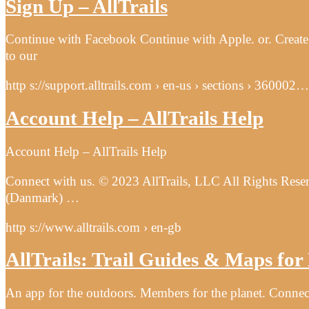
Sign Up – AllTrails
Continue with Facebook Continue with Apple. or. Create a
to our
http s://support.alltrails.com › en-us › sections › 360002…
Account Help – AllTrails Help
Account Help – AllTrails Help
Connect with us. © 2023 AllTrails, LLC All Rights Reser
(Danmark) …
http s://www.alltrails.com › en-gb
AllTrails: Trail Guides & Maps fo
An app for the outdoors. Members for the planet. Connec