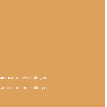
 and nature lovers like you.
 and nature lovers like you.