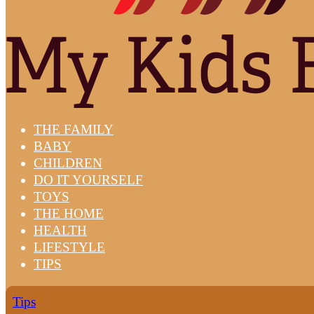
THE FAMILY
BABY
CHILDREN
DO IT YOURSELF
TOYS
THE HOME
HEALTH
LIFESTYLE
TIPS
Tips