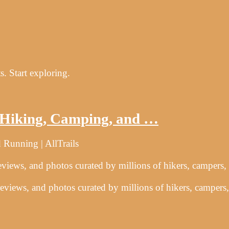
s. Start exploring.
r Hiking, Camping, and …
 Running | AllTrails
reviews, and photos curated by millions of hikers, campers,
 reviews, and photos curated by millions of hikers, campers,