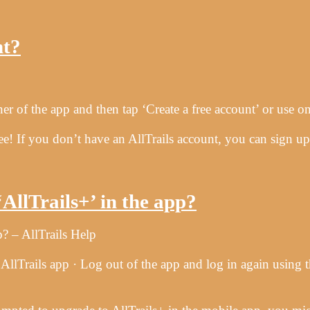
…
nt?
 of the app and then tap ‘Create a free account’ or use one
 free! If you don’t have an AllTrails account, you can sign
…
AllTrails+’ in the app?
? – AllTrails Help
lTrails app · Log out of the app and log in again using t