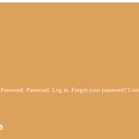
ss. Password. Password. Log in. Forgot your password? Co
s