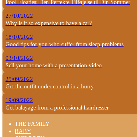
Pool Floaties: Den Perfekte Tilføjelse til Din Sommer
27/10/2022
Why is it so expensive to have a car?
18/10/2022
Good tips for you who suffer from sleep problems
03/10/2022
Sell your home with a presentation video
25/09/2022
Get the outfit under control in a hurry
19/09/2022
Get balayage from a professional hairdresser
THE FAMILY
BABY