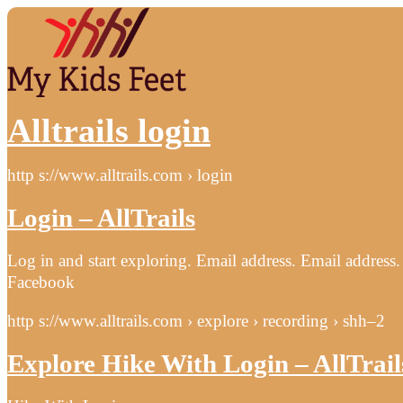
Alltrails login
http s://www.alltrails.com › login
Login – AllTrails
Log in and start exploring. Email address. Email addre
Facebook
http s://www.alltrails.com › explore › recording › shh–2
Explore Hike With Login – AllTrail