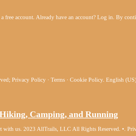
 free account. Already have an account? Log in. By contin
ved; Privacy Policy · Terms · Cookie Policy. English (US
r Hiking, Camping, and Running
t with us. 2023 AllTrails, LLC All Rights Reserved. •. Pr