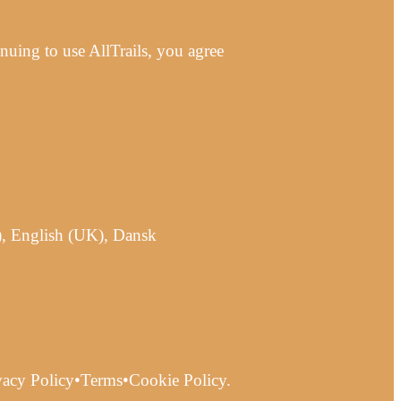
uing to use AllTrails, you agree
), English (UK), Dansk
ivacy Policy•Terms•Cookie Policy.