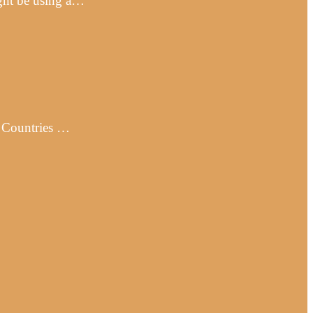
ight be using a…
· Countries …