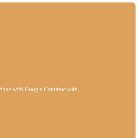
ntinue with Google Continue with