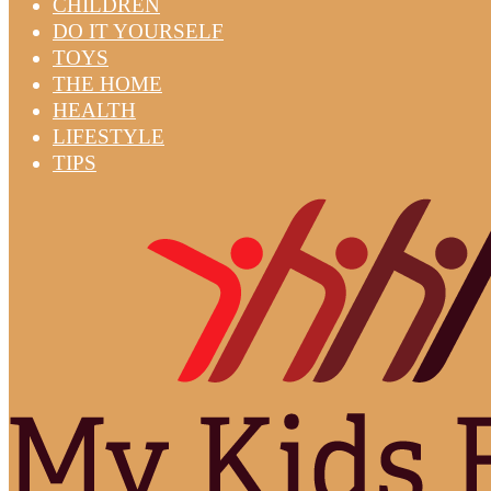
CHILDREN
DO IT YOURSELF
TOYS
THE HOME
HEALTH
LIFESTYLE
TIPS