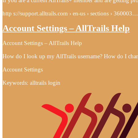
If you are a current AllTrails+ member and are getting p
http s://support.alltrails.com › en-us › sections › 360003…
Account Settings – AllTrails Help
Account Settings – AllTrails Help
How do I look up my AllTrails username? How do I change
Account Settings
Keywords: alltrails login